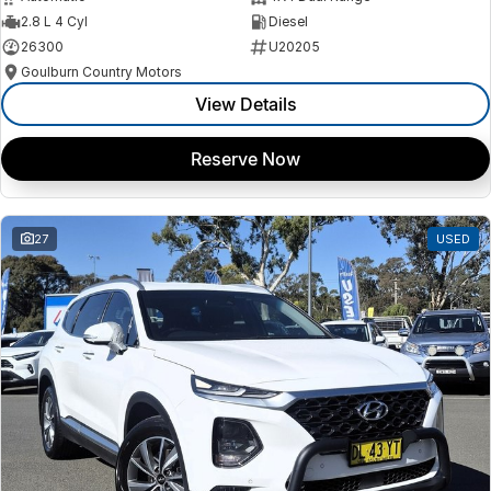
2.8 L 4 Cyl
Diesel
26300
U20205
Goulburn Country Motors
View Details
Reserve Now
27
USED