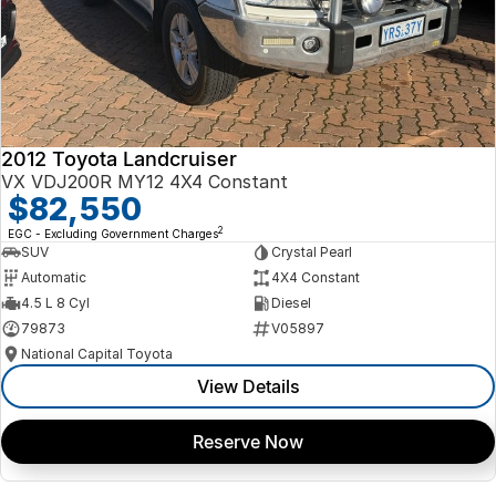
2012 Toyota Landcruiser
VX VDJ200R MY12 4X4 Constant
$82,550
2
EGC - Excluding Government Charges
SUV
Crystal Pearl
Automatic
4X4 Constant
4.5 L 8 Cyl
Diesel
79873
V05897
National Capital Toyota
View Details
Reserve Now