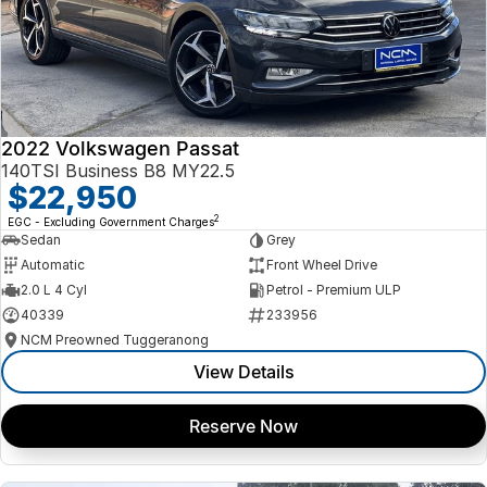
2022 Volkswagen Passat
140TSI Business B8 MY22.5
$22,950
2
EGC - Excluding Government Charges
Sedan
Grey
Automatic
Front Wheel Drive
2.0 L 4 Cyl
Petrol - Premium ULP
40339
233956
NCM Preowned Tuggeranong
View Details
Reserve Now