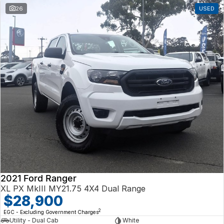
26
USED
2021 Ford Ranger
XL PX MkIII MY21.75 4X4 Dual Range
$28,900
2
EGC - Excluding Government Charges
Utility - Dual Cab
White