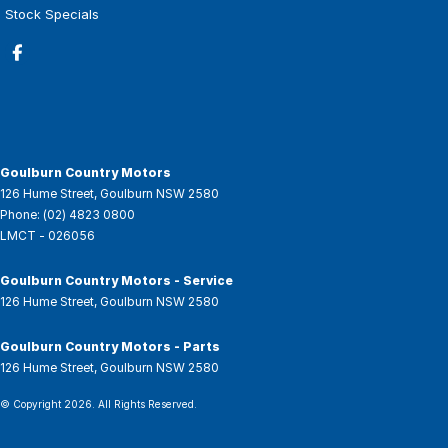
Stock Specials
Goulburn Country Motors
126 Hume Street
,
Goulburn
NSW
2580
Phone:
(02) 4823 0800
LMCT - 026056
Goulburn Country Motors - Service
126 Hume Street
,
Goulburn
NSW
2580
Goulburn Country Motors - Parts
126 Hume Street
,
Goulburn
NSW
2580
© Copyright
2026
. All Rights Reserved.