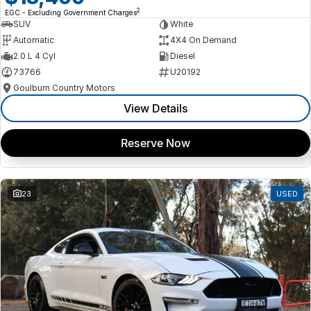
2
EGC - Excluding Government Charges
SUV
White
Automatic
4X4 On Demand
2.0 L 4 Cyl
Diesel
73766
U20192
Goulburn Country Motors
View Details
Reserve Now
23
USED