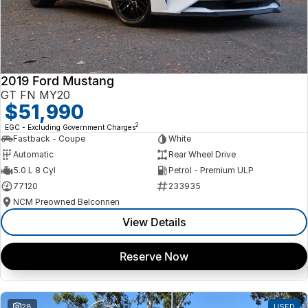
2019 Ford Mustang
GT FN MY20
$51,990
2
EGC - Excluding Government Charges
Fastback - Coupe
White
Automatic
Rear Wheel Drive
5.0 L 8 Cyl
Petrol - Premium ULP
77120
233935
NCM Preowned Belconnen
View Details
Reserve Now
28
USED