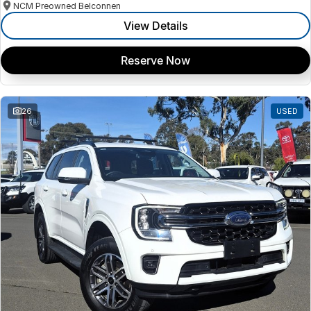
NCM Preowned Belconnen
View Details
Reserve Now
26
USED