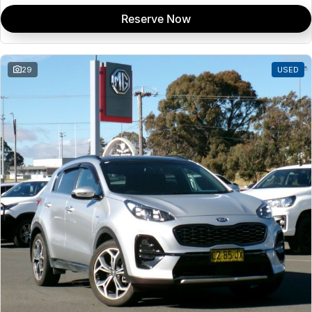
Reserve Now
29
USED