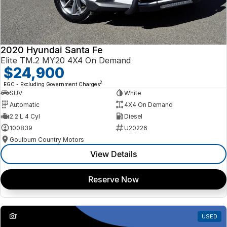
2020 Hyundai Santa Fe
Elite TM.2 MY20 4X4 On Demand
$24,900
2
EGC - Excluding Government Charges
SUV
White
Automatic
4X4 On Demand
2.2 L 4 Cyl
Diesel
100839
U20226
Goulburn Country Motors
View Details
Reserve Now
1
USED