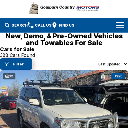
SEARCH
CALL US
FIND US
New, Demo, & Pre-Owned Vehicles
Brands
and Towables For Sale
Cars for Sale
Isuzu UTE
Our Stock
388 Cars Found
Filter
Mazda
Specials
New Cars
30
USED
Service & Parts
MG
Demo Cars
Finance
Nissan
Service
Used Cars
Company
Suzuki
Parts
EV Running Cost Calculator
Toyota