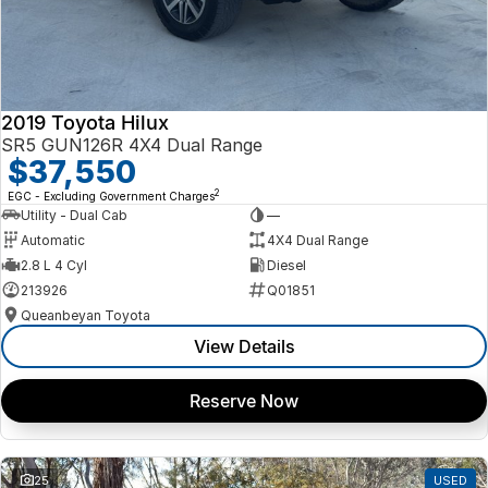
2019 Toyota Hilux
SR5 GUN126R 4X4 Dual Range
$37,550
2
EGC - Excluding Government Charges
Utility - Dual Cab
—
Automatic
4X4 Dual Range
2.8 L 4 Cyl
Diesel
213926
Q01851
Queanbeyan Toyota
View Details
Reserve Now
25
USED