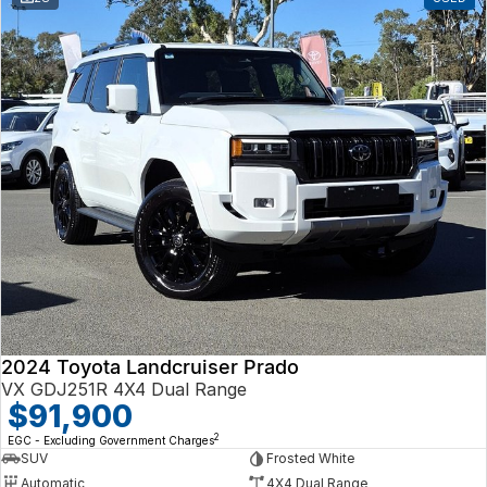
2024 Toyota Landcruiser Prado
VX GDJ251R 4X4 Dual Range
$91,900
2
EGC - Excluding Government Charges
SUV
Frosted White
Automatic
4X4 Dual Range