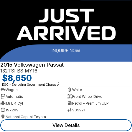
2015 Volkswagen Passat
132TSI B8 MY16
$8,650
2
EGC - Excluding Government Charges
Wagon
White
Automatic
Front Wheel Drive
1.8 L 4 Cyl
Petrol - Premium ULP
197209
V05921
National Capital Toyota
View Details