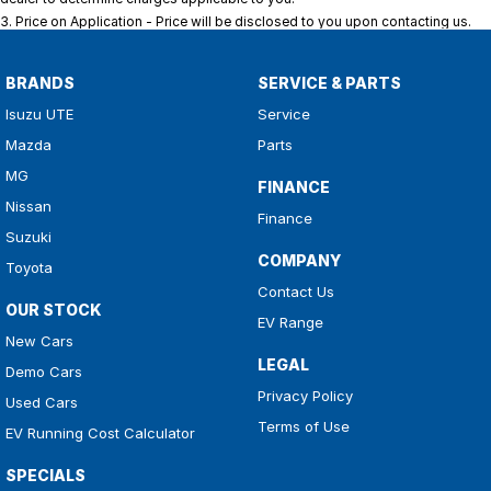
3
.
Price on Application - Price will be disclosed to you upon contacting us.
BRANDS
SERVICE & PARTS
Isuzu UTE
Service
Mazda
Parts
MG
FINANCE
Nissan
Finance
Suzuki
COMPANY
Toyota
Contact Us
OUR STOCK
EV Range
New Cars
LEGAL
Demo Cars
Privacy Policy
Used Cars
Terms of Use
EV Running Cost Calculator
SPECIALS