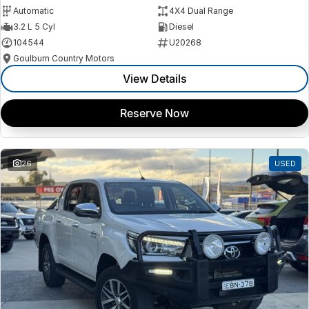
Automatic
4X4 Dual Range
3.2 L 5 Cyl
Diesel
104544
U20268
Goulburn Country Motors
View Details
Reserve Now
26
USED