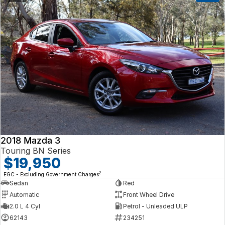
2018 Mazda 3
Touring BN Series
$19,950
2
EGC - Excluding Government Charges
Sedan
Red
Automatic
Front Wheel Drive
2.0 L 4 Cyl
Petrol - Unleaded ULP
62143
234251