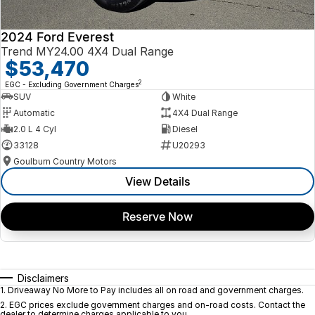
2024 Ford Everest
Trend MY24.00 4X4 Dual Range
$53,470
2
EGC - Excluding Government Charges
SUV
White
Automatic
4X4 Dual Range
2.0 L 4 Cyl
Diesel
33128
U20293
Goulburn Country Motors
View Details
Reserve Now
Disclaimers
1
.
Driveaway No More to Pay includes all on road and government charges.
2
.
EGC prices exclude government charges and on-road costs. Contact the
dealer to determine charges applicable to you.