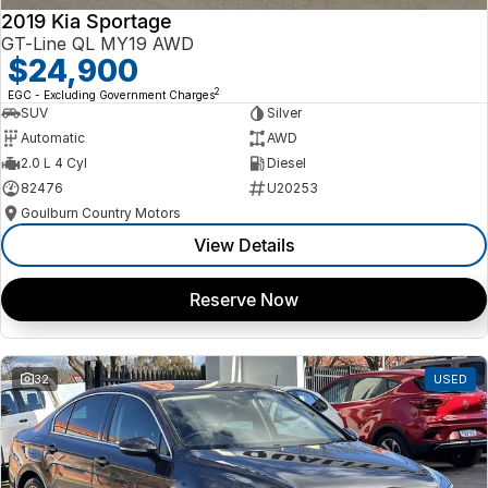
2019 Kia Sportage
GT-Line QL MY19 AWD
$24,900
2
EGC - Excluding Government Charges
SUV
Silver
Automatic
AWD
2.0 L 4 Cyl
Diesel
82476
U20253
Goulburn Country Motors
View Details
Reserve Now
32
USED