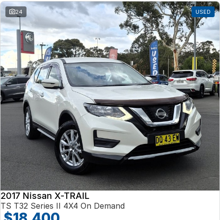
24
USED
2017 Nissan X-TRAIL
TS T32 Series II 4X4 On Demand
$18,400