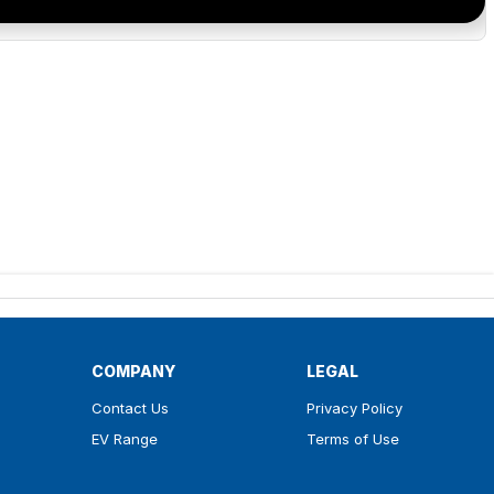
COMPANY
LEGAL
Contact Us
Privacy Policy
EV Range
Terms of Use