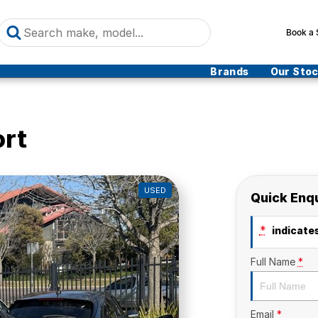
Book a 
Brands
Our Sto
ort
USED
Quick Enq
*
indicates
Full Name
*
Email
*