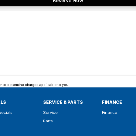
Reserve Now
 to determine charges applicable to you.
ALS
SERVICE & PARTS
FINANCE
pecials
Service
Finance
Parts