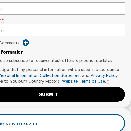
r
*
 Comments
Information
ike to subscribe to receive latest offers & product updates.
edge that my personal information will be used in accordance
Personal Information Collection Statement
and
Privacy Policy
,
ee to
Goulburn Country Motors'
Website Terms of Use.
*
SUBMIT
VE NOW FOR $200