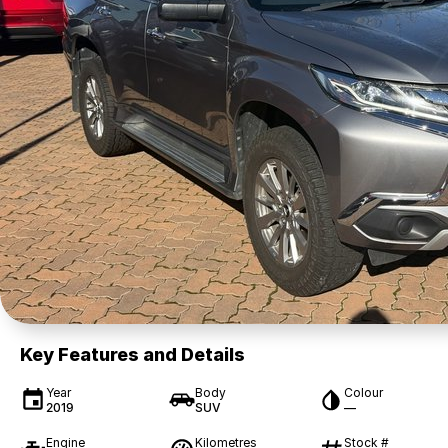
Key Features and Details
Year
Body
Colour
2019
SUV
—
Engine
Kilometres
Stock #