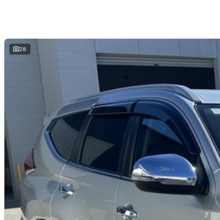
Why Buy This Pajero Sport?
Powerful and efficient 2.4L turbo diesel engine
Super Select II 4WD with genuine off-road capability
Strong 3.1-tonne towing capacity
Spacious 5-seat layout with generous cargo space
28
Excellent touring and adventure vehicle
Outstanding value with proven Mitsubishi reliability
Why buy from us?
We?re a family-owned and operated dealership with over 40 years of co
community. Our reputation is built on trust, transparency and exceptional
just getting a quality vehicle ? you?re getting peace of mind.
We offer:
Free personalised finance and insurance quotes
Business finance expertise
A fully remote, hassle-free buying experience with e-sign options
A local team that truly cares about your satisfaction
Contact us today to arrange an inspection or speak with one of our frien
from a trusted local dealer.