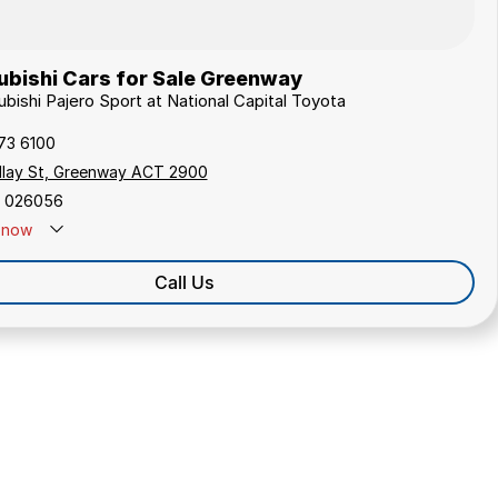
ubishi Cars for Sale Greenway
ubishi Pajero Sport at National Capital Toyota
173 6100
ollay St, Greenway ACT 2900
 026056
now
Call Us