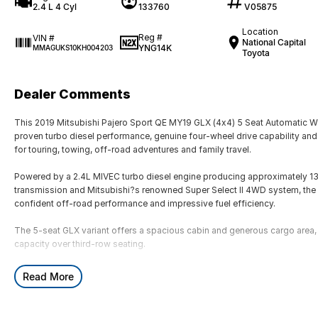
2.4 L 4 Cyl
133760
V05875
Location
Reg #
VIN #
National Capital
YNG14K
MMAGUKS10KH004203
Toyota
Dealer Comments
This 2019 Mitsubishi Pajero Sport QE MY19 GLX (4x4) 5 Seat Automatic 
proven turbo diesel performance, genuine four-wheel drive capability and 
for touring, towing, off-road adventures and family travel.
Powered by a 2.4L MIVEC turbo diesel engine producing approximately 
transmission and Mitsubishi?s renowned Super Select II 4WD system, the Pa
confident off-road performance and impressive fuel efficiency.
The 5-seat GLX variant offers a spacious cabin and generous cargo area, m
capacity over third-row seating.
Key Features & Highlights:
Read More
2.4L MIVEC turbo diesel engine (133kW / 430Nm)
8-speed automatic transmission
Super Select II 4WD system with low range