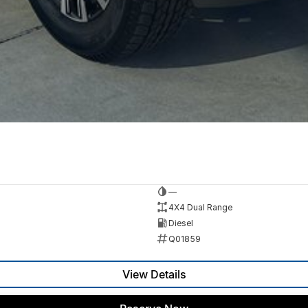
—
4X4 Dual Range
Diesel
Q01859
View Details