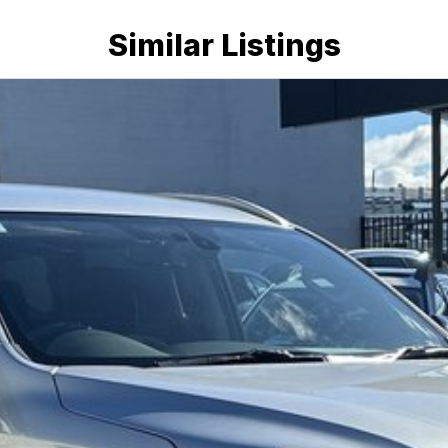
Similar Listings
mmitment to the Canberra region and Queanbeyan
 after-sales service. When you buy from us, you?re not
dly team members. Experience the difference of buying