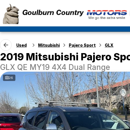
Used
Mitsubishi
Pajero Sport
GLX
2019 Mitsubishi Pajero Sp
GLX QE MY19 4X4 Dual Range
26