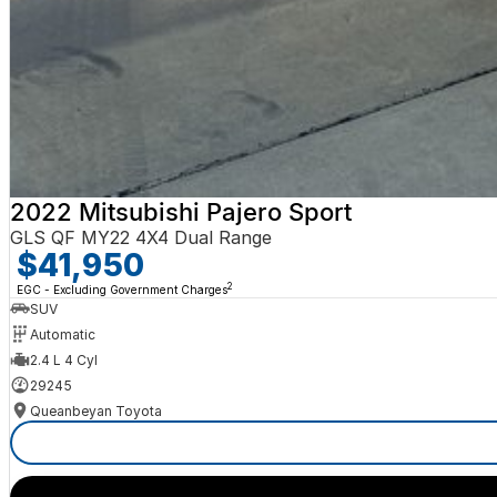
2022 Mitsubishi Pajero Sport
GLS QF MY22 4X4 Dual Range
$41,950
2
EGC - Excluding Government Charges
SUV
Automatic
2.4 L 4 Cyl
29245
Queanbeyan Toyota