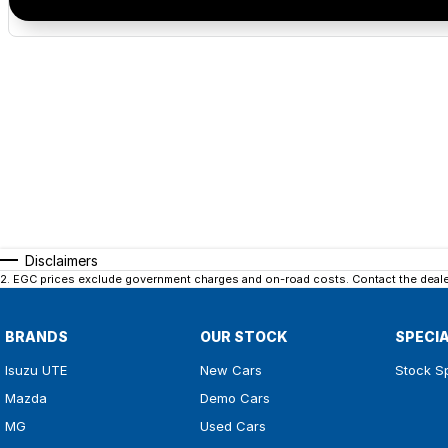
Disclaimers
2
.
EGC prices exclude government charges and on-road costs. Contact the dealer
BRANDS
OUR STOCK
SPECI
Isuzu UTE
New Cars
Stock S
Mazda
Demo Cars
MG
Used Cars