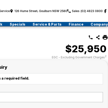
Service
126 Hume Street, Goulburn NSW 2580
Sales
(02) 4823 0800
ck
Specials
Service & Parts
Finance
Company
$25,950
2
EGC - Excluding Government Charges
uiry
 a required field.