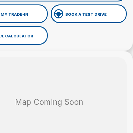
 MY TRADE-IN
BOOK A TEST DRIVE
CE CALCULATOR