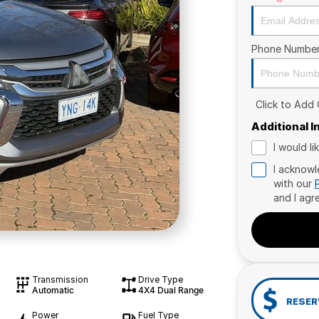
Phone Numbe
Click to Add
Additional 
I would l
I acknowl
with our
and I agr
Transmission
Drive Type
Automatic
4X4 Dual Range
RESER
Power
Fuel Type