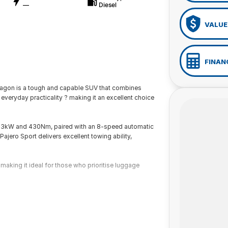
—
Diesel
VALUE
FINAN
Wagon is a tough and capable SUV that combines
everyday practicality ? making it an excellent choice
133kW and 430Nm, paired with an 8-speed automatic
jero Sport delivers excellent towing ability,
aking it ideal for those who prioritise luggage