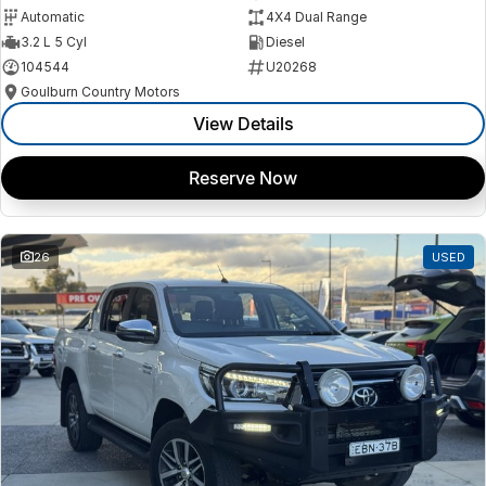
Automatic
4X4 Dual Range
3.2 L 5 Cyl
Diesel
104544
U20268
Goulburn Country Motors
View Details
Reserve Now
26
USED