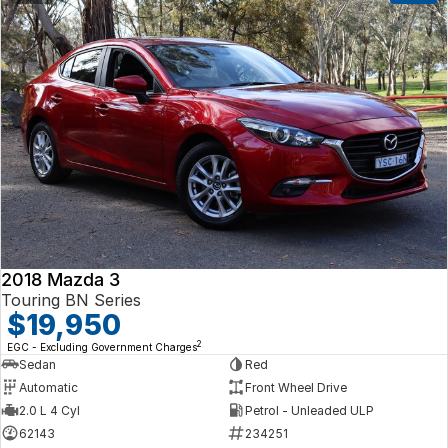
2018 Mazda 3
Touring BN Series
$19,950
2
EGC - Excluding Government Charges
Sedan
Red
Automatic
Front Wheel Drive
2.0 L 4 Cyl
Petrol - Unleaded ULP
62143
234251