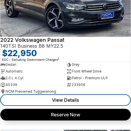
2022 Volkswagen Passat
140TSI Business B8 MY22.5
$22,950
2
EGC - Excluding Government Charges
Sedan
Grey
Automatic
Front Wheel Drive
2.0 L 4 Cyl
Petrol - Premium ULP
40339
233956
NCM Preowned Tuggeranong
View Details
Reserve Now