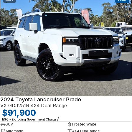
2024 Toyota Landcruiser Prado
VX GDJ251R 4X4 Dual Range
$91,900
2
EGC - Excluding Government Charges
SUV
Frosted White
Automatic
4X4 Dual Range