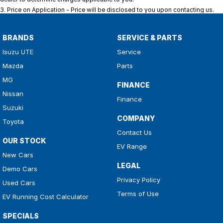
3
.
Price on Application - Price will be disclosed to you upon contacting us.
BRANDS
SERVICE & PARTS
Isuzu UTE
Service
Mazda
Parts
MG
FINANCE
Nissan
Finance
Suzuki
COMPANY
Toyota
Contact Us
OUR STOCK
EV Range
New Cars
LEGAL
Demo Cars
Privacy Policy
Used Cars
Terms of Use
EV Running Cost Calculator
SPECIALS