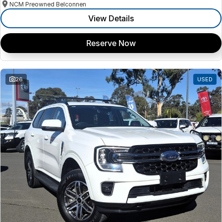
NCM Preowned Belconnen
View Details
Reserve Now
26
USED