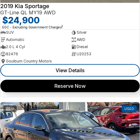
2019 Kia Sportage
GT-Line QL MY19 AWD
$24,900
2
EGC - Excluding Government Charges
SUV
Silver
Automatic
AWD
2.0 L 4 Cyl
Diesel
82476
U20253
Goulburn Country Motors
View Details
Reserve Now
32
USED