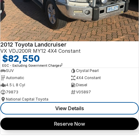
2012 Toyota Landcruiser
VX VDJ200R MY12 4X4 Constant
$82,550
2
EGC - Excluding Government Charges
SUV
Crystal Pearl
Automatic
4X4 Constant
4.5 L 8 Cyl
Diesel
79873
V05897
National Capital Toyota
View Details
Reserve Now