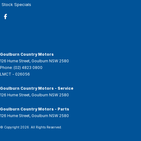
Stock Specials
Goulburn Country Motors
126 Hume Street
,
Goulburn
NSW
2580
Phone:
(02) 4823 0800
LMCT - 026056
Goulburn Country Motors - Service
126 Hume Street
,
Goulburn
NSW
2580
Goulburn Country Motors - Parts
126 Hume Street
,
Goulburn
NSW
2580
© Copyright
2026
. All Rights Reserved.