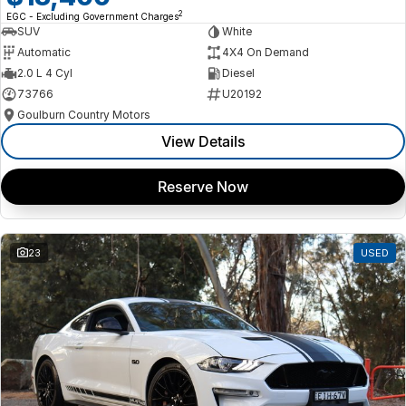
2
EGC - Excluding Government Charges
SUV
White
Automatic
4X4 On Demand
2.0 L 4 Cyl
Diesel
73766
U20192
Goulburn Country Motors
View Details
Reserve Now
23
USED