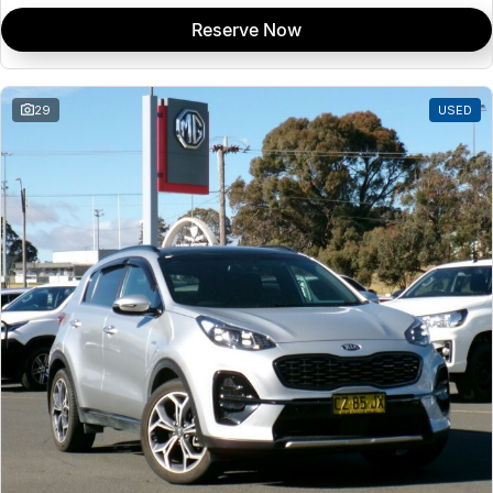
Reserve Now
29
USED