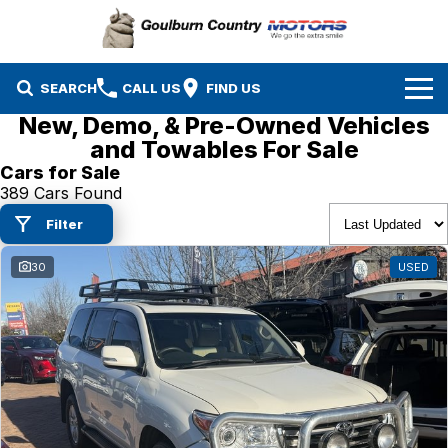
SEARCH
CALL US
FIND US
New, Demo, & Pre-Owned Vehicles
Brands
and Towables For Sale
Cars for Sale
Isuzu UTE
Our Stock
389 Cars Found
Filter
Mazda
Specials
New Cars
30
USED
Service & Parts
MG
Demo Cars
Finance
Nissan
Service
Used Cars
Company
Suzuki
Parts
EV Running Cost Calculator
Toyota