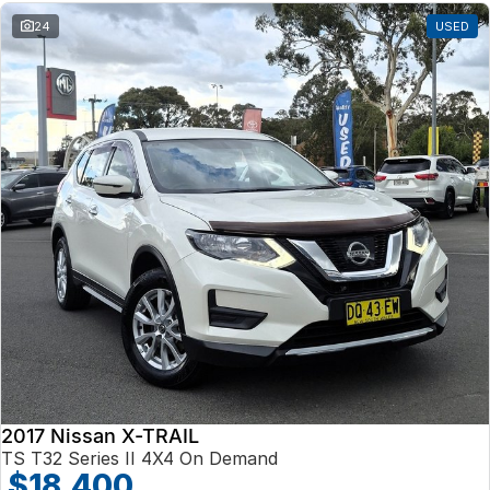
24
USED
2017 Nissan X-TRAIL
TS T32 Series II 4X4 On Demand
$18,400