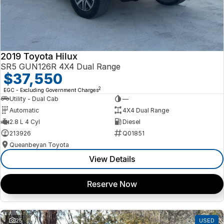
2019 Toyota Hilux
SR5 GUN126R 4X4 Dual Range
$37,550
2
EGC - Excluding Government Charges
Utility - Dual Cab
—
Automatic
4X4 Dual Range
2.8 L 4 Cyl
Diesel
213926
Q01851
Queanbeyan Toyota
View Details
Reserve Now
25
USED