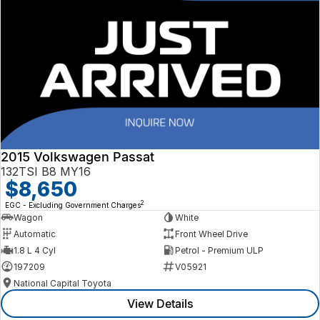
2015 Volkswagen Passat
132TSI B8 MY16
$8,650
2
EGC - Excluding Government Charges
Wagon
White
Automatic
Front Wheel Drive
1.8 L 4 Cyl
Petrol - Premium ULP
197209
V05921
National Capital Toyota
View Details