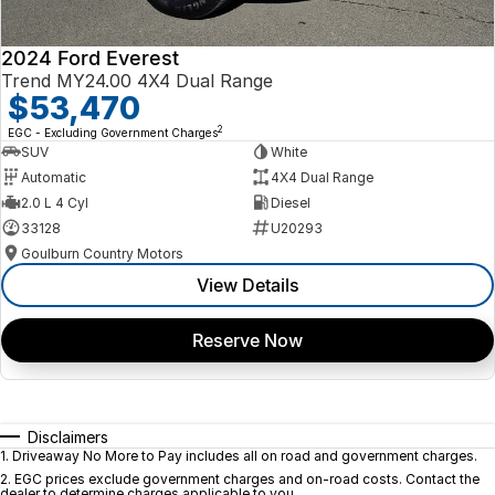
2024 Ford Everest
Trend MY24.00 4X4 Dual Range
$53,470
2
EGC - Excluding Government Charges
SUV
White
Automatic
4X4 Dual Range
2.0 L 4 Cyl
Diesel
33128
U20293
Goulburn Country Motors
View Details
Reserve Now
Disclaimers
1
.
Driveaway No More to Pay includes all on road and government charges.
2
.
EGC prices exclude government charges and on-road costs. Contact the
dealer to determine charges applicable to you.