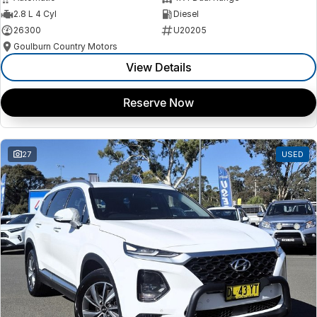
2.8 L 4 Cyl
Diesel
26300
U20205
Goulburn Country Motors
View Details
Reserve Now
27
USED