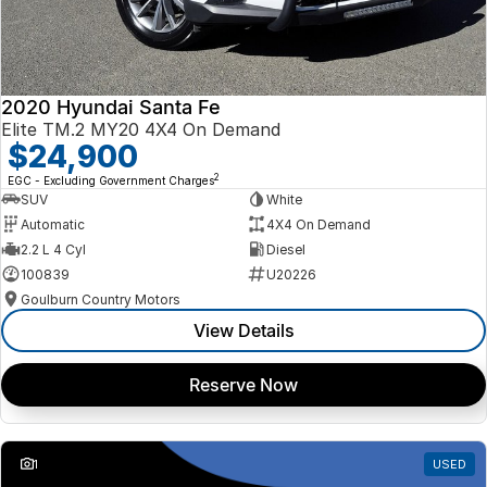
2020 Hyundai Santa Fe
Elite TM.2 MY20 4X4 On Demand
$24,900
2
EGC - Excluding Government Charges
SUV
White
Automatic
4X4 On Demand
2.2 L 4 Cyl
Diesel
100839
U20226
Goulburn Country Motors
View Details
Reserve Now
1
USED