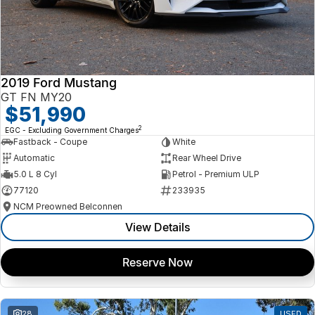
2019 Ford Mustang
GT FN MY20
$51,990
2
EGC - Excluding Government Charges
Fastback - Coupe
White
Automatic
Rear Wheel Drive
5.0 L 8 Cyl
Petrol - Premium ULP
77120
233935
NCM Preowned Belconnen
View Details
Reserve Now
28
USED