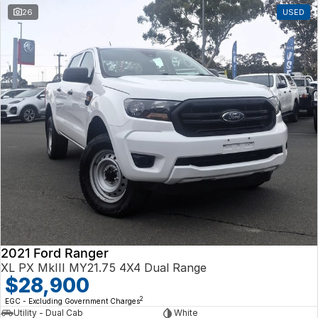
26
USED
2021 Ford Ranger
XL PX MkIII MY21.75 4X4 Dual Range
$28,900
2
EGC - Excluding Government Charges
Utility - Dual Cab
White