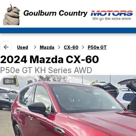
Used
Mazda
CX-60
P50e GT
2024 Mazda CX-60
P50e GT KH Series AWD
29