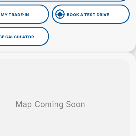
 MY TRADE-IN
BOOK A TEST DRIVE
CE CALCULATOR