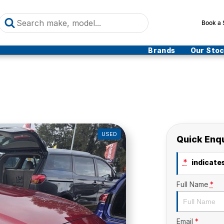
Book a 
Brands
Our Sto
USED
Quick Enq
*
indicates
Full Name
*
Email
*