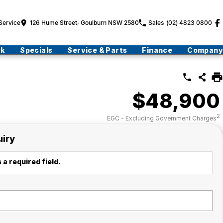
Service
126 Hume Street, Goulburn NSW 2580
Sales
(02) 4823 0800
ck
Specials
Service & Parts
Finance
Company
$48,900
2
EGC - Excluding Government Charges
uiry
 a required field.