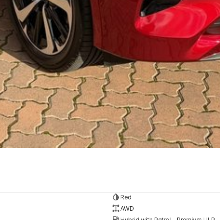
Red
AWD
Hybrid with Petrol - Premium ULP