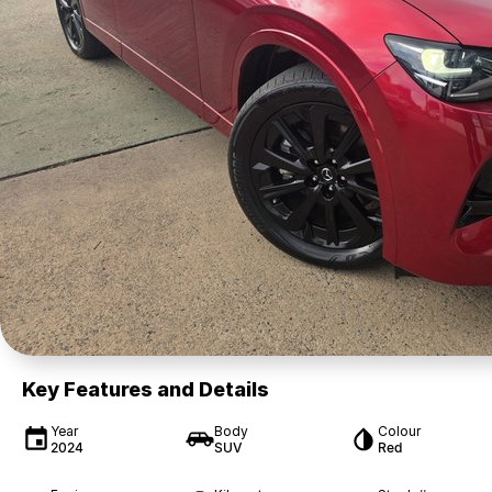
Key Features and Details
Year
Body
Colour
2024
SUV
Red