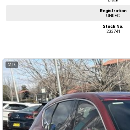
Registration
UNREG
Stock No.
233741
28