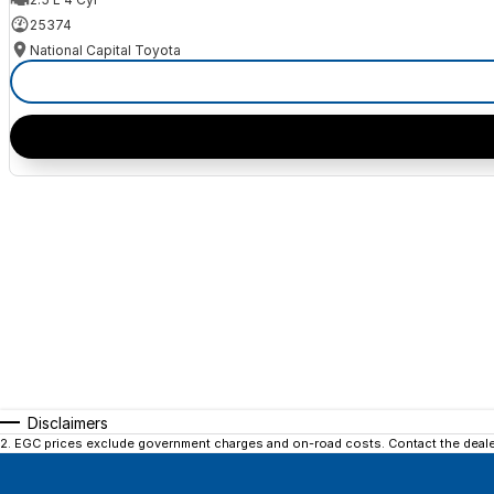
25374
National Capital Toyota
Disclaimers
2
.
EGC prices exclude government charges and on-road costs. Contact the dealer