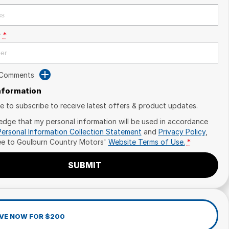
r
*
 Comments
Information
ike to subscribe to receive latest offers & product updates.
edge that my personal information will be used in accordance
Personal Information Collection Statement
and
Privacy Policy
,
ee to
Goulburn Country Motors'
Website Terms of Use.
*
SUBMIT
VE NOW FOR $200