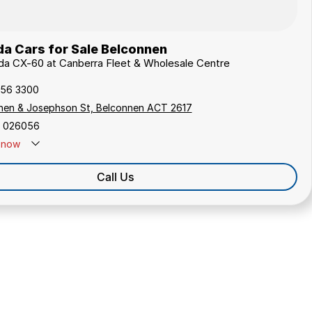
a Cars for Sale Belconnen
da CX-60 at Canberra Fleet & Wholesale Centre
256 3300
hen & Josephson St, Belconnen ACT 2617
 026056
now
Call Us