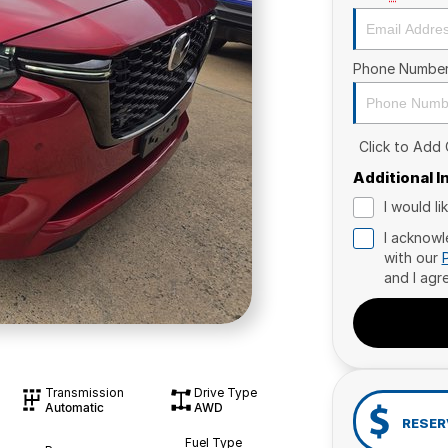
Phone Numbe
Click to Add
Additional 
I would l
I acknowl
with our
and I agr
Transmission
Drive Type
Automatic
AWD
RESER
Fuel Type