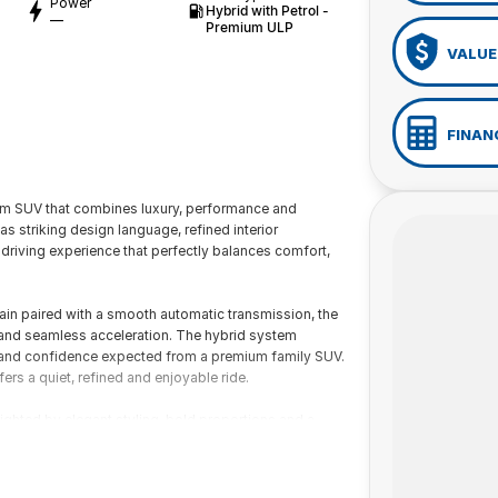
Power
Hybrid with Petrol -
—
Premium ULP
VALUE
FINAN
m SUV that combines luxury, performance and
 striking design language, refined interior
riving experience that perfectly balances comfort,
ain paired with a smooth automatic transmission, the
 and seamless acceleration. The hybrid system
ty and confidence expected from a premium family SUV.
ers a quiet, refined and enjoyable ride.
ighted by elegant styling, bold proportions and a
attention to detail with high-quality materials,
h both driver and passengers in mind, the CX-60