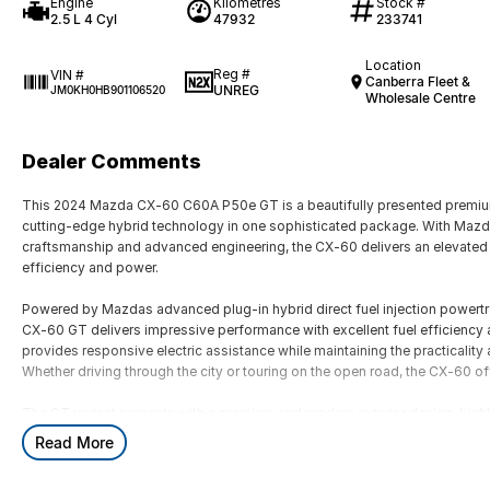
Engine
Kilometres
Stock #
2.5 L 4 Cyl
47932
233741
Location
Reg #
VIN #
Canberra Fleet &
UNREG
JM0KH0HB901106520
Wholesale Centre
Dealer Comments
This 2024 Mazda CX-60 C60A P50e GT is a beautifully presented premiu
cutting-edge hybrid technology in one sophisticated package. With Mazdas
craftsmanship and advanced engineering, the CX-60 delivers an elevated d
efficiency and power.
Powered by Mazdas advanced plug-in hybrid direct fuel injection powertr
CX-60 GT delivers impressive performance with excellent fuel efficiency
provides responsive electric assistance while maintaining the practicali
Whether driving through the city or touring on the open road, the CX-60 off
The GT variant presents with a premium and modern exterior design, highl
commanding road presence. Inside, the cabin showcases Mazda?s renowned 
Read More
sophisticated finishes and exceptional comfort throughout. Designed wit
offers generous space, advanced technology and everyday practicality.