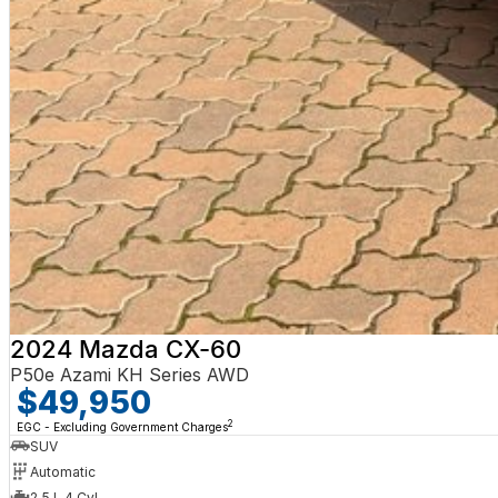
2024 Mazda CX-60
P50e Azami KH Series AWD
$49,950
2
EGC - Excluding Government Charges
SUV
Automatic
2.5 L 4 Cyl