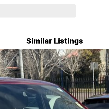
Similar Listings