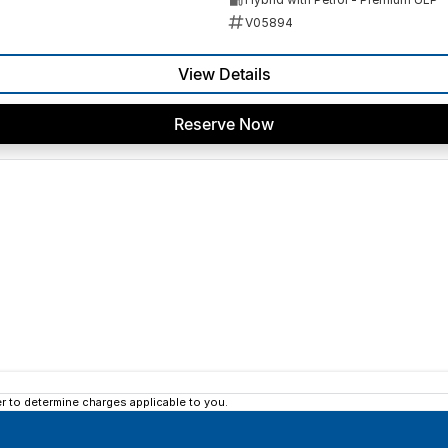
V05894
View Details
Reserve Now
 to determine charges applicable to you.