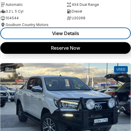
Automatic
4X4 Dual Range
3.2 L 5 Cyl
Diesel
104544
U20268
Goulburn Country Motors
View Details
Reserve Now
26
USED