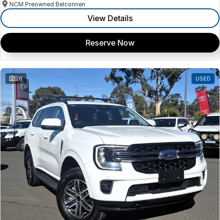
NCM Preowned Belconnen
View Details
Reserve Now
26
USED