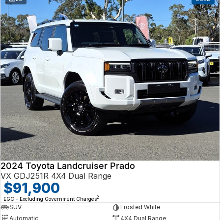
2024 Toyota Landcruiser Prado
VX GDJ251R 4X4 Dual Range
$91,900
2
EGC - Excluding Government Charges
SUV
Frosted White
Automatic
4X4 Dual Range