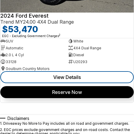
2024 Ford Everest
Trend MY24.00 4X4 Dual Range
$53,470
2
EGC - Excluding Government Charges
SUV
White
Automatic
4X4 Dual Range
2.0 L 4 Cyl
Diesel
33128
U20293
Goulburn Country Motors
View Details
Reserve Now
Disclaimers
1
.
Driveaway No More to Pay includes all on road and government charges.
2
.
EGC prices exclude government charges and on-road costs. Contact the
dealer to determine charges applicable to you.