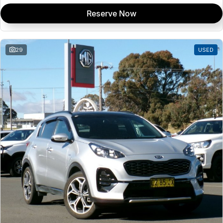
Reserve Now
29
USED