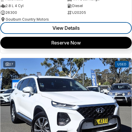
2.8 L 4 Cyl
Diesel
26300
U20205
Goulburn Country Motors
View Details
Reserve Now
27
USED