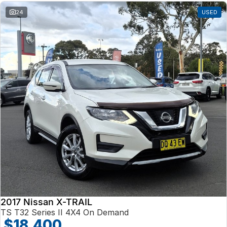
24
USED
2017 Nissan X-TRAIL
TS T32 Series II 4X4 On Demand
$18,400