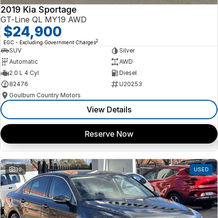
2019 Kia Sportage
GT-Line QL MY19 AWD
$24,900
2
EGC - Excluding Government Charges
SUV
Silver
Automatic
AWD
2.0 L 4 Cyl
Diesel
82476
U20253
Goulburn Country Motors
View Details
Reserve Now
32
USED