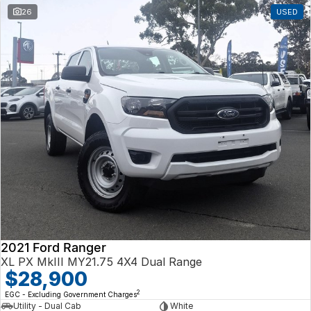
26
USED
2021 Ford Ranger
XL PX MkIII MY21.75 4X4 Dual Range
$28,900
2
EGC - Excluding Government Charges
Utility - Dual Cab
White