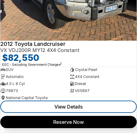
2012 Toyota Landcruiser
VX VDJ200R MY12 4X4 Constant
$82,550
2
EGC - Excluding Government Charges
SUV
Crystal Pearl
Automatic
4X4 Constant
4.5 L 8 Cyl
Diesel
79873
V05897
National Capital Toyota
View Details
Reserve Now