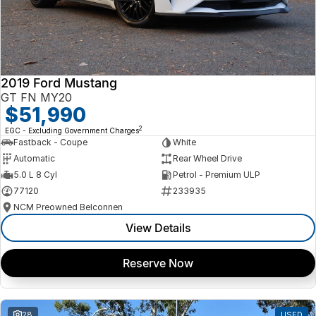
2019 Ford Mustang
GT FN MY20
$51,990
2
EGC - Excluding Government Charges
Fastback - Coupe
White
Automatic
Rear Wheel Drive
5.0 L 8 Cyl
Petrol - Premium ULP
77120
233935
NCM Preowned Belconnen
View Details
Reserve Now
28
USED