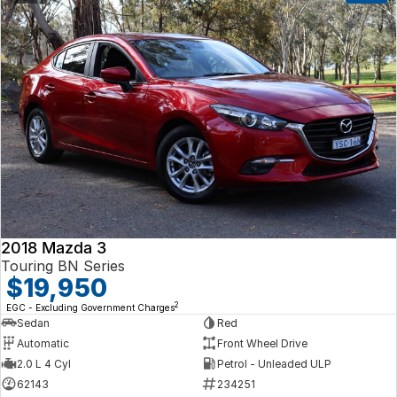
2018 Mazda 3
Touring BN Series
$19,950
2
EGC - Excluding Government Charges
Sedan
Red
Automatic
Front Wheel Drive
2.0 L 4 Cyl
Petrol - Unleaded ULP
62143
234251