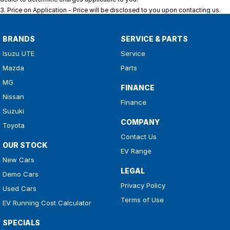
3
.
Price on Application - Price will be disclosed to you upon contacting us.
BRANDS
SERVICE & PARTS
Isuzu UTE
Service
Mazda
Parts
MG
FINANCE
Nissan
Finance
Suzuki
COMPANY
Toyota
Contact Us
OUR STOCK
EV Range
New Cars
LEGAL
Demo Cars
Privacy Policy
Used Cars
Terms of Use
EV Running Cost Calculator
SPECIALS