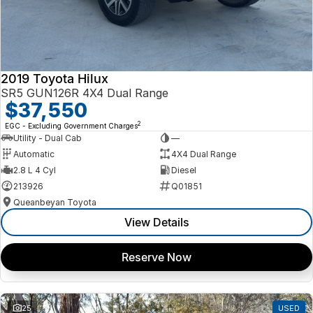
2019 Toyota Hilux
SR5 GUN126R 4X4 Dual Range
$37,550
2
EGC - Excluding Government Charges
Utility - Dual Cab
—
Automatic
4X4 Dual Range
2.8 L 4 Cyl
Diesel
213926
Q01851
Queanbeyan Toyota
View Details
Reserve Now
25
USED