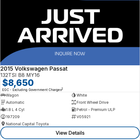
2015 Volkswagen Passat
132TSI B8 MY16
$8,650
2
EGC - Excluding Government Charges
Wagon
White
Automatic
Front Wheel Drive
1.8 L 4 Cyl
Petrol - Premium ULP
197209
V05921
National Capital Toyota
View Details