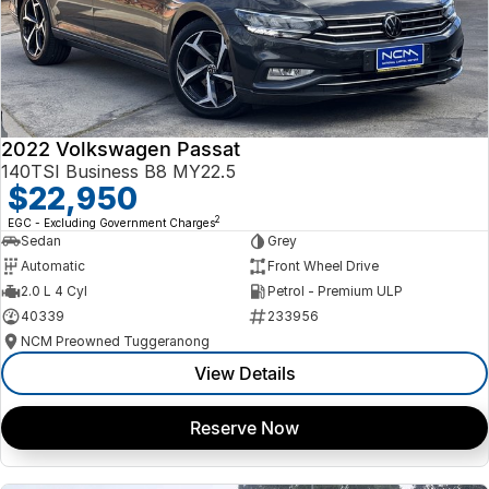
2022 Volkswagen Passat
140TSI Business B8 MY22.5
$22,950
2
EGC - Excluding Government Charges
Sedan
Grey
Automatic
Front Wheel Drive
2.0 L 4 Cyl
Petrol - Premium ULP
40339
233956
NCM Preowned Tuggeranong
View Details
Reserve Now