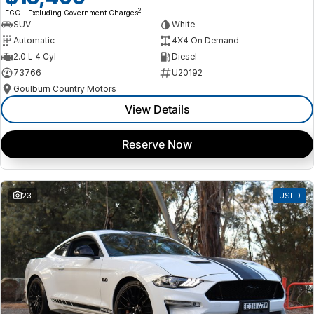
2
EGC - Excluding Government Charges
SUV
White
Automatic
4X4 On Demand
2.0 L 4 Cyl
Diesel
73766
U20192
Goulburn Country Motors
View Details
Reserve Now
23
USED