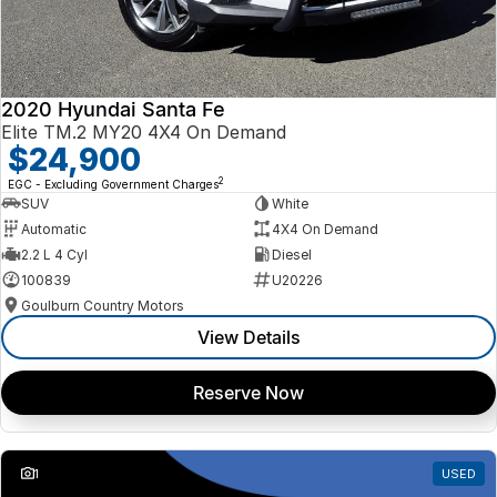
2020 Hyundai Santa Fe
Elite TM.2 MY20 4X4 On Demand
$24,900
2
EGC - Excluding Government Charges
SUV
White
Automatic
4X4 On Demand
2.2 L 4 Cyl
Diesel
100839
U20226
Goulburn Country Motors
View Details
Reserve Now
1
USED