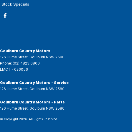
Stock Specials
Goulburn Country Motors
126 Hume Street
,
Goulburn
NSW
2580
Phone:
(02) 4823 0800
LMCT - 026056
Goulburn Country Motors - Service
126 Hume Street
,
Goulburn
NSW
2580
Goulburn Country Motors - Parts
126 Hume Street
,
Goulburn
NSW
2580
© Copyright
2026
. All Rights Reserved.