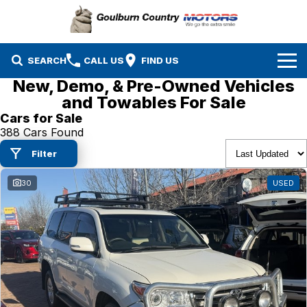
SEARCH
CALL US
FIND US
New, Demo, & Pre-Owned Vehicles
Brands
and Towables For Sale
Cars for Sale
Isuzu UTE
Our Stock
388 Cars Found
Filter
Mazda
Specials
New Cars
30
USED
Service & Parts
MG
Demo Cars
Finance
Nissan
Service
Used Cars
Company
Suzuki
Parts
EV Running Cost Calculator
Toyota