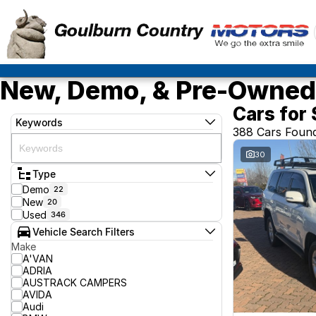
New, Demo, & Pre-Owned 
Cars for 
Keywords
388 Cars Foun
30
Type
Demo
22
New
20
Used
346
Vehicle Search Filters
Make
A'VAN
ADRIA
AUSTRACK CAMPERS
AVIDA
Audi