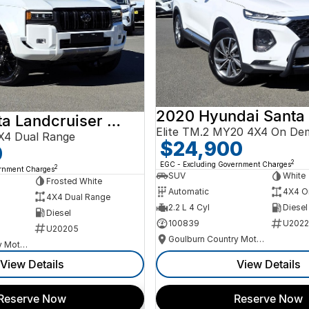
2020 Hyundai Santa
2024 Toyota Landcruiser Prado
Elite TM.2 MY20 4X4 On De
X4 Dual Range
$24,900
0
2
EGC - Excluding Government Charges
2
ernment Charges
SUV
White
Frosted White
Automatic
4X4 O
4X4 Dual Range
2.2 L 4 Cyl
Diesel
Diesel
100839
U2022
U20205
Goulburn Country Motors
Goulburn Country Motors
View Details
View Details
Reserve Now
Reserve Now