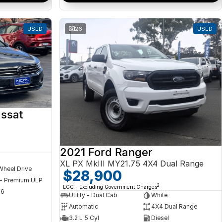
USED
26
USED
ssat
2021 Ford Ranger
XL PX MkIII MY21.75 4X4 Dual Range
Wheel Drive
$28,900
 - Premium ULP
2
EGC - Excluding Government Charges
56
Utility - Dual Cab
White
Automatic
4X4 Dual Range
3.2 L 5 Cyl
Diesel