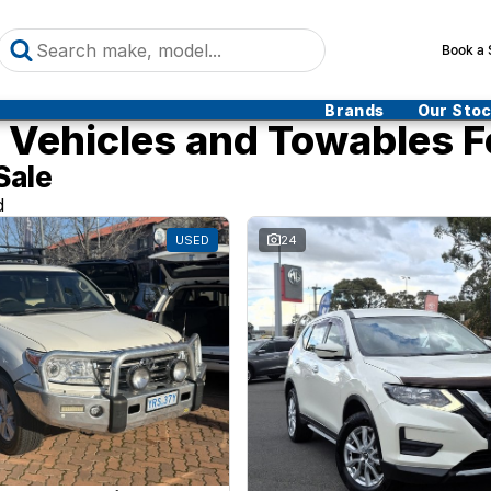
Book a 
Brands
Our Sto
Vehicles and Towables F
Sale
d
USED
24