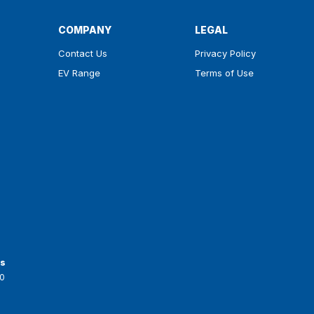
COMPANY
LEGAL
Contact Us
Privacy Policy
EV Range
Terms of Use
ts
0