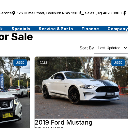
Service
126 Hume Street, Goulburn NSW 2580
Sales
(02) 4823 0800
ck
Specials
Service & Parts
Finance
Company
or Sale
Sort By
USED
23
USED
2019 Ford Mustang