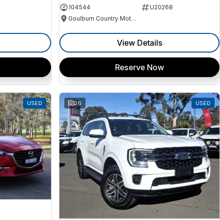
104544
U20268
Goulburn Country Motors
View Details
Reserve Now
USED
26
USED