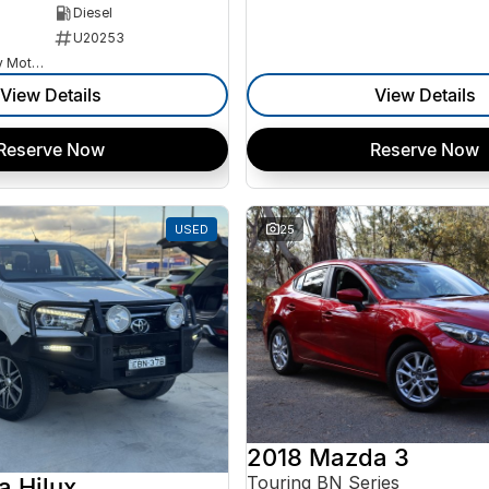
Diesel
U20253
Goulburn Country Motors
View Details
View Details
Reserve Now
Reserve Now
USED
25
2018 Mazda 3
Touring BN Series
a Hilux