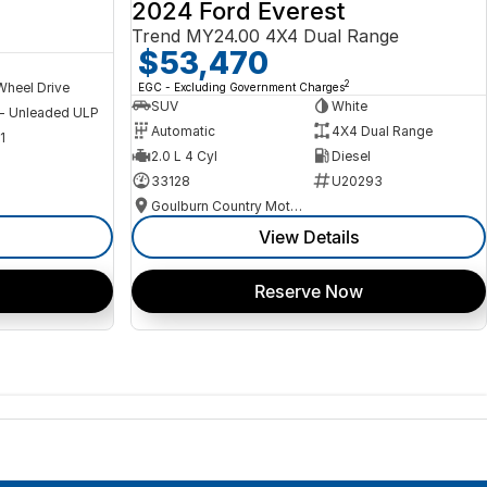
2024 Ford Everest
Trend MY24.00 4X4 Dual Range
$53,470
2
Wheel Drive
EGC - Excluding Government Charges
SUV
White
 - Unleaded ULP
Automatic
4X4 Dual Range
1
2.0 L 4 Cyl
Diesel
33128
U20293
Goulburn Country Motors
View Details
Reserve Now