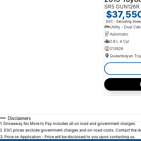
SR5 GUN126R 
$37,55
EGC - Excluding Gov
Utility - Dual Cab
Automatic
2.8 L 4 Cyl
213926
Queanbeyan Toy
Disclaimers
1
.
Driveaway No More to Pay includes all on road and government charges.
2
.
EGC prices exclude government charges and on-road costs. Contact the dea
3
.
Price on Application - Price will be disclosed to you upon contacting us.