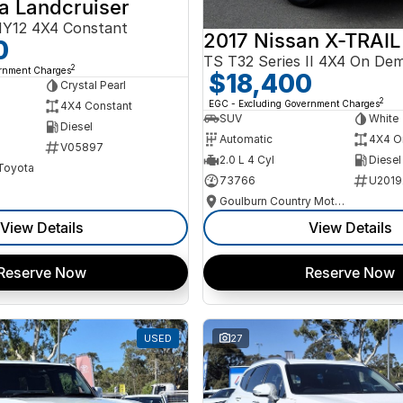
a Landcruiser
Y12 4X4 Constant
2017 Nissan X-TRAIL
0
TS T32 Series II 4X4 On De
2
ernment Charges
$18,400
Crystal Pearl
2
EGC - Excluding Government Charges
4X4 Constant
SUV
White
Diesel
Automatic
4X4 O
V05897
2.0 L 4 Cyl
Diesel
 Toyota
73766
U2019
Goulburn Country Motors
View Details
View Details
Reserve Now
Reserve Now
USED
27