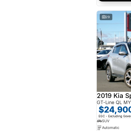
Search By Budget
* This estimate is based on a loan term of 5 years
and interest of 10% p/a.
29
Important information about this tool.
For an
accurate finance estimate, please complete our
finance
enquiry
form.
2019 Kia S
GT-Line QL M
$24,90
EGC - Excluding Gov
SUV
Automatic