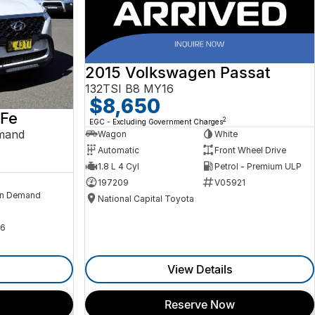
2015 Volkswagen Passat
132TSI B8 MY16
$8,650
 Fe
2
EGC - Excluding Government Charges
mand
Wagon
White
Automatic
Front Wheel Drive
1.8 L 4 Cyl
Petrol - Premium ULP
197209
V05921
n Demand
National Capital Toyota
6
View Details
Reserve Now