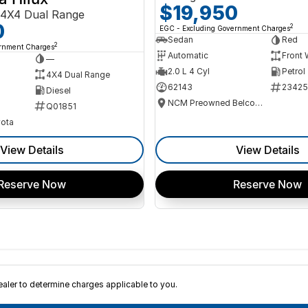
$19,950
4X4 Dual Range
0
2
EGC - Excluding Government Charges
Sedan
Red
2
ernment Charges
Automatic
Front 
—
2.0 L 4 Cyl
Petrol
4X4 Dual Range
62143
23425
Diesel
NCM Preowned Belconnen
Q01851
ota
View Details
View Details
Reserve Now
Reserve Now
ler to determine charges applicable to you.