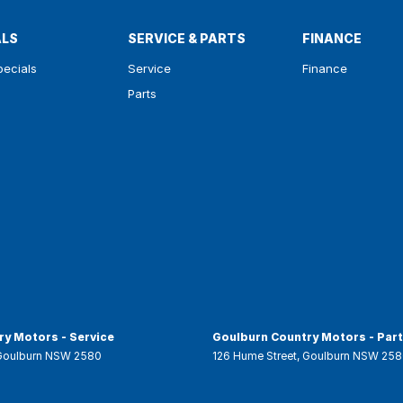
ALS
SERVICE & PARTS
FINANCE
pecials
Service
Finance
Parts
y Motors - Service
Goulburn Country Motors - Par
Goulburn
NSW
2580
126 Hume Street
,
Goulburn
NSW
258