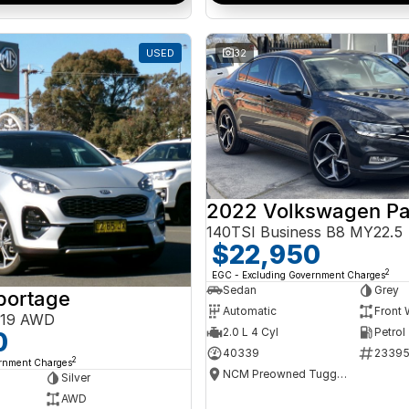
USED
32
2022 Volkswagen Pa
140TSI Business B8 MY22.5
$22,950
2
EGC - Excluding Government Charges
Sedan
Grey
portage
Automatic
Front 
Y19 AWD
2.0 L 4 Cyl
Petrol
0
40339
2339
2
ernment Charges
NCM Preowned Tuggeranong
Silver
AWD