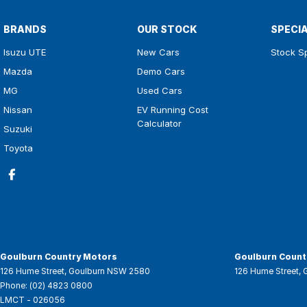
BRANDS
OUR STOCK
SPECI
Isuzu UTE
New Cars
Stock S
Mazda
Demo Cars
MG
Used Cars
Nissan
EV Running Cost
Calculator
Suzuki
Toyota
Goulburn Country Motors
Goulburn Countr
126 Hume Street
,
Goulburn
NSW
2580
126 Hume Street
,
Phone:
(02) 4823 0800
LMCT - 026056