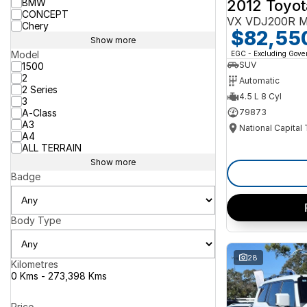
2012 Toyot
BMW
CONCEPT
VX VDJ200R M
Chery
$82,55
Show more
Model
EGC - Excluding Gov
SUV
1500
2
Automatic
2 Series
4.5 L 8 Cyl
3
A-Class
79873
A3
National Capital
A4
ALL TERRAIN
Show more
Badge
Body Type
28
Kilometres
0 Kms - 273,398 Kms
Price