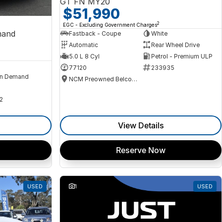
GT FN MY20
$51,990
2
EGC - Excluding Government Charges
mand
Fastback - Coupe
White
Automatic
Rear Wheel Drive
5.0 L 8 Cyl
Petrol - Premium ULP
77120
233935
n Demand
NCM Preowned Belconnen
2
View Details
Reserve Now
USED
1
USED