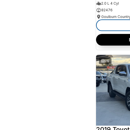
2.0 L 4 Cyl
82476
26
2019 Toyot