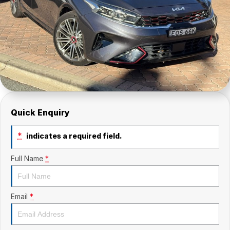
Quick Enquiry
*
indicates a required field.
Full Name
*
Email
*