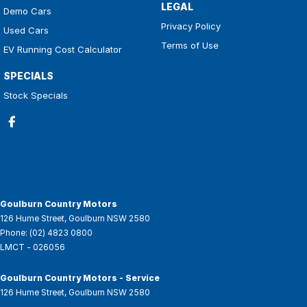
LEGAL
Demo Cars
Privacy Policy
Used Cars
Terms of Use
EV Running Cost Calculator
SPECIALS
Stock Specials
Goulburn Country Motors
126 Hume Street
,
Goulburn
NSW
2580
Phone:
(02) 4823 0800
LMCT - 026056
Goulburn Country Motors - Service
126 Hume Street
,
Goulburn
NSW
2580