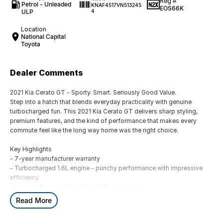
Reg #
Petrol - Unleaded
KNAF4517VN513245
EOS66K
ULP
4
Location
National Capital
Toyota
Dealer Comments
2021 Kia Cerato GT - Sporty. Smart. Seriously Good Value.
Step into a hatch that blends everyday practicality with genuine
turbocharged fun. This 2021 Kia Cerato GT delivers sharp styling,
premium features, and the kind of performance that makes every
commute feel like the long way home was the right choice.
Key Highlights
- 7-year manufacturer warranty
- Turbocharged 1.6L engine - punchy performance with impressive
efficiency
- Smooth 7-speed Dual-Clutch Transmission
- Sport-tuned suspension for a confident, dynamic drive
Read More
- Grey exterior - sleek, modern, and always in style
- 108,068 kms - well-driven, well-maintained, ready for more