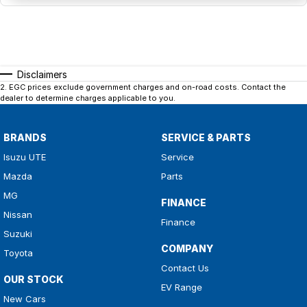
Disclaimers
2
.
EGC prices exclude government charges and on-road costs. Contact the
dealer to determine charges applicable to you.
BRANDS
SERVICE & PARTS
Isuzu UTE
Service
Mazda
Parts
MG
FINANCE
Nissan
Finance
Suzuki
COMPANY
Toyota
Contact Us
OUR STOCK
EV Range
New Cars