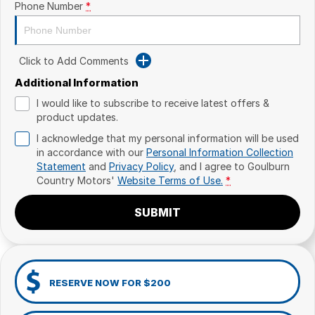
Phone Number
*
Click to Add Comments
Additional Information
I would like to subscribe to receive latest offers &
product updates.
I acknowledge that my personal information will be used
in accordance with our
Personal Information Collection
Statement
and
Privacy Policy
, and I agree to
Goulburn
Country Motors'
Website Terms of Use.
*
SUBMIT
RESERVE NOW FOR $200