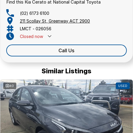
hatchbacks in both automatic and manual!
Find this Kia Cerato at National Capital Toyota
We are a family-owned and operated dealer with 40 years of
dedication and service to our local Canberra community and
(02) 6173 6100
surrounding area.
211 Scollay St, Greenway ACT 2900
LMCT - 026056
Closed
now
Call Us
Similar Listings
40
USED