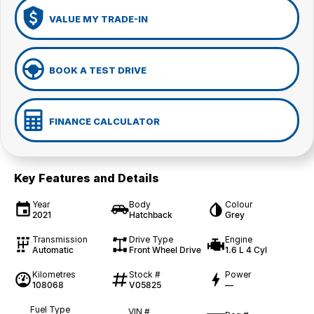
VALUE MY TRADE-IN
BOOK A TEST DRIVE
FINANCE CALCULATOR
Key Features and Details
Year
Body
Colour
2021
Hatchback
Grey
Transmission
Drive Type
Engine
Automatic
Front Wheel Drive
1.6 L 4 Cyl
Kilometres
Stock #
Power
108068
V05825
—
Fuel Type
VIN #