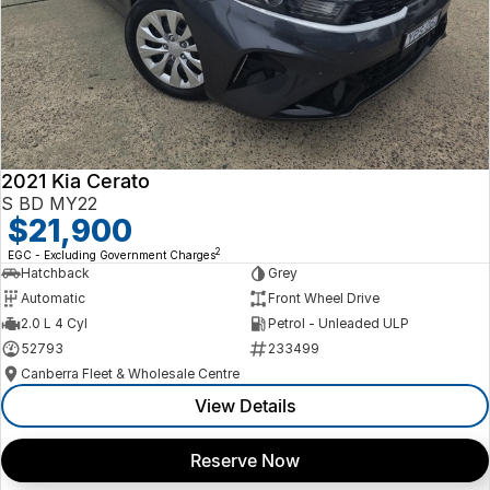
2021 Kia Cerato
S BD MY22
$21,900
2
EGC - Excluding Government Charges
Hatchback
Grey
Automatic
Front Wheel Drive
2.0 L 4 Cyl
Petrol - Unleaded ULP
52793
233499
Canberra Fleet & Wholesale Centre
View Details
Reserve Now