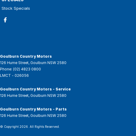
Stock Specials
Goulburn Country Motors
126 Hume Street
,
Goulburn
NSW
2580
Phone:
(02) 4823 0800
LMCT - 026056
Goulburn Country Motors - Service
126 Hume Street
,
Goulburn
NSW
2580
Goulburn Country Motors - Parts
126 Hume Street
,
Goulburn
NSW
2580
© Copyright
2026
. All Rights Reserved.