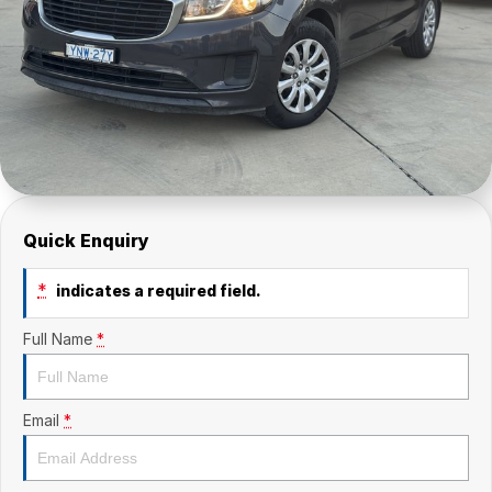
Quick Enquiry
*
indicates a required field.
Full Name
*
Email
*