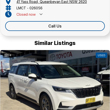
41 Yass Road, Queanbeyan East NSW 2620
LMCT - 026056
Closed
now
Call Us
Similar Listings
24
USED