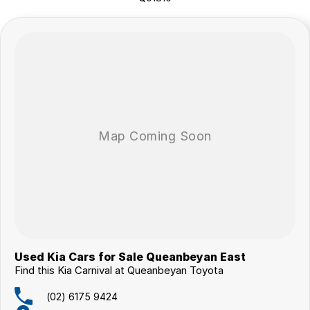
surrounding area.
Used Kia Cars for Sale Queanbeyan East
Find this Kia Carnival at Queanbeyan Toyota
(02) 6175 9424