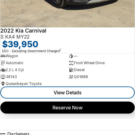
2022 Kia Carnival
S KA4 MY22
$39,950
2
EGC - Excluding Government Charges
Wagon
—
Automatic
Front Wheel Drive
2.2 L 4 Cyl
Diesel
38143
Q01888
Queanbeyan Toyota
View Details
Reserve Now
Disclaimers