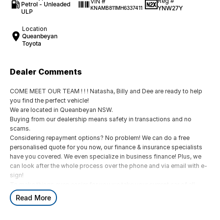
Reg #
VIN #
Petrol - Unleaded
YNW27Y
KNAMB811MH6337411
ULP
Location
Queanbeyan
Toyota
Dealer Comments
COME MEET OUR TEAM ! ! ! Natasha, Billy and Dee are ready to help
you find the perfect vehicle!
We are located in Queanbeyan NSW.
Buying from our dealership means safety in transactions and no
scams.
Considering repayment options? No problem! We can do a free
personalised quote for you now, our finance & insurance specialists
have you covered. We even specialize in business finance! Plus, we
can look after the whole process over the phone and via email with e-
sign!
To make things even easier for you we take your current car of all
shapes and sizes. No need to worry about strangers coming around
Read More
to your home wanting test drives and unfamiliar payments.
Drive to us in the old car, then hit the road in your new one.