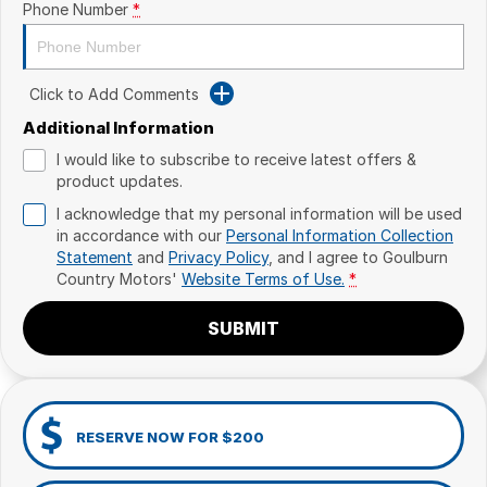
Phone Number
*
Click to Add Comments
Additional Information
I would like to subscribe to receive latest offers &
product updates.
I acknowledge that my personal information will be used
in accordance with our
Personal Information Collection
Statement
and
Privacy Policy
, and I agree to
Goulburn
Country Motors'
Website Terms of Use.
*
SUBMIT
RESERVE NOW FOR $200