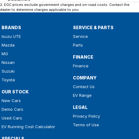
2
.
EGC prices exclude government charges and on-road costs. Contact the
dealer to determine charges applicable to you.
BRANDS
SERVICE & PARTS
Isuzu UTE
Service
Mazda
Parts
MG
FINANCE
Nissan
Finance
Suzuki
COMPANY
Toyota
Contact Us
OUR STOCK
EV Range
New Cars
LEGAL
Demo Cars
Privacy Policy
Used Cars
Terms of Use
EV Running Cost Calculator
SPECIALS