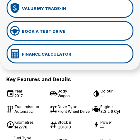
VALUE MY TRADE-IN
BOOK A TEST DRIVE
FINANCE CALCULATOR
Key Features and Details
Year
Body
Colour
2017
Wagon
—
Transmission
Drive Type
Engine
Automatic
Front Wheel Drive
3.3 L 6 Cyl
Kilometres
Stock #
Power
142778
Q01810
—
Fuel Type