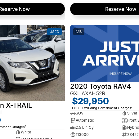
Reserve Now
Reserve Now
USED
6
2020 Toyota RAV4
GXL AXAH52R
$29,950
n X-TRAIL
2
EGC - Excluding Government Charges
I
SUV
Silver
0
Automatic
Front 
2
ernment Charges
2.5 L 4 Cyl
White
113000
23422