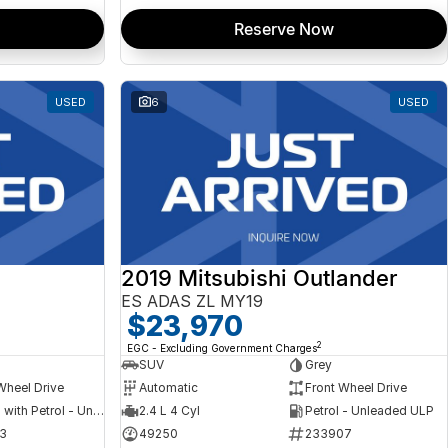
Reserve Now
USED
6
USED
2019 Mitsubishi Outlander
ES ADAS ZL MY19
$23,970
2
EGC - Excluding Government Charges
SUV
Grey
Wheel Drive
Automatic
Front Wheel Drive
Hybrid with Petrol - Unleaded ULP
2.4 L 4 Cyl
Petrol - Unleaded ULP
3
49250
233907