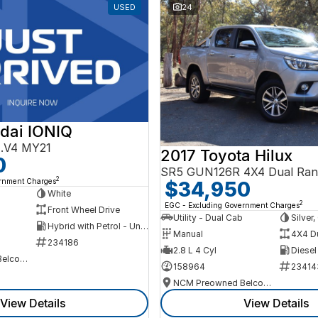
USED
24
dai IONIQ
AE.V4 MY21
2017 Toyota Hilux
0
SR5 GUN126R 4X4 Dual Ran
2
ernment Charges
$34,950
h
White
2
EGC - Excluding Government Charges
Front Wheel Drive
Utility - Dual Cab
Silver
Hybrid with Petrol - Unleaded ULP
Manual
4X4 D
234186
2.8 L 4 Cyl
Diesel
NCM Preowned Belconnen
158964
23414
NCM Preowned Belconnen
View Details
View Details