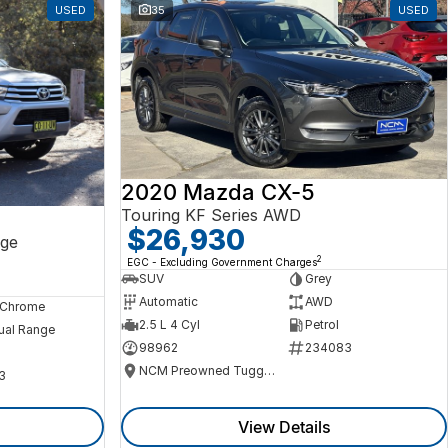
USED
35
USED
2020 Mazda CX-5
Touring KF Series AWD
$26,930
ge
2
EGC - Excluding Government Charges
SUV
Grey
Automatic
AWD
, Chrome
2.5 L 4 Cyl
Petrol
ual Range
98962
234083
NCM Preowned Tuggeranong
3
View Details