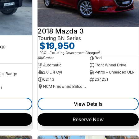
2018 Mazda 3
Touring BN Series
$19,950
ge
2
EGC - Excluding Government Charges
Sedan
Red
Automatic
Front Wheel Drive
2.0 L 4 Cyl
Petrol - Unleaded ULP
ual Range
62143
234251
NCM Preowned Belconnen
1
View Details
Reserve Now