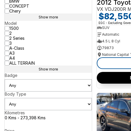
2012 Toyot
BMW
CONCEPT
VX VDJ200R M
Chery
$82,55
Show more
Model
EGC - Excluding Gov
SUV
1500
2
Automatic
2 Series
4.5 L 8 Cyl
3
A-Class
79873
A3
National Capital
A4
ALL TERRAIN
Show more
Badge
Body Type
32
Kilometres
0 Kms - 273,398 Kms
Price