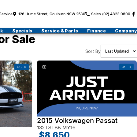
Service
126 Hume Street, Goulburn NSW 2580
Sales
(02) 4823 0800
ck
Specials
Service & Parts
Finance
Company
or Sale
Sort By
USED
1
USED
2015 Volkswagen Passat
132TSI B8 MY16
$8,650