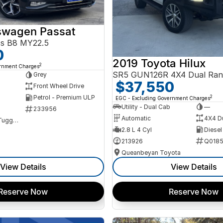
swagen Passat
ss B8 MY22.5
0
2019 Toyota Hilux
2
ernment Charges
SR5 GUN126R 4X4 Dual Ran
Grey
$37,550
Front Wheel Drive
Petrol - Premium ULP
2
EGC - Excluding Government Charges
Utility - Dual Cab
—
233956
Automatic
4X4 D
NCM Preowned Tuggeranong
2.8 L 4 Cyl
Diesel
213926
Q0185
Queanbeyan Toyota
View Details
View Details
Reserve Now
Reserve Now