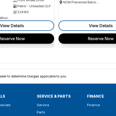
Front Wheel Drive
NCM Preowned Belconnen
Petrol - Unleaded ULP
234165
Canberra Fleet & Wholesale Centre
View Details
View Details
Reserve Now
Reserve Now
ler to determine charges applicable to you.
ALS
SERVICE & PARTS
FINANCE
pecials
Service
Finance
Parts