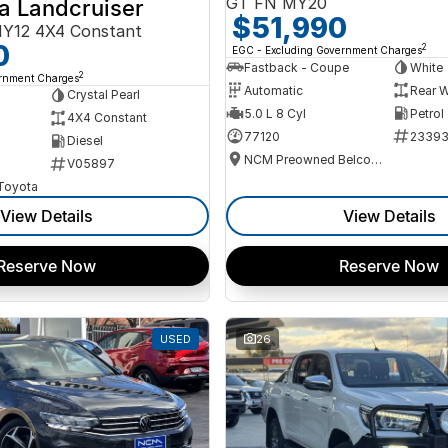
GT FN MY20
a Landcruiser
$51,990
Y12 4X4 Constant
0
2
EGC - Excluding Government Charges
Fastback - Coupe
White
2
ernment Charges
Automatic
Rear W
Crystal Pearl
5.0 L 8 Cyl
Petrol
4X4 Constant
77120
2339
Diesel
NCM Preowned Belconnen
V05897
 Toyota
View Details
View Details
Reserve Now
Reserve Now
USED
26