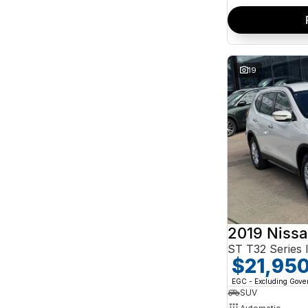
19
2019 Nissa
ST T32 Series I
$21,95
EGC - Excluding Gov
SUV