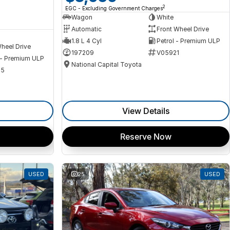
2
EGC - Excluding Government Charges
Wagon
White
Automatic
Front Wheel Drive
1.8 L 4 Cyl
Petrol - Premium ULP
heel Drive
197209
V05921
 - Premium ULP
National Capital Toyota
35
View Details
Reserve Now
USED
25
USED