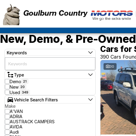
New, Demo, & Pre-Owned 
Cars for 
Keywords
390 Cars Foun
30
Type
Demo
21
New
20
Used
349
Vehicle Search Filters
Make
A'VAN
ADRIA
AUSTRACK CAMPERS
AVIDA
Audi