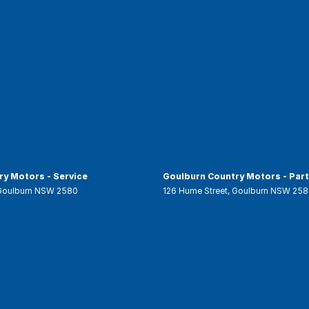
y Motors - Service
Goulburn Country Motors - Par
Goulburn
NSW
2580
126 Hume Street
,
Goulburn
NSW
258