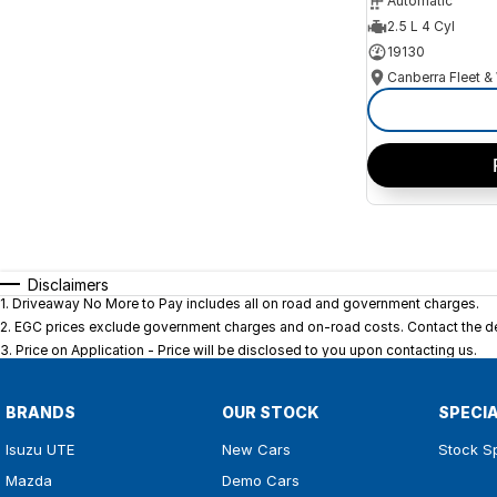
Automatic
2.5 L 4 Cyl
19130
Disclaimers
1
.
Driveaway No More to Pay includes all on road and government charges.
2
.
EGC prices exclude government charges and on-road costs. Contact the dea
3
.
Price on Application - Price will be disclosed to you upon contacting us.
BRANDS
OUR STOCK
SPECI
Isuzu UTE
New Cars
Stock S
Mazda
Demo Cars