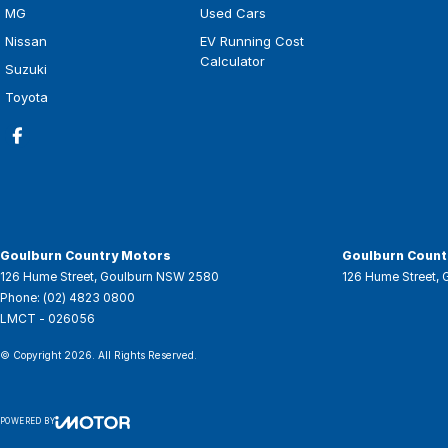
MG
Used Cars
Nissan
EV Running Cost
Calculator
Suzuki
Toyota
Goulburn Country Motors
Goulburn Countr
126 Hume Street
,
Goulburn
NSW
2580
126 Hume Street
,
Phone:
(02) 4823 0800
LMCT - 026056
© Copyright
2026
. All Rights Reserved.
POWERED BY
CMS Login
Visit iMotor