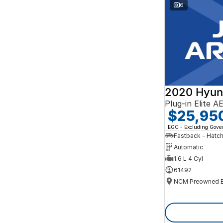
Search By Budget
6
* This estimate is based on a loan term of 5 years
and interest of 10% p/a.
Important information about this tool.
For an
accurate finance estimate, please complete our
finance
enquiry
form.
2020 Hyun
Plug-in Elite 
$25,95
EGC - Excluding Gov
Fastback - Hatc
Automatic
1.6 L 4 Cyl
61492