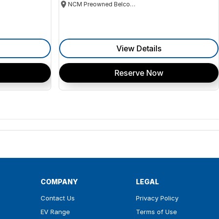
NCM Preowned Belconnen
View Details
Reserve Now
COMPANY
LEGAL
Contact Us
Privacy Policy
EV Range
Terms of Use