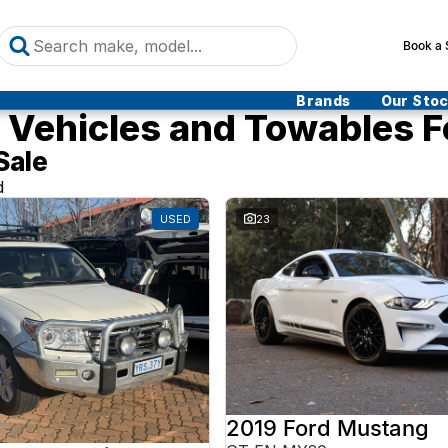
Book a 
Brands
Our Sto
Vehicles and Towables F
Sale
d
USED
23
2019 Ford Mustang