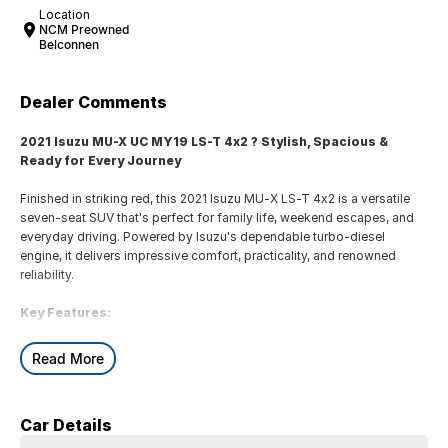
Location
NCM Preowned
Belconnen
Dealer Comments
2021 Isuzu MU-X UC MY19 LS-T 4x2 ? Stylish, Spacious &
Ready for Every Journey
Finished in striking red, this 2021 Isuzu MU-X LS-T 4x2 is a versatile
seven-seat SUV that's perfect for family life, weekend escapes, and
everyday driving. Powered by Isuzu's dependable turbo-diesel
engine, it delivers impressive comfort, practicality, and renowned
reliability.
Key Features:
* 8-inch touchscreen infotainment system with Apple CarPlay &
Read More
Android Auto
* Leather-appointed seats with power-adjustable driver's seat
* Dual-zone climate control for personalised comfort
Car Details
* Reversing camera with rear parking sensors
* 3.5-tonne braked towing capacity and smooth 4x2 rear-wheel drive