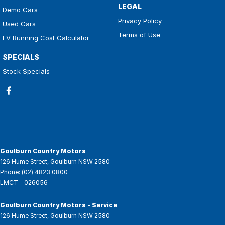
LEGAL
Demo Cars
Privacy Policy
Used Cars
Terms of Use
EV Running Cost Calculator
SPECIALS
Stock Specials
Goulburn Country Motors
126 Hume Street
,
Goulburn
NSW
2580
Phone:
(02) 4823 0800
LMCT - 026056
Goulburn Country Motors - Service
126 Hume Street
,
Goulburn
NSW
2580