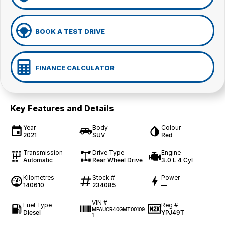
BOOK A TEST DRIVE
FINANCE CALCULATOR
Key Features and Details
Year
Body
Colour
2021
SUV
Red
Transmission
Drive Type
Engine
Automatic
Rear Wheel Drive
3.0 L 4 Cyl
Kilometres
Stock #
Power
140610
234085
—
VIN #
Fuel Type
Reg #
MPAUCR40GMT00109
Diesel
YPJ49T
1