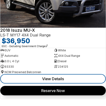
2018 Isuzu MU-X
LS-T MY17 4X4 Dual Range
$36,950
2
EGC - Excluding Government Charges
SUV
White
Automatic
4X4 Dual Range
3.0 L 4 Cyl
Diesel
93330
234125
NCM Preowned Belconnen
View Details
Reserve Now