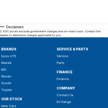
Disclaimers
2
.
EGC prices exclude government charges and on-road costs. Contact the
dealer to determine charges applicable to you.
BRANDS
SERVICE & PARTS
Isuzu UTE
Service
Mazda
Parts
MG
FINANCE
Nissan
Finance
Suzuki
COMPANY
Toyota
Contact Us
OUR STOCK
EV Range
New Cars