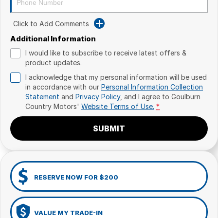
Click to Add Comments
Additional Information
I would like to subscribe to receive latest offers &
product updates.
I acknowledge that my personal information will be used
in accordance with our
Personal Information Collection
Statement
and
Privacy Policy
, and I agree to
Goulburn
Country Motors'
Website Terms of Use.
*
SUBMIT
RESERVE NOW FOR $200
VALUE MY TRADE-IN