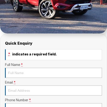
Quick Enquiry
*
indicates a required field.
Full Name
*
Email
*
Phone Number
*