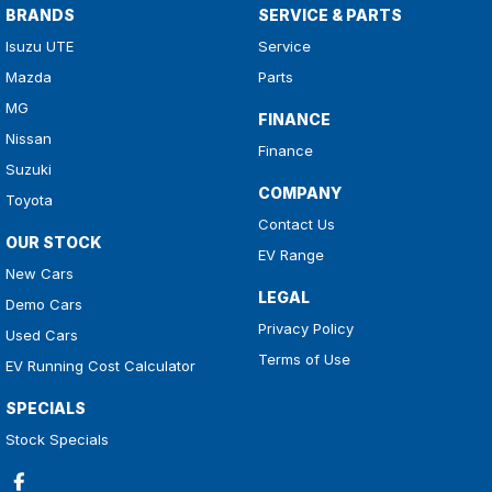
BRANDS
SERVICE & PARTS
Isuzu UTE
Service
Mazda
Parts
MG
FINANCE
Nissan
Finance
Suzuki
COMPANY
Toyota
Contact Us
OUR STOCK
EV Range
New Cars
LEGAL
Demo Cars
Privacy Policy
Used Cars
Terms of Use
EV Running Cost Calculator
SPECIALS
Stock Specials