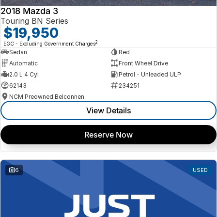
2018 Mazda 3
Touring BN Series
$19,950
2
EGC - Excluding Government Charges
Sedan
Red
Automatic
Front Wheel Drive
2.0 L 4 Cyl
Petrol - Unleaded ULP
62143
234251
NCM Preowned Belconnen
View Details
Reserve Now
6
USED