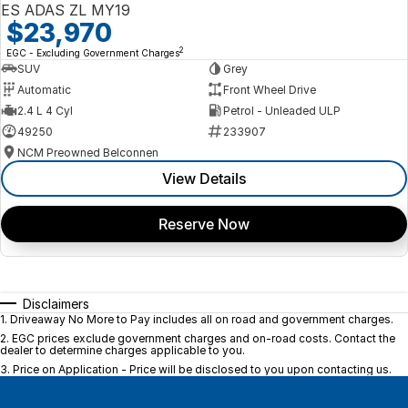
ES ADAS ZL MY19
$23,970
2
EGC - Excluding Government Charges
SUV
Grey
Automatic
Front Wheel Drive
2.4 L 4 Cyl
Petrol - Unleaded ULP
49250
233907
NCM Preowned Belconnen
View Details
Reserve Now
Disclaimers
1
.
Driveaway No More to Pay includes all on road and government charges.
2
.
EGC prices exclude government charges and on-road costs. Contact the
dealer to determine charges applicable to you.
3
.
Price on Application - Price will be disclosed to you upon contacting us.