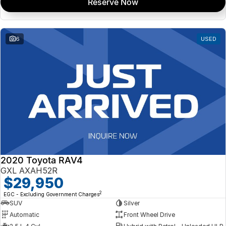
Reserve Now
6
USED
2020 Toyota RAV4
GXL AXAH52R
$29,950
2
EGC - Excluding Government Charges
SUV
Silver
Automatic
Front Wheel Drive