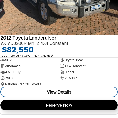
2012 Toyota Landcruiser
VX VDJ200R MY12 4X4 Constant
$82,550
2
EGC - Excluding Government Charges
SUV
Crystal Pearl
Automatic
4X4 Constant
4.5 L 8 Cyl
Diesel
79873
V05897
National Capital Toyota
View Details
Reserve Now