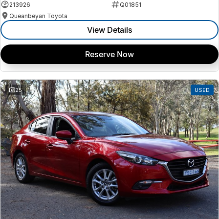
213926
Q01851
Queanbeyan Toyota
View Details
Reserve Now
25
USED