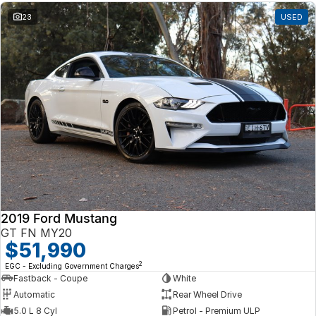
23
USED
2019 Ford Mustang
GT FN MY20
$51,990
2
EGC - Excluding Government Charges
Fastback - Coupe
White
Automatic
Rear Wheel Drive
5.0 L 8 Cyl
Petrol - Premium ULP