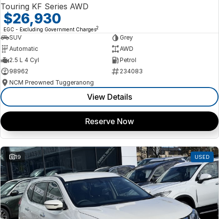
Touring KF Series AWD
$26,930
2
EGC - Excluding Government Charges
SUV
Grey
Automatic
AWD
2.5 L 4 Cyl
Petrol
98962
234083
NCM Preowned Tuggeranong
View Details
Reserve Now
19
USED