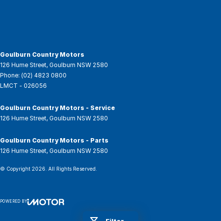
Goulburn Country Motors
126 Hume Street
,
Goulburn
NSW
2580
Phone:
(02) 4823 0800
LMCT - 026056
Goulburn Country Motors - Service
126 Hume Street
,
Goulburn
NSW
2580
Goulburn Country Motors - Parts
126 Hume Street
,
Goulburn
NSW
2580
© Copyright
2026
. All Rights Reserved.
POWERED BY
CMS Login
Visit iMotor