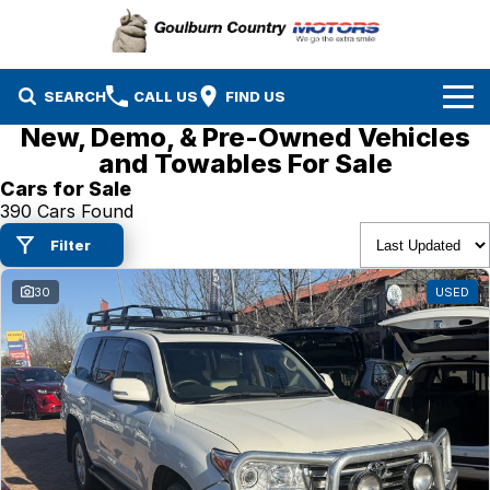
SEARCH
CALL US
FIND US
New, Demo, & Pre-Owned Vehicles
Brands
and Towables For Sale
Cars for Sale
Isuzu UTE
Our Stock
390 Cars Found
Filter
Mazda
Specials
New Cars
30
USED
Service & Parts
MG
Demo Cars
Finance
Nissan
Service
Used Cars
Company
Suzuki
Parts
EV Running Cost Calculator
Toyota