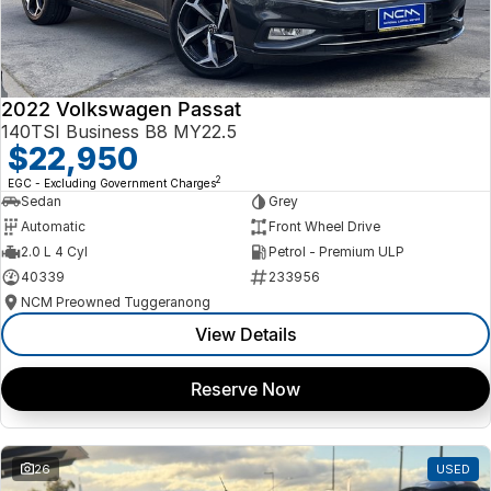
2022 Volkswagen Passat
140TSI Business B8 MY22.5
$22,950
2
EGC - Excluding Government Charges
Sedan
Grey
Automatic
Front Wheel Drive
2.0 L 4 Cyl
Petrol - Premium ULP
40339
233956
NCM Preowned Tuggeranong
View Details
Reserve Now
26
USED