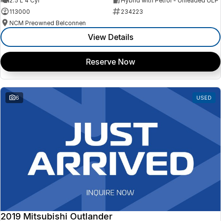
2.5 L 4 Cyl
Hybrid with Petrol - Unleaded ULP
113000
234223
NCM Preowned Belconnen
View Details
Reserve Now
6
USED
2019 Mitsubishi Outlander