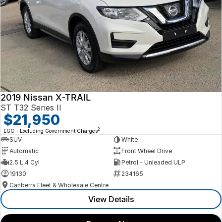
2019 Nissan X-TRAIL
ST T32 Series II
$21,950
2
EGC - Excluding Government Charges
SUV
White
Automatic
Front Wheel Drive
2.5 L 4 Cyl
Petrol - Unleaded ULP
19130
234165
Canberra Fleet & Wholesale Centre
View Details