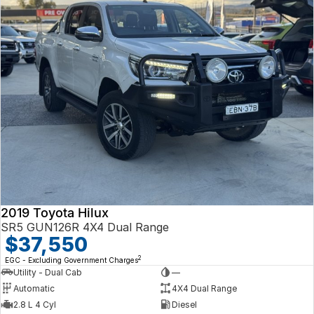
2019 Toyota Hilux
SR5 GUN126R 4X4 Dual Range
$37,550
2
EGC - Excluding Government Charges
Utility - Dual Cab
—
Automatic
4X4 Dual Range
2.8 L 4 Cyl
Diesel