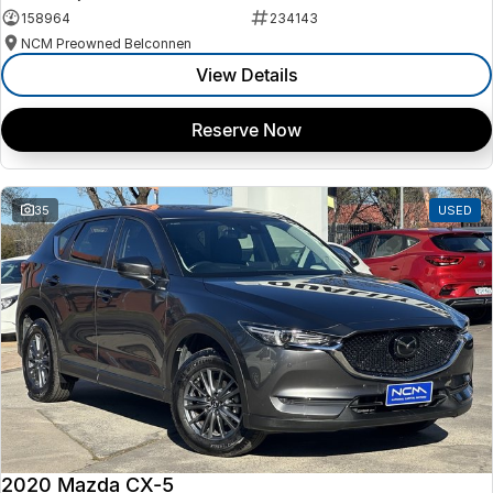
158964
234143
NCM Preowned Belconnen
View Details
Reserve Now
35
USED
2020 Mazda CX-5