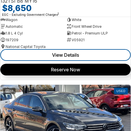
132TSI B8 MY16
$8,650
2
EGC - Excluding Government Charges
Wagon
White
Automatic
Front Wheel Drive
1.8 L 4 Cyl
Petrol - Premium ULP
197209
V05921
National Capital Toyota
View Details
Reserve Now
32
USED