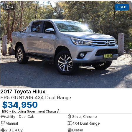
24
USED
2017 Toyota Hilux
SR5 GUN126R 4X4 Dual Range
$34,950
2
EGC - Excluding Government Charges
Utility - Dual Cab
Silver, Chrome
Manual
4X4 Dual Range
2.8 L 4 Cyl
Diesel