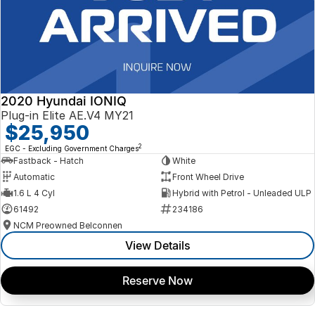
2020 Hyundai IONIQ
Plug-in Elite AE.V4 MY21
$25,950
2
EGC - Excluding Government Charges
Fastback - Hatch
White
Automatic
Front Wheel Drive
1.6 L 4 Cyl
Hybrid with Petrol - Unleaded ULP
61492
234186
NCM Preowned Belconnen
View Details
Reserve Now