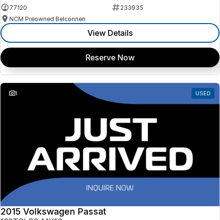
77120
233935
NCM Preowned Belconnen
View Details
Reserve Now
1
USED
2015 Volkswagen Passat