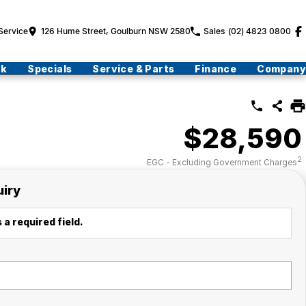
Service
126 Hume Street, Goulburn NSW 2580
Sales
(02) 4823 0800
ck
Specials
Service & Parts
Finance
Company
$28,590
2
EGC - Excluding Government Charges
uiry
 a required field.