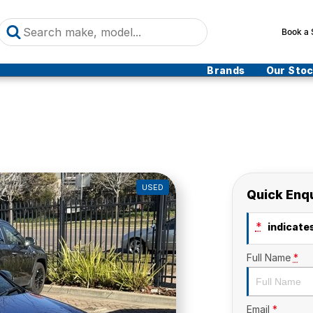
Book a 
Brands
Our Sto
USED
Quick Enq
*
indicates
Full Name
*
Email
*