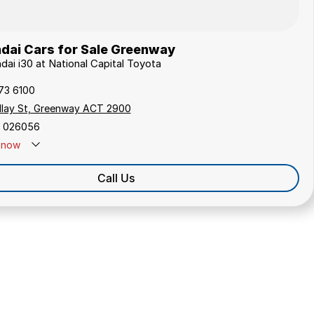
dai Cars for Sale Greenway
dai i30 at National Capital Toyota
173 6100
ollay St, Greenway ACT 2900
 026056
now
Call Us