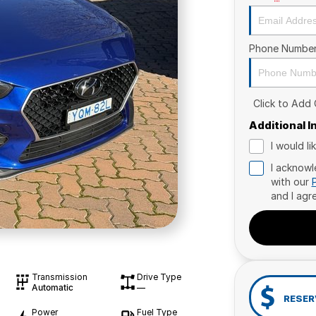
Phone Numbe
Click to Add
Additional 
I would l
I acknowl
with our
and I agr
Transmission
Drive Type
Automatic
—
RESER
Power
Fuel Type