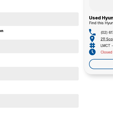
Used Hyun
Find this Hyun
on
(02) 6
211 Sc
LMCT -
Closed