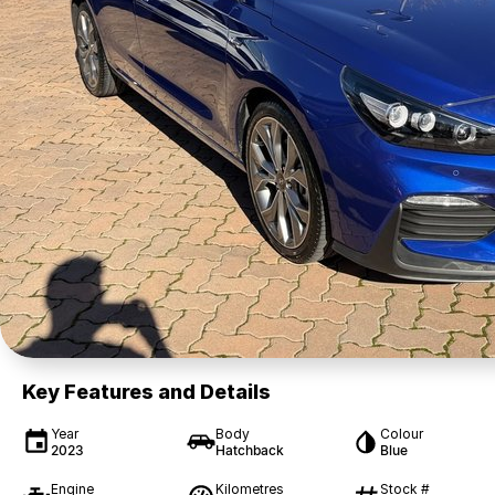
Key Features and Details
Year
Body
Colour
2023
Hatchback
Blue
Engine
Kilometres
Stock #