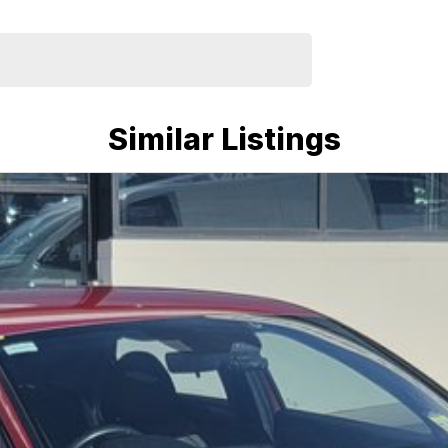
Similar Listings
depending on software version.
charged performance, premium interior, advanced
t hatch alternatives in its class.
mmitment to the Canberra region and Queanbeyan
after-sales service. When you buy from us, you're not