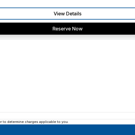
View Details
Reserve Now
 to determine charges applicable to you.