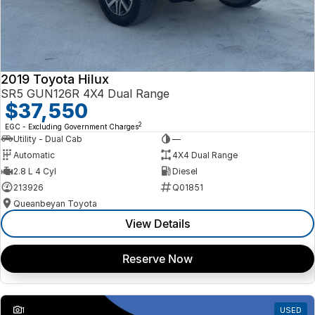
2019 Toyota Hilux
SR5 GUN126R 4X4 Dual Range
$37,550
2
EGC - Excluding Government Charges
Utility - Dual Cab
—
Automatic
4X4 Dual Range
2.8 L 4 Cyl
Diesel
213926
Q01851
Queanbeyan Toyota
View Details
Reserve Now
1
USED