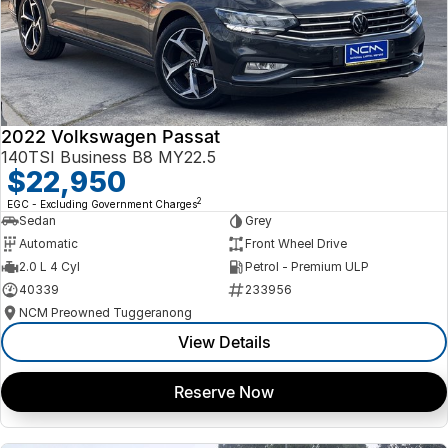
2022 Volkswagen Passat
140TSI Business B8 MY22.5
$22,950
2
EGC - Excluding Government Charges
Sedan
Grey
Automatic
Front Wheel Drive
2.0 L 4 Cyl
Petrol - Premium ULP
40339
233956
NCM Preowned Tuggeranong
View Details
Reserve Now