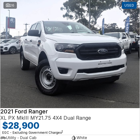
26
USED
2021 Ford Ranger
XL PX MkIII MY21.75 4X4 Dual Range
$28,900
2
EGC - Excluding Government Charges
Utility - Dual Cab
White