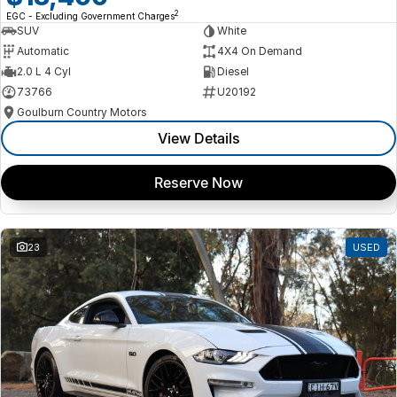
2
EGC - Excluding Government Charges
SUV
White
Automatic
4X4 On Demand
2.0 L 4 Cyl
Diesel
73766
U20192
Goulburn Country Motors
View Details
Reserve Now
23
USED