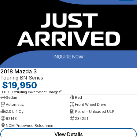
2018 Mazda 3
Touring BN Series
$19,950
2
EGC - Excluding Government Charges
Sedan
Red
Automatic
Front Wheel Drive
2.0 L 4 Cyl
Petrol - Unleaded ULP
62143
234251
NCM Preowned Belconnen
View Details