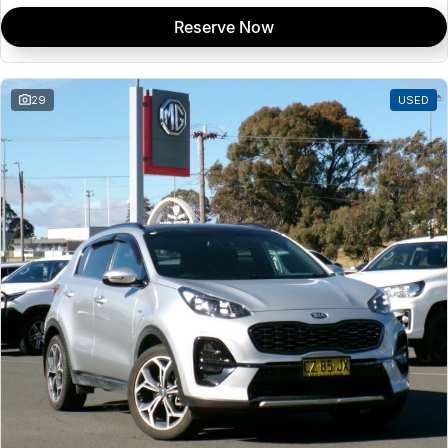
Reserve Now
29
USED