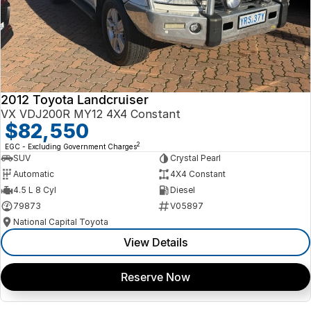
2012 Toyota Landcruiser
VX VDJ200R MY12 4X4 Constant
$82,550
2
EGC - Excluding Government Charges
SUV
Crystal Pearl
Automatic
4X4 Constant
4.5 L 8 Cyl
Diesel
79873
V05897
National Capital Toyota
View Details
Reserve Now