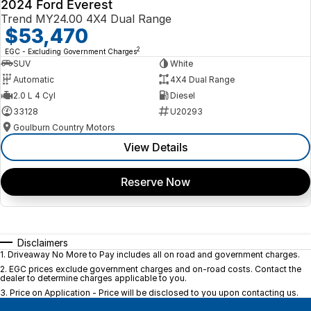
2024 Ford Everest
Trend MY24.00 4X4 Dual Range
$53,470
2
EGC - Excluding Government Charges
SUV
White
Automatic
4X4 Dual Range
2.0 L 4 Cyl
Diesel
33128
U20293
Goulburn Country Motors
View Details
Reserve Now
Disclaimers
1
.
Driveaway No More to Pay includes all on road and government charges.
2
.
EGC prices exclude government charges and on-road costs. Contact the
dealer to determine charges applicable to you.
3
.
Price on Application - Price will be disclosed to you upon contacting us.