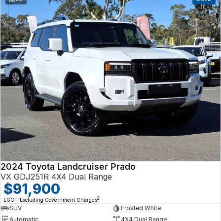
2024 Toyota Landcruiser Prado
VX GDJ251R 4X4 Dual Range
$91,900
2
EGC - Excluding Government Charges
SUV
Frosted White
Automatic
4X4 Dual Range