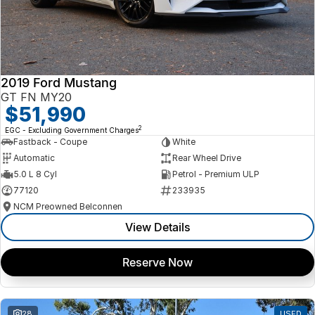
2019 Ford Mustang
GT FN MY20
$51,990
2
EGC - Excluding Government Charges
Fastback - Coupe
White
Automatic
Rear Wheel Drive
5.0 L 8 Cyl
Petrol - Premium ULP
77120
233935
NCM Preowned Belconnen
View Details
Reserve Now
28
USED