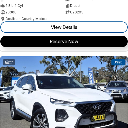
2.8 L 4 Cyl
Diesel
26300
U20205
Goulburn Country Motors
View Details
Reserve Now
27
USED