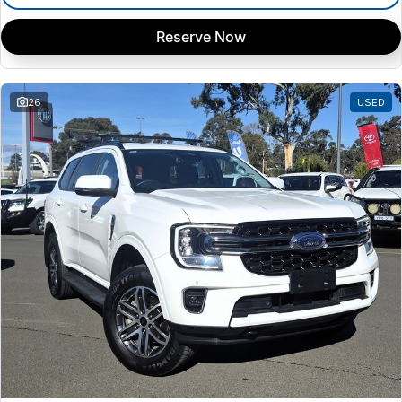
Reserve Now
26
USED