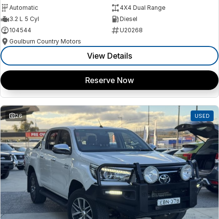
Automatic
4X4 Dual Range
3.2 L 5 Cyl
Diesel
104544
U20268
Goulburn Country Motors
View Details
Reserve Now
26
USED