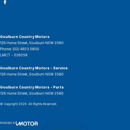
Goulburn Country Motors
126 Hume Street
,
Goulburn
NSW
2580
Phone:
(02) 4823 0800
LMCT - 026056
Goulburn Country Motors - Service
126 Hume Street
,
Goulburn
NSW
2580
Goulburn Country Motors - Parts
126 Hume Street
,
Goulburn
NSW
2580
© Copyright
2026
. All Rights Reserved.
POWERED BY