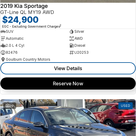
2019 Kia Sportage
GT-Line QL MY19 AWD
$24,900
2
EGC - Excluding Government Charges
SUV
Silver
Automatic
AWD
2.0 L 4 Cyl
Diesel
82476
U20253
Goulburn Country Motors
View Details
Reserve Now
32
USED