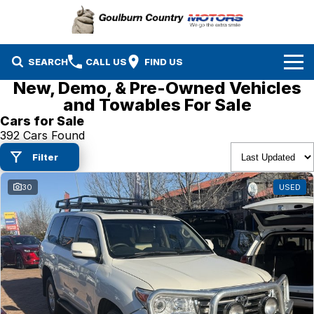
SEARCH
CALL US
FIND US
New, Demo, & Pre-Owned Vehicles
Brands
and Towables For Sale
Cars for Sale
Isuzu UTE
Our Stock
392 Cars Found
Filter
Mazda
Specials
New Cars
30
USED
Service & Parts
MG
Demo Cars
Finance
Nissan
Service
Used Cars
Company
Suzuki
Parts
EV Running Cost Calculator
Toyota