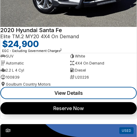
2020 Hyundai Santa Fe
Elite TM.2 MY20 4X4 On Demand
$24,900
2
EGC - Excluding Government Charges
SUV
White
Automatic
4X4 On Demand
2.2 L 4 Cyl
Diesel
100839
U20226
Goulburn Country Motors
View Details
Reserve Now
1
USED