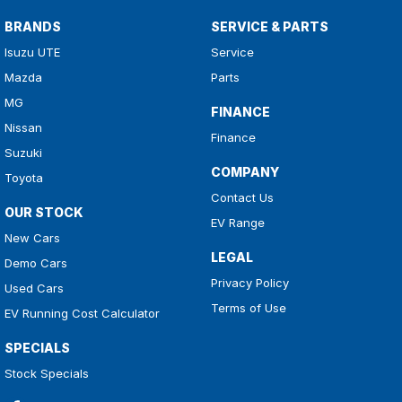
BRANDS
SERVICE & PARTS
Isuzu UTE
Service
Mazda
Parts
MG
FINANCE
Nissan
Finance
Suzuki
COMPANY
Toyota
Contact Us
OUR STOCK
EV Range
New Cars
LEGAL
Demo Cars
Privacy Policy
Used Cars
Terms of Use
EV Running Cost Calculator
SPECIALS
Stock Specials