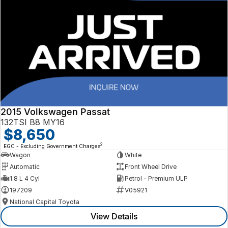
2015 Volkswagen Passat
132TSI B8 MY16
$8,650
2
EGC - Excluding Government Charges
Wagon
White
Automatic
Front Wheel Drive
1.8 L 4 Cyl
Petrol - Premium ULP
197209
V05921
National Capital Toyota
View Details