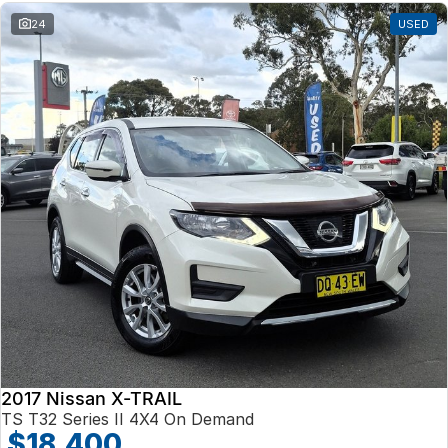
24
USED
2017 Nissan X-TRAIL
TS T32 Series II 4X4 On Demand
$18,400