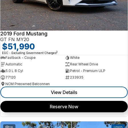
2019 Ford Mustang
GT FN MY20
$51,990
2
EGC - Excluding Government Charges
Fastback - Coupe
White
Automatic
Rear Wheel Drive
5.0 L 8 Cyl
Petrol - Premium ULP
77120
233935
NCM Preowned Belconnen
View Details
Reserve Now
28
USED