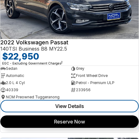
2022 Volkswagen Passat
140TSI Business B8 MY22.5
$22,950
2
EGC - Excluding Government Charges
Sedan
Grey
Automatic
Front Wheel Drive
2.0 L 4 Cyl
Petrol - Premium ULP
40339
233956
NCM Preowned Tuggeranong
View Details
Reserve Now