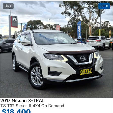
24
USED
2017 Nissan X-TRAIL
TS T32 Series II 4X4 On Demand
$18,400