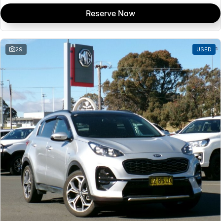
Reserve Now
29
USED