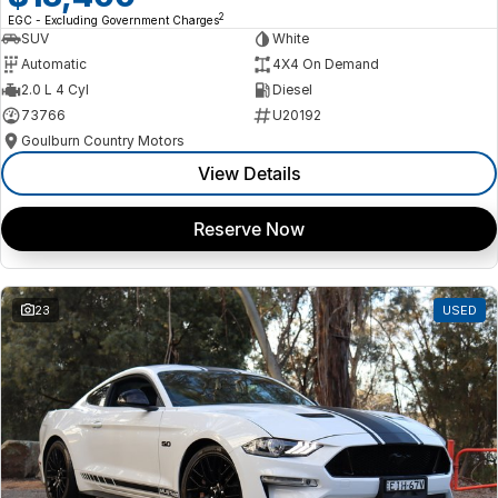
2
EGC - Excluding Government Charges
SUV
White
Automatic
4X4 On Demand
2.0 L 4 Cyl
Diesel
73766
U20192
Goulburn Country Motors
View Details
Reserve Now
23
USED