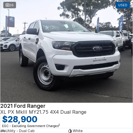
26
USED
2021 Ford Ranger
XL PX MkIII MY21.75 4X4 Dual Range
$28,900
2
EGC - Excluding Government Charges
Utility - Dual Cab
White