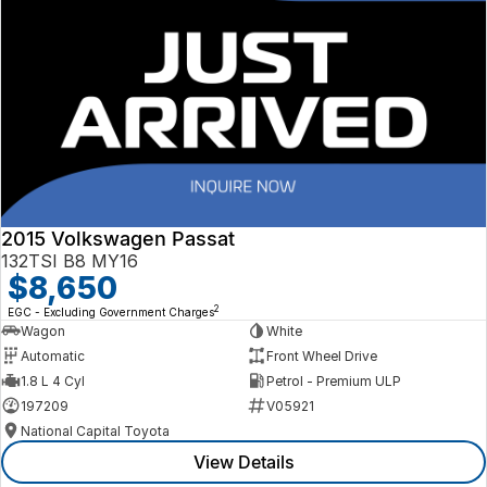
2015 Volkswagen Passat
132TSI B8 MY16
$8,650
2
EGC - Excluding Government Charges
Wagon
White
Automatic
Front Wheel Drive
1.8 L 4 Cyl
Petrol - Premium ULP
197209
V05921
National Capital Toyota
View Details