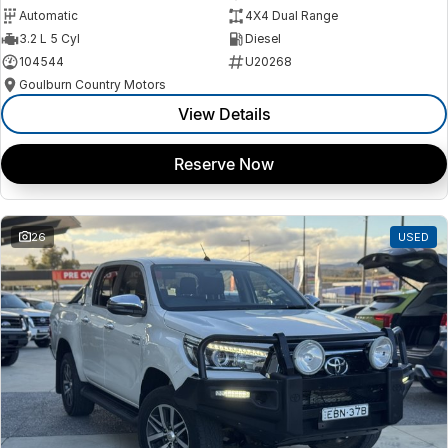
Automatic
4X4 Dual Range
3.2 L 5 Cyl
Diesel
104544
U20268
Goulburn Country Motors
View Details
Reserve Now
26
USED