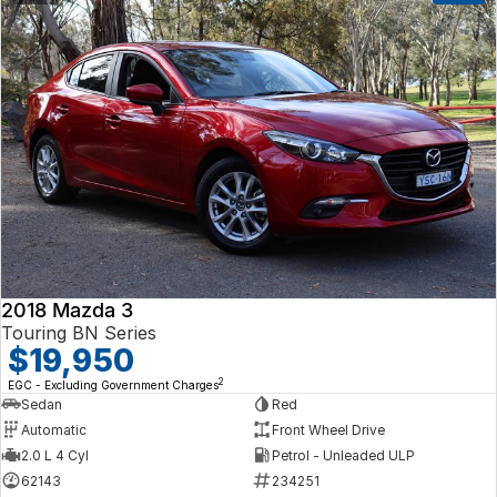
2018 Mazda 3
Touring BN Series
$19,950
2
EGC - Excluding Government Charges
Sedan
Red
Automatic
Front Wheel Drive
2.0 L 4 Cyl
Petrol - Unleaded ULP
62143
234251