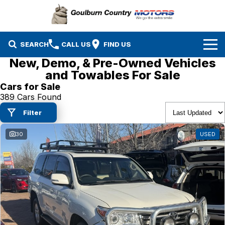
SEARCH
CALL US
FIND US
New, Demo, & Pre-Owned Vehicles
Brands
and Towables For Sale
Cars for Sale
Isuzu UTE
Our Stock
389 Cars Found
Filter
Mazda
Specials
New Cars
30
USED
Service & Parts
MG
Demo Cars
Finance
Nissan
Service
Used Cars
Company
Suzuki
Parts
EV Running Cost Calculator
Toyota