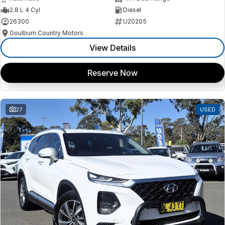
2.8 L 4 Cyl
Diesel
26300
U20205
Goulburn Country Motors
View Details
Reserve Now
27
USED