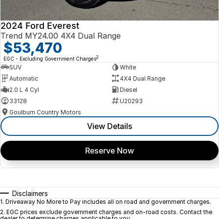
2024 Ford Everest
Trend MY24.00 4X4 Dual Range
$53,470
2
EGC - Excluding Government Charges
SUV
White
Automatic
4X4 Dual Range
2.0 L 4 Cyl
Diesel
33128
U20293
Goulburn Country Motors
View Details
Reserve Now
Disclaimers
1
.
Driveaway No More to Pay includes all on road and government charges.
2
.
EGC prices exclude government charges and on-road costs. Contact the
dealer to determine charges applicable to you.