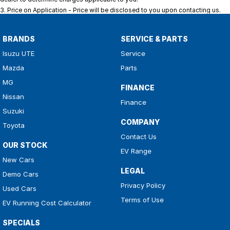
3
.
Price on Application - Price will be disclosed to you upon contacting us.
BRANDS
SERVICE & PARTS
Isuzu UTE
Service
Mazda
Parts
MG
FINANCE
Nissan
Finance
Suzuki
COMPANY
Toyota
Contact Us
OUR STOCK
EV Range
New Cars
LEGAL
Demo Cars
Privacy Policy
Used Cars
Terms of Use
EV Running Cost Calculator
SPECIALS