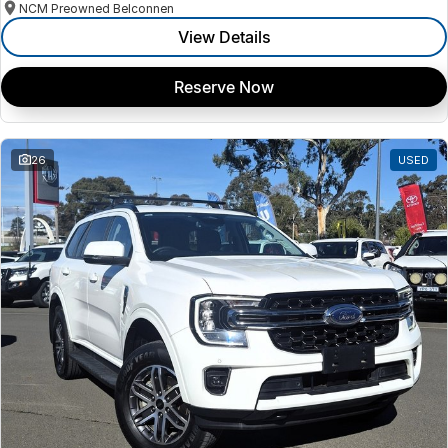
NCM Preowned Belconnen
View Details
Reserve Now
26
USED