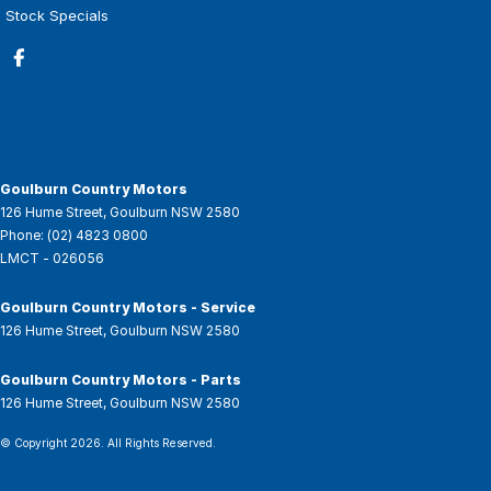
Stock Specials
Goulburn Country Motors
126 Hume Street
,
Goulburn
NSW
2580
Phone:
(02) 4823 0800
LMCT - 026056
Goulburn Country Motors - Service
126 Hume Street
,
Goulburn
NSW
2580
Goulburn Country Motors - Parts
126 Hume Street
,
Goulburn
NSW
2580
© Copyright
2026
. All Rights Reserved.