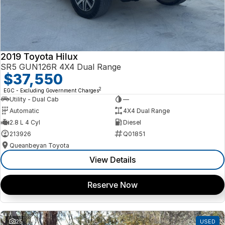
2019 Toyota Hilux
SR5 GUN126R 4X4 Dual Range
$37,550
2
EGC - Excluding Government Charges
Utility - Dual Cab
—
Automatic
4X4 Dual Range
2.8 L 4 Cyl
Diesel
213926
Q01851
Queanbeyan Toyota
View Details
Reserve Now
25
USED