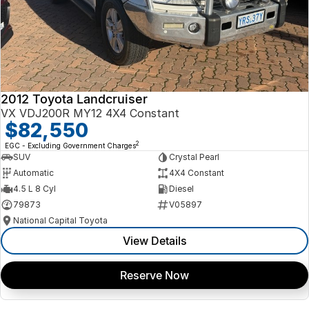
2012 Toyota Landcruiser
VX VDJ200R MY12 4X4 Constant
$82,550
2
EGC - Excluding Government Charges
SUV
Crystal Pearl
Automatic
4X4 Constant
4.5 L 8 Cyl
Diesel
79873
V05897
National Capital Toyota
View Details
Reserve Now