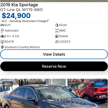
2019 Kia Sportage
GT-Line QL MY19 AWD
$24,900
2
EGC - Excluding Government Charges
SUV
Silver
Automatic
AWD
2.0 L 4 Cyl
Diesel
82476
U20253
Goulburn Country Motors
View Details
Reserve Now
32
USED