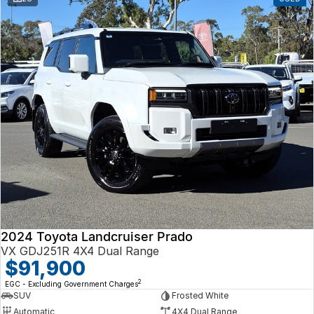
2024 Toyota Landcruiser Prado
VX GDJ251R 4X4 Dual Range
$91,900
2
EGC - Excluding Government Charges
SUV
Frosted White
Automatic
4X4 Dual Range