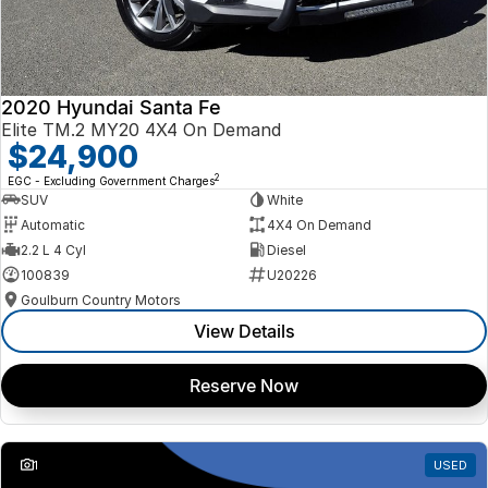
2020 Hyundai Santa Fe
Elite TM.2 MY20 4X4 On Demand
$24,900
2
EGC - Excluding Government Charges
SUV
White
Automatic
4X4 On Demand
2.2 L 4 Cyl
Diesel
100839
U20226
Goulburn Country Motors
View Details
Reserve Now
1
USED