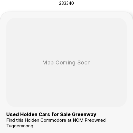
233340
vans, trucks. Drive in your old vehicle and hit the road in your new one!
All our vehicles are thoroughly workshop tested to meet the highest
safety and mechanical standards. We back this with a 3-year /
175,000 km Mechanical Protection Plan at no extra cost, and all our
cars come with a guaranteed clear title.
Not local? No problem!! we can deliver Australia wide! We are happy to
provide detailed photos and videos of any vehicle.
We have delivered vehicles across the country: Sydney, Melbourne,
Brisbane, Perth, Adelaide, Gold Coast, Newcastle, Canberra,
Queanbeyan, Central Coast, Sunshine Coast, Wollongong, Geelong,
Hobart, Townsville, Cairns, Toowoomba, Darwin, Ballarat, Albury,
Wodonga, Launceston, Mackay, Rockhampton, Bunbury, Coffs
Harbour, Bundaberg, Melton, Wagga Wagga, Hervey Bay, Mildura,
Shepparton, Port Macquarie, Gladstone, Nelson Bay and more!
We are a family owned and operated dealership with four decades of
dedication and service to our local Canberra community.
Used Holden Cars for Sale Greenway
Find this Holden Commodore at NCM Preowned
Tuggeranong