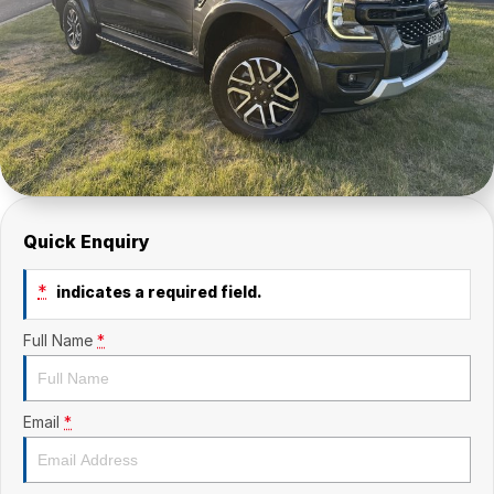
Quick Enquiry
*
indicates a required field.
Full Name
*
Email
*