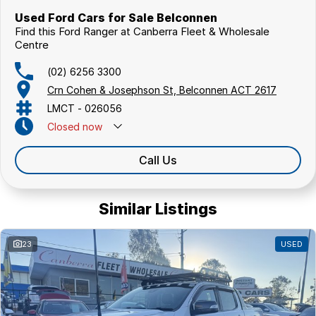
Used Ford Cars for Sale Belconnen
Find this Ford Ranger at Canberra Fleet & Wholesale
Centre
(02) 6256 3300
Crn Cohen & Josephson St, Belconnen ACT 2617
LMCT - 026056
Closed
now
Call Us
Similar Listings
23
USED