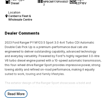
MPBCMFF70PX48507
Diesel
EZP16V
2
Location
Canberra Fleet &
Wholesale Centre
Dealer Comments
2023 Ford Ranger PY MY23.5 Sport 3.0 4x4 Turbo CDI Automatic
Double Cab Pick Up is a premium-performance dual cab ute
engineered to deliver outstanding capability, advanced technology
and everyday versatility. Powered by Ford?s highly regarded 3.0-litre
V6 turbo diesel engine paired with a 10-speed automatic transmission,
this four-wheel drive Ranger Sport provides impressive power, strong
towing ability and refined on-road performance, making it equally
suited to work, touring and family lifestyles.
The exterior design of the Ranger Sport showcases a bold and
muscular pickup profile with Ford?s latest-generation styling,
featuring a commanding front grille, LED lighting, integrated sports
Read More
bar, alloy wheels and rugged body detailing. Designed for Australian
conditions, the Ranger?s robust chassis and 4x4 capability provide
confidence across highways, rural roads, construction sites and off-