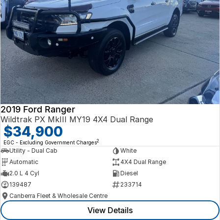
2019 Ford Ranger
Wildtrak PX MkIII MY19 4X4 Dual Range
$34,900
2
EGC - Excluding Government Charges
Utility - Dual Cab
White
Automatic
4X4 Dual Range
2.0 L 4 Cyl
Diesel
139487
233714
Canberra Fleet & Wholesale Centre
View Details