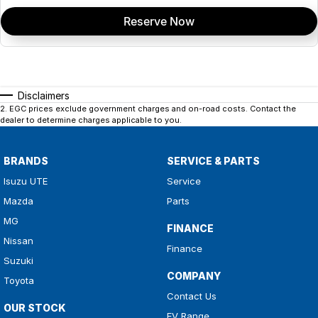
Reserve Now
Disclaimers
2
.
EGC prices exclude government charges and on-road costs. Contact the
dealer to determine charges applicable to you.
BRANDS
SERVICE & PARTS
Isuzu UTE
Service
Mazda
Parts
MG
FINANCE
Nissan
Finance
Suzuki
COMPANY
Toyota
Contact Us
OUR STOCK
EV Range