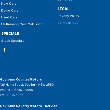
New Cars
LEGAL
Demo Cars
Privacy Policy
Used Cars
Terms of Use
EV Running Cost Calculator
SPECIALS
Stock Specials
Goulburn Country Motors
126 Hume Street
,
Goulburn
NSW
2580
Phone:
(02) 4823 0800
LMCT - 026056
Goulburn Country Motors - Service