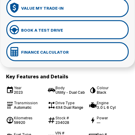
VALUE MY TRADE-IN
BOOK A TEST DRIVE
FINANCE CALCULATOR
Key Features and Details
Year
Body
Colour
2023
Utility - Dual Cab
Black
Transmission
Drive Type
Engine
Automatic
4X4 Dual Range
3.0 L 6 Cyl
Kilometres
Stock #
Power
59920
234028
—
VIN #
Fuel Type
Reg #