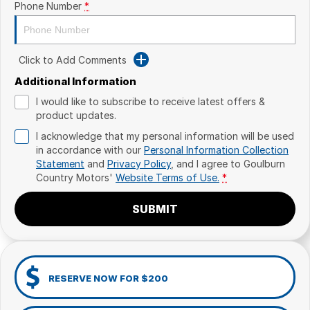
Phone Number
*
Click to Add Comments
Additional Information
I would like to subscribe to receive latest offers &
product updates.
I acknowledge that my personal information will be used
in accordance with our
Personal Information Collection
Statement
and
Privacy Policy
, and I agree to
Goulburn
Country Motors'
Website Terms of Use.
*
SUBMIT
RESERVE NOW FOR $200