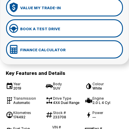
VALUE MY TRADE-IN
BOOK A TEST DRIVE
FINANCE CALCULATOR
Key Features and Details
Year
Body
Colour
2019
SUV
White
Transmission
Drive Type
Engine
Automatic
4X4 Dual Range
2.0 L 4 Cyl
Kilometres
Stock #
Power
174492
233708
—
VIN #
Fuel Type
Reg #