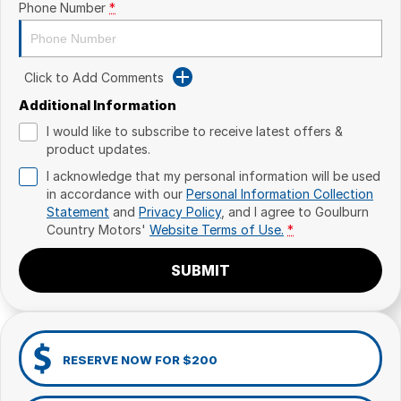
Phone Number
*
Click to Add Comments
Additional Information
I would like to subscribe to receive latest offers &
product updates.
I acknowledge that my personal information will be used
in accordance with our
Personal Information Collection
Statement
and
Privacy Policy
, and I agree to
Goulburn
Country Motors'
Website Terms of Use.
*
SUBMIT
RESERVE NOW FOR $200