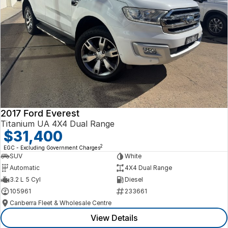
2017 Ford Everest
Titanium UA 4X4 Dual Range
$31,400
2
EGC - Excluding Government Charges
SUV
White
Automatic
4X4 Dual Range
3.2 L 5 Cyl
Diesel
105961
233661
Canberra Fleet & Wholesale Centre
View Details