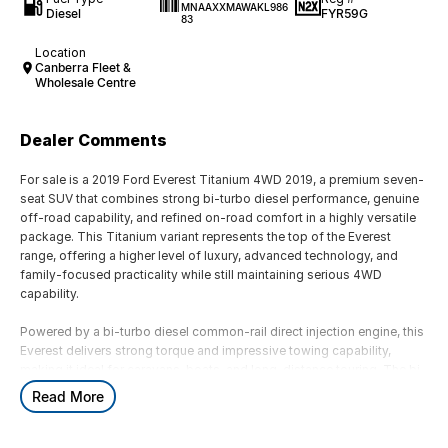
MNAAXXMAWAKL986
Diesel
FYR59G
83
Location
Canberra Fleet &
Wholesale Centre
Dealer Comments
For sale is a 2019 Ford Everest Titanium 4WD 2019, a premium seven-
seat SUV that combines strong bi-turbo diesel performance, genuine
off-road capability, and refined on-road comfort in a highly versatile
package. This Titanium variant represents the top of the Everest
range, offering a higher level of luxury, advanced technology, and
family-focused practicality while still maintaining serious 4WD
capability.
Powered by a bi-turbo diesel common-rail direct injection engine, this
Everest delivers strong torque and impressive towing capability,
making it ideal for caravans, boats, and long-distance touring. The bi-
turbo setup provides excellent low-end response and strong mid-
Read More
range power, ensuring confident acceleration whether fully loaded or
cruising on the highway. Paired with a smooth automatic transmission
with sequential sportshift functionality, it offers both relaxed driving