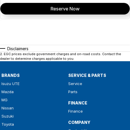
Reserve Now
Disclaimers
2
.
EGC prices exclude government charges and on-road costs. Contact the
dealer to determine charges applicable to you.
BRANDS
SERVICE & PARTS
Isuzu UTE
Service
Mazda
Parts
MG
FINANCE
Nissan
Finance
Suzuki
COMPANY
Toyota