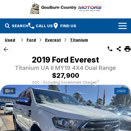
SEARCH
CALL US
FIND US
Used
Ford
Everest
Titanium
Brands
Isuzu UTE
Our Stock
2019 Ford Everest
Titanium UA II MY19 4X4 Dual Range
Mazda
Specials
New Cars
$27,900
Service & Parts
MG
Demo Cars
2
EGC - Excluding Government Charges
29
USED
Finance
Nissan
Service
Used Cars
Company
Suzuki
Parts
EV Running Cost Calculator
Toyota