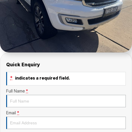
Quick Enquiry
*
indicates a required field.
Full Name
*
Email
*