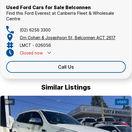
COMPETITORS ! ! !
Used Ford Cars for Sale Belconnen
Find this Ford Everest at Canberra Fleet & Wholesale
Centre
(02) 6256 3300
Crn Cohen & Josephson St, Belconnen ACT 2617
LMCT - 026056
Closed
now
Call Us
Similar Listings
31
USED