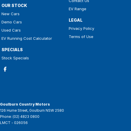
Contact Us
OUR STOCK
EV Range
New Cars
LEGAL
Demo Cars
Privacy Policy
Used Cars
Terms of Use
EV Running Cost Calculator
SPECIALS
Stock Specials
Goulburn Country Motors
126 Hume Street
,
Goulburn
NSW
2580
Phone:
(02) 4823 0800
LMCT - 026056