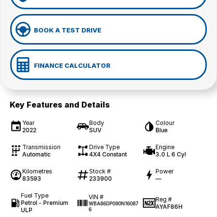
BOOK A TEST DRIVE
FINANCE CALCULATOR
Key Features and Details
Year
Body
Colour
2022
SUV
Blue
Transmission
Drive Type
Engine
Automatic
4X4 Constant
3.0 L 6 Cyl
Kilometres
Stock #
Power
83593
233900
—
Fuel Type
VIN #
Reg #
Petrol - Premium
WBA86DP090N16087
AYAF86H
ULP
6