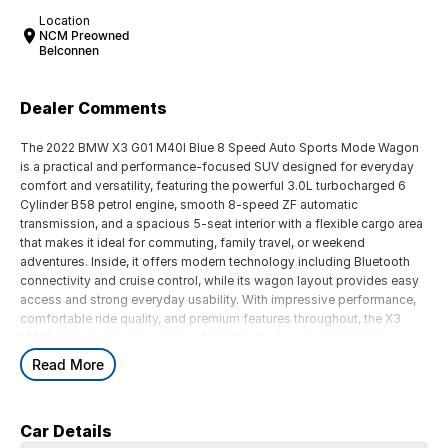
Location
NCM Preowned
Belconnen
Dealer Comments
The 2022 BMW X3 G01 M40I Blue 8 Speed Auto Sports Mode Wagon
is a practical and performance-focused SUV designed for everyday
comfort and versatility, featuring the powerful 3.0L turbocharged 6
Cylinder B58 petrol engine, smooth 8-speed ZF automatic
transmission, and a spacious 5-seat interior with a flexible cargo area
that makes it ideal for commuting, family travel, or weekend
adventures. Inside, it offers modern technology including Bluetooth
connectivity and cruise control, while its wagon layout provides easy
access and strong everyday usability. With impressive performance,
comfortable ride quality, and premium features throughout, the X3
M40I delivers a balanced mix of practicality, luxury, and driving
enjoyment for Australian drivers.
Read More
Key Features:
Car Details
Bluetooth connectivity & cruise control