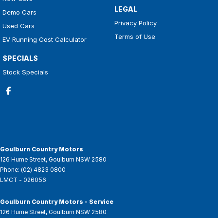
LEGAL
Demo Cars
Privacy Policy
Used Cars
Terms of Use
EV Running Cost Calculator
SPECIALS
Stock Specials
Goulburn Country Motors
126 Hume Street
,
Goulburn
NSW
2580
Phone:
(02) 4823 0800
LMCT - 026056
Goulburn Country Motors - Service
126 Hume Street
,
Goulburn
NSW
2580