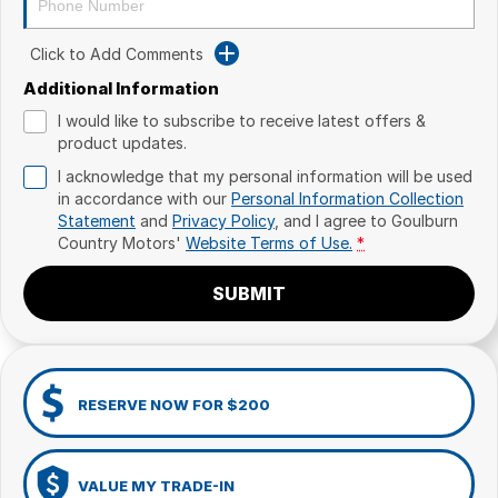
Click to Add Comments
Additional Information
I would like to subscribe to receive latest offers &
product updates.
I acknowledge that my personal information will be used
in accordance with our
Personal Information Collection
Statement
and
Privacy Policy
, and I agree to
Goulburn
Country Motors'
Website Terms of Use.
*
SUBMIT
RESERVE NOW FOR $200
VALUE MY TRADE-IN