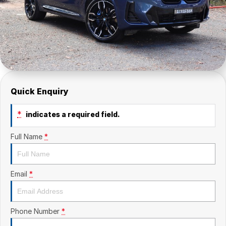
Quick Enquiry
*
indicates a required field.
Full Name
*
Email
*
Phone Number
*