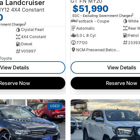
GT FN MY20
a Landcruiser
$51,990
Y12 4X4 Constant
0
2
EGC - Excluding Government Charges
Fastback - Coupe
White
2
ernment Charges
Automatic
Rear W
Crystal Pearl
5.0 L 8 Cyl
Petrol
4X4 Constant
77120
2339
Diesel
NCM Preowned Belconnen
V05897
 Toyota
View Details
View Details
Reserve Now
Reserve Now
USED
26