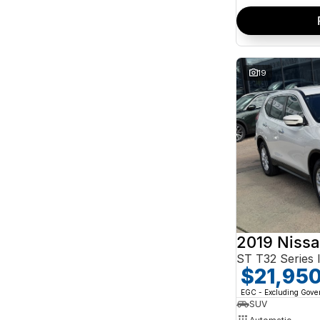
19
2019 Nissa
ST T32 Series I
$21,95
EGC - Excluding Gov
SUV