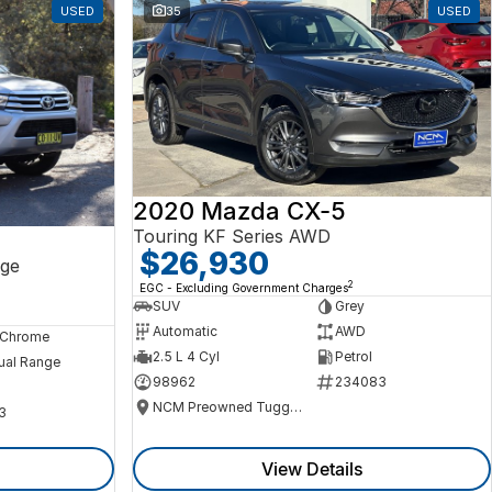
USED
35
USED
2020 Mazda CX-5
Touring KF Series AWD
$26,930
ge
2
EGC - Excluding Government Charges
SUV
Grey
Automatic
AWD
, Chrome
2.5 L 4 Cyl
Petrol
ual Range
98962
234083
NCM Preowned Tuggeranong
3
View Details