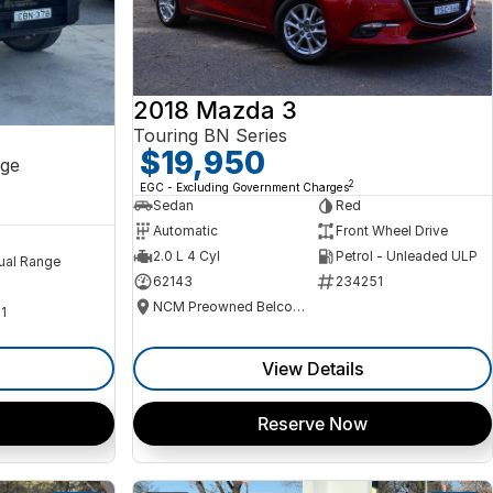
2018 Mazda 3
Touring BN Series
$19,950
ge
2
EGC - Excluding Government Charges
Sedan
Red
Automatic
Front Wheel Drive
2.0 L 4 Cyl
Petrol - Unleaded ULP
ual Range
62143
234251
NCM Preowned Belconnen
1
View Details
Reserve Now