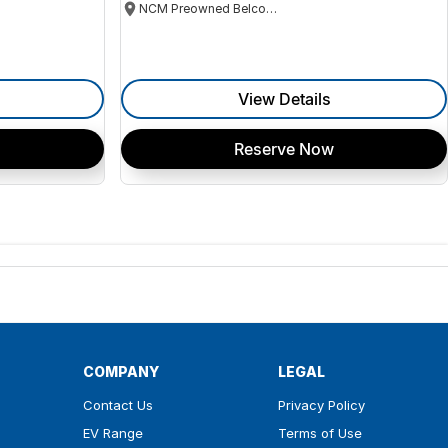
NCM Preowned Belconnen
View Details
Reserve Now
COMPANY
LEGAL
Contact Us
Privacy Policy
EV Range
Terms of Use