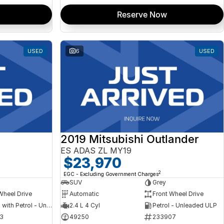
Reserve Now
USED
6
USED
2019 Mitsubishi Outlander
ES ADAS ZL MY19
$23,970
2
EGC - Excluding Government Charges
SUV
Grey
Wheel Drive
Automatic
Front Wheel Drive
Hybrid with Petrol - Unleaded ULP
2.4 L 4 Cyl
Petrol - Unleaded ULP
3
49250
233907