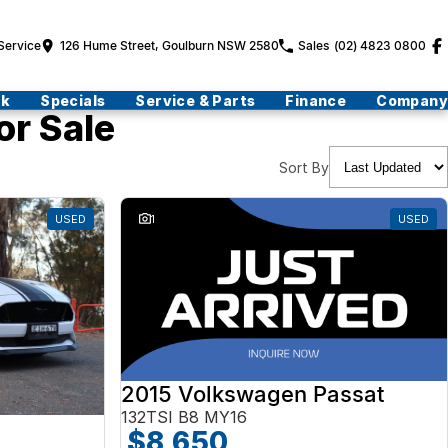
Service
126 Hume Street, Goulburn NSW 2580
Sales
(02) 4823 0800
ck
Specials
Service & Parts
Finance
Company
or Sale
Sort By
USED
1
USED
2015 Volkswagen Passat
132TSI B8 MY16
$8,650