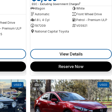
2
EGC - Excluding Government Charges
Wagon
White
Automatic
Front Wheel Drive
1.8 L 4 Cyl
Petrol - Premium ULP
heel Drive
197209
V05921
 - Premium ULP
National Capital Toyota
35
View Details
Reserve Now
USED
25
USED