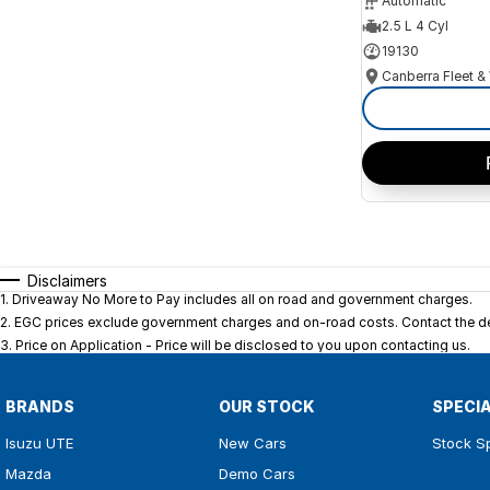
Automatic
2.5 L 4 Cyl
19130
Disclaimers
1
.
Driveaway No More to Pay includes all on road and government charges.
2
.
EGC prices exclude government charges and on-road costs. Contact the dea
3
.
Price on Application - Price will be disclosed to you upon contacting us.
BRANDS
OUR STOCK
SPECI
Isuzu UTE
New Cars
Stock S
Mazda
Demo Cars