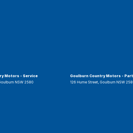
y Motors - Service
Goulburn Country Motors - Par
Goulburn
NSW
2580
126 Hume Street
,
Goulburn
NSW
258