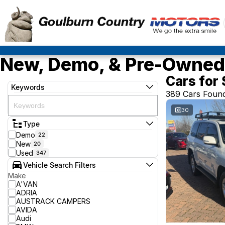
New, Demo, & Pre-Owned 
Cars for 
Keywords
389 Cars Foun
30
Type
Demo
22
New
20
Used
347
Vehicle Search Filters
Make
A'VAN
ADRIA
AUSTRACK CAMPERS
AVIDA
Audi