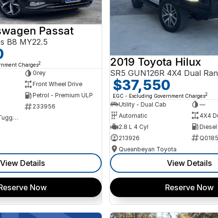
swagen Passat
ss B8 MY22.5
0
2019 Toyota Hilux
2
ernment Charges
SR5 GUN126R 4X4 Dual Ran
Grey
$37,550
Front Wheel Drive
Petrol - Premium ULP
2
EGC - Excluding Government Charges
Utility - Dual Cab
—
233956
Automatic
4X4 D
NCM Preowned Tuggeranong
2.8 L 4 Cyl
Diesel
213926
Q0185
Queanbeyan Toyota
View Details
View Details
Reserve Now
Reserve Now