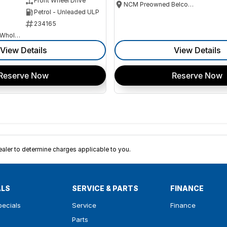
Front Wheel Drive
NCM Preowned Belconnen
Petrol - Unleaded ULP
234165
Canberra Fleet & Wholesale Centre
View Details
View Details
Reserve Now
Reserve Now
ler to determine charges applicable to you.
ALS
SERVICE & PARTS
FINANCE
pecials
Service
Finance
Parts