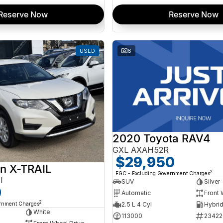
Reserve Now
Reserve Now
USED
6
2020 Toyota RAV4
GXL AXAH52R
$29,950
n X-TRAIL
2
EGC - Excluding Government Charges
I
SUV
Silver
0
Automatic
Front 
2
ernment Charges
2.5 L 4 Cyl
White
113000
23422