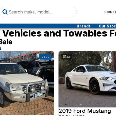
Book a 
Brands
Our Sto
Vehicles and Towables F
Sale
d
USED
23
2019 Ford Mustang