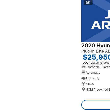
Search By Budget
6
* This estimate is based on a loan term of 5 years
and interest of 10% p/a.
Important information about this tool.
For an
accurate finance estimate, please complete our
finance
enquiry
form.
2020 Hyun
Plug-in Elite 
$25,95
EGC - Excluding Gov
Fastback - Hatc
Automatic
1.6 L 4 Cyl
61492