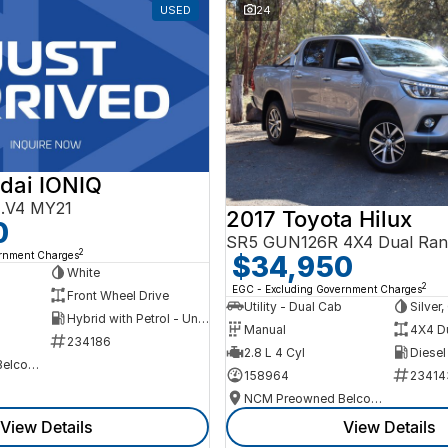
USED
24
dai IONIQ
AE.V4 MY21
2017 Toyota Hilux
0
SR5 GUN126R 4X4 Dual Ran
2
ernment Charges
$34,950
h
White
2
EGC - Excluding Government Charges
Front Wheel Drive
Utility - Dual Cab
Silver
Hybrid with Petrol - Unleaded ULP
Manual
4X4 D
234186
2.8 L 4 Cyl
Diesel
NCM Preowned Belconnen
158964
23414
NCM Preowned Belconnen
View Details
View Details