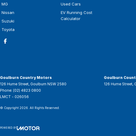
MG
Used Cars
Nissan
EV Running Cost
Calculator
Suzuki
Toyota
Goulburn Country Motors
Goulburn Countr
126 Hume Street
,
Goulburn
NSW
2580
126 Hume Street
,
Phone:
(02) 4823 0800
LMCT - 026056
© Copyright
2026
. All Rights Reserved.
POWERED BY
CMS Login
Visit iMotor