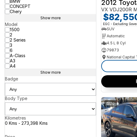
2012 Toyot
BMW
CONCEPT
VX VDJ200R M
Chery
$82,55
Show more
Model
EGC - Excluding Gov
SUV
1500
2
Automatic
2 Series
4.5 L 8 Cyl
3
6
79873
A-Class
National Capital
A3
A4
Show more
Badge
Body Type
32
Kilometres
0 Kms - 273,398 Kms
Price