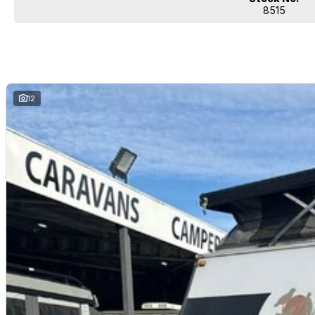
8515
12