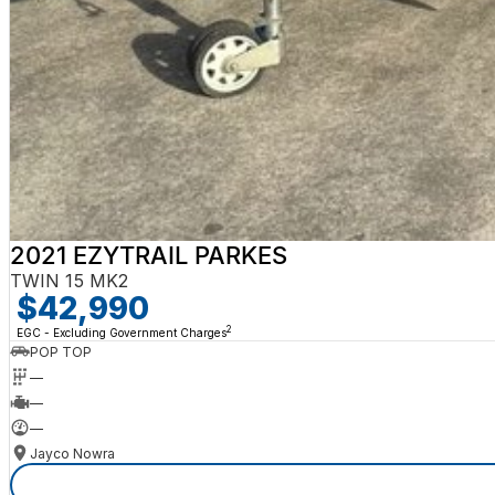
2021 EZYTRAIL PARKES
TWIN 15 MK2
$42,990
2
EGC - Excluding Government Charges
POP TOP
—
—
—
Jayco Nowra