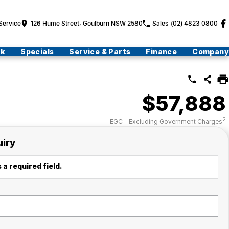
Service
126 Hume Street, Goulburn NSW 2580
Sales
(02) 4823 0800
ck
Specials
Service & Parts
Finance
Company
$57,888
2
EGC - Excluding Government Charges
uiry
 a required field.