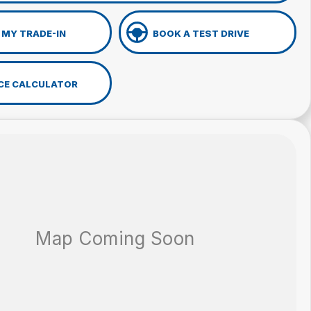
 MY TRADE-IN
BOOK A TEST DRIVE
CE CALCULATOR