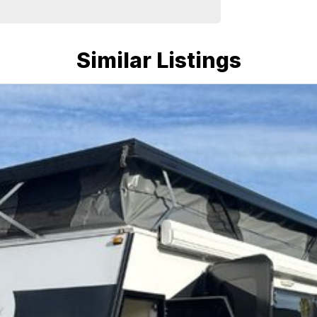
Similar Listings