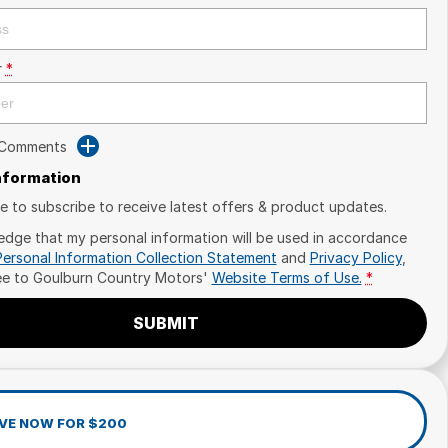
r
*
 Comments
Information
ike to subscribe to receive latest offers & product updates.
edge that my personal information will be used in accordance
Personal Information Collection Statement
and
Privacy Policy
,
ee to
Goulburn Country Motors'
Website Terms of Use.
*
SUBMIT
VE NOW FOR $200