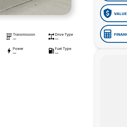
VALUE
FINAN
Transmission
Drive Type
—
—
Power
Fuel Type
—
—