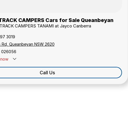
TRACK CAMPERS Cars for Sale Queanbeyan
USTRACK CAMPERS TANAMI at Jayco Canberra
297 3019
s Rd, Queanbeyan NSW 2620
 026056
now
Call Us