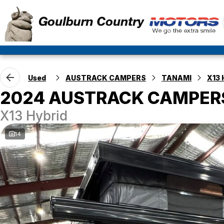
Used
AUSTRACK CAMPERS
TANAMI
X13 
2024 AUSTRACK CAMPER
X13 Hybrid
14