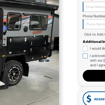
Phone Numbe
Click to Add
Additional 
I would l
I acknowl
with our
and I agr
RESER