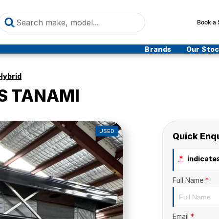
Book a 
Brands
Our Sto
Hybrid
S TANAMI
USED
Quick Enq
*
indicates
Full Name
*
Email
*