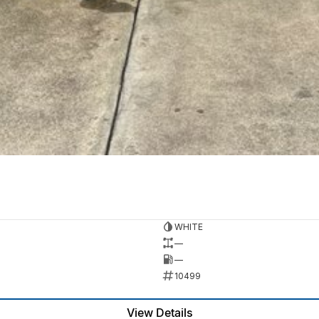
WHITE
—
—
10499
View Details