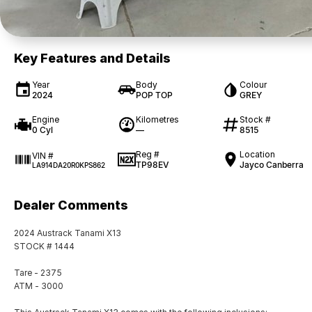
Key Features and Details
Year
Body
Colour
2024
POP TOP
GREY
Engine
Kilometres
Stock #
0 Cyl
—
8515
Reg #
Location
VIN #
TP98EV
Jayco Canberra
LA914DA20R0KPS862
Dealer Comments
2024 Austrack Tanami X13
STOCK # 1444
Tare - 2375
ATM - 3000