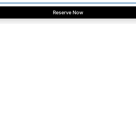
Reserve Now