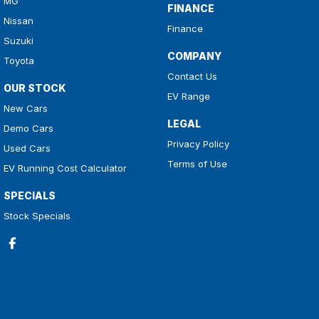
MG
FINANCE
Nissan
Finance
Suzuki
COMPANY
Toyota
Contact Us
OUR STOCK
EV Range
New Cars
LEGAL
Demo Cars
Privacy Policy
Used Cars
Terms of Use
EV Running Cost Calculator
SPECIALS
Stock Specials