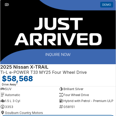
1
DEMO
2025 Nissan X-TRAIL
Ti-L e-POWER T33 MY25 Four Wheel Drive
$58,568
1
Drive Away
SUV
Brilliant Silver
Automatic
Four Wheel Drive
1.5 L 3 Cyl
Hybrid with Petrol - Premium ULP
3353
G58151
Goulburn Country Motors