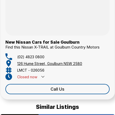
New Nissan Cars for Sale Goulburn
Find this Nissan X-TRAIL at Goulburn Country Motors
(02) 4823 0800
126 Hume Street, Goulburn NSW 2580
LMCT - 026056
Closed
now
Call Us
Similar Listings