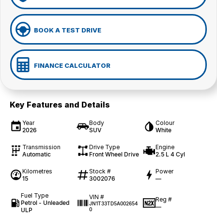
BOOK A TEST DRIVE
FINANCE CALCULATOR
Key Features and Details
Year
Body
Colour
2026
SUV
White
Transmission
Drive Type
Engine
Automatic
Front Wheel Drive
2.5 L 4 Cyl
Kilometres
Stock #
Power
15
3002076
—
Fuel Type
VIN #
Reg #
Petrol - Unleaded
JN1T33TD5A002654
—
ULP
0