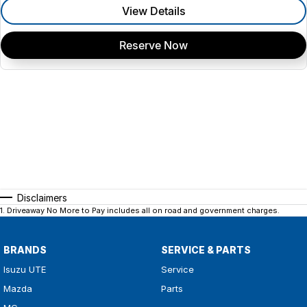
View Details
Reserve Now
Disclaimers
1
.
Driveaway No More to Pay includes all on road and government charges.
BRANDS
SERVICE & PARTS
Isuzu UTE
Service
Mazda
Parts