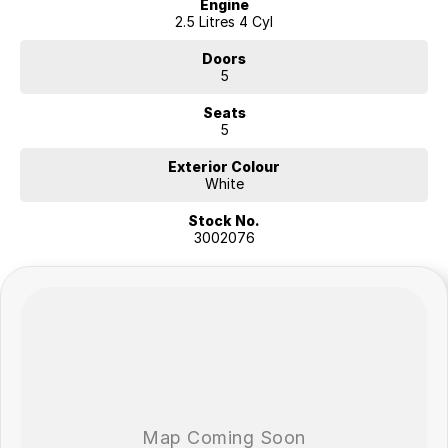
Engine
2.5 Litres 4 Cyl
Doors
5
Seats
5
Exterior Colour
White
Stock No.
3002076