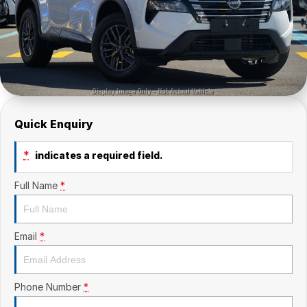
Quick Enquiry
*
indicates a required field.
Full Name
*
Email
*
Phone Number
*