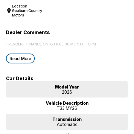
Location
Goulburn Country
Motors
Dealer Comments
1 PERCENT FINANCE ON X-TRAIL 36 MONTH TERM
Read More
Car Details
Model Year
2026
Vehicle Description
T33 MY26
Transmission
Automatic