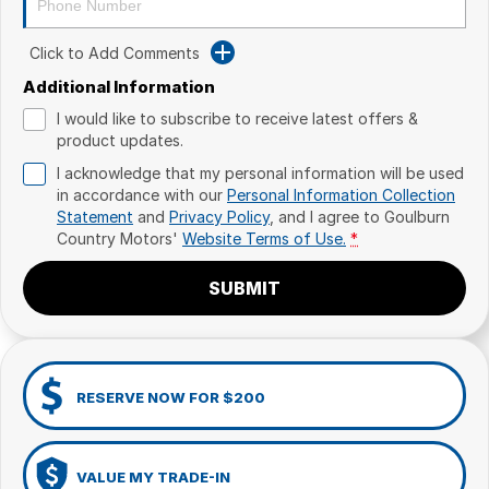
Click to Add Comments
Additional Information
I would like to subscribe to receive latest offers &
product updates.
I acknowledge that my personal information will be used
in accordance with our
Personal Information Collection
Statement
and
Privacy Policy
, and I agree to
Goulburn
Country Motors'
Website Terms of Use.
*
SUBMIT
RESERVE NOW FOR $200
VALUE MY TRADE-IN