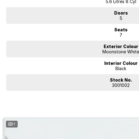
5.6 Litres 8 Cyl
Doors
5
Seats
7
Exterior Colour
Moonstone Whit
Interior Colour
Black
Stock No.
3001002
17