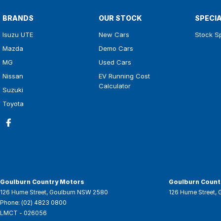
BRANDS
OUR STOCK
SPECI
Isuzu UTE
New Cars
Stock S
Mazda
Demo Cars
MG
Used Cars
Nissan
EV Running Cost
Calculator
Suzuki
Toyota
Goulburn Country Motors
Goulburn Countr
126 Hume Street
,
Goulburn
NSW
2580
126 Hume Street
,
Phone:
(02) 4823 0800
LMCT - 026056