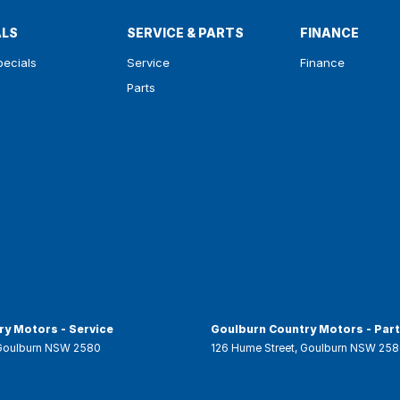
ALS
SERVICE & PARTS
FINANCE
pecials
Service
Finance
Parts
y Motors - Service
Goulburn Country Motors - Par
Goulburn
NSW
2580
126 Hume Street
,
Goulburn
NSW
258