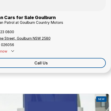
n Cars for Sale Goulburn
san Patrol at Goulburn Country Motors
823 0800
me Street, Goulburn NSW 2580
 026056
now
Call Us
NEW