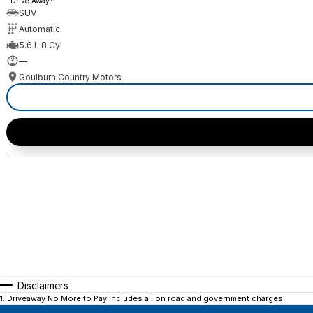
Drive Away
SUV
Automatic
5.6 L 8 Cyl
—
Goulburn Country Motors
Disclaimers
1
.
Driveaway No More to Pay includes all on road and government charges.