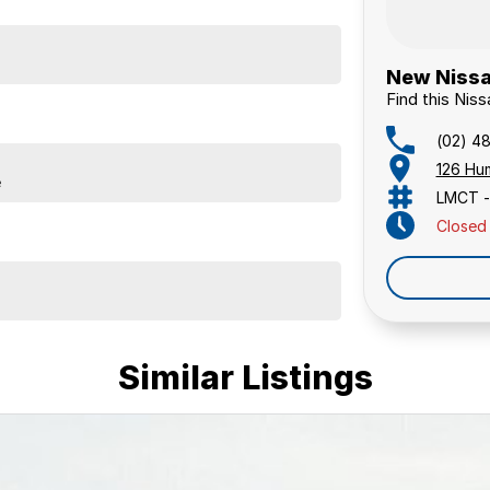
New Nissa
Find this Nis
(02) 4
126 Hu
e
LMCT -
Closed
Similar Listings