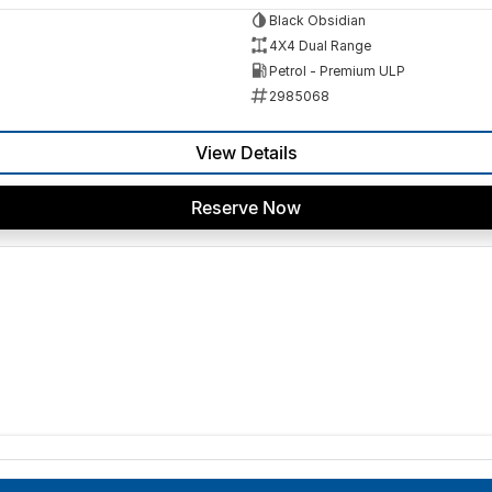
Black Obsidian
4X4 Dual Range
Petrol - Premium ULP
2985068
View Details
Reserve Now