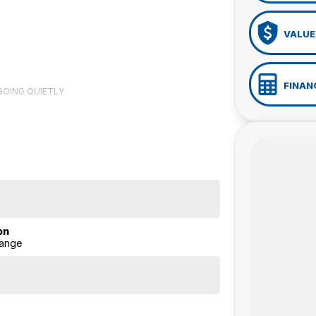
VALUE
FINAN
 GOING QUIETLY
on
ange