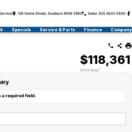
Service
126 Hume Street, Goulburn NSW 2580
Sales
(02) 4823 0800
ck
Specials
Service & Parts
Finance
Company
$118,361
1
Drive Away
uiry
 a required field.