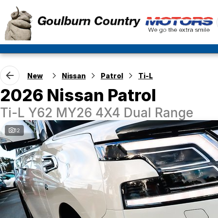
New
Nissan
Patrol
Ti-L
2026 Nissan Patrol
Ti-L Y62 MY26 4X4 Dual Range
12