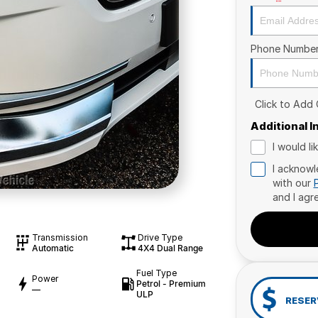
Phone Numbe
Click to Add
Additional 
I would l
I acknowl
with our
and I agr
Transmission
Drive Type
Automatic
4X4 Dual Range
Fuel Type
Power
Petrol - Premium
—
ULP
RESER