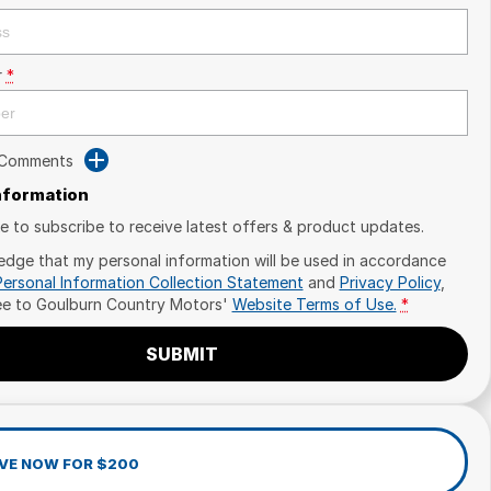
r
*
 Comments
Information
ike to subscribe to receive latest offers & product updates.
edge that my personal information will be used in accordance
Personal Information Collection Statement
and
Privacy Policy
,
ee to
Goulburn Country Motors'
Website Terms of Use.
*
SUBMIT
VE NOW FOR $200