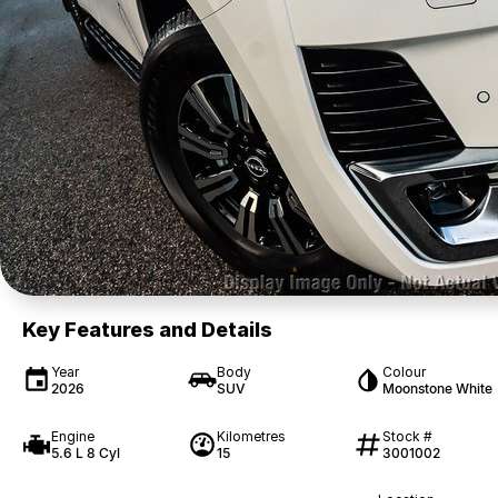
Key Features and Details
Year
Body
Colour
2026
SUV
Moonstone White
Engine
Kilometres
Stock #
5.6 L 8 Cyl
15
3001002