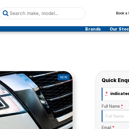
Book a 
Brands
Our Sto
NEW
Quick Enq
*
indicates
Full Name
*
Email
*