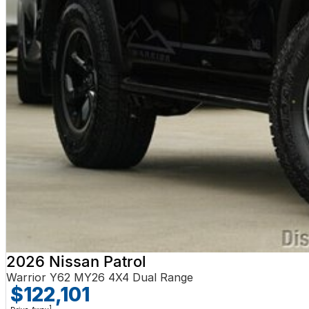
2026 Nissan Patrol
Warrior Y62 MY26 4X4 Dual Range
$122,101
1