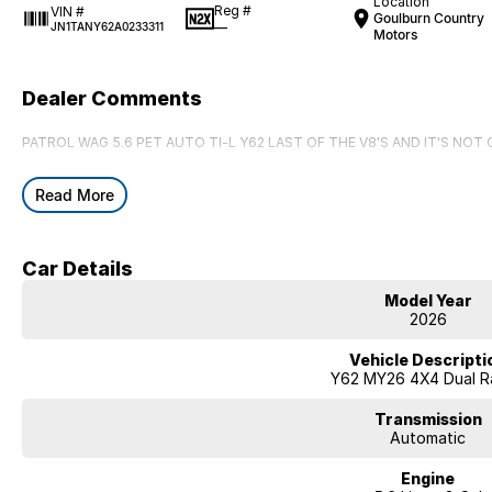
Location
Reg #
VIN #
Goulburn Country
—
JN1TANY62A0233311
Motors
Dealer Comments
PATROL WAG 5.6 PET AUTO TI-L Y62 LAST OF THE V8'S AND IT'S NOT
Read More
Car Details
Model Year
2026
Vehicle Descripti
Y62 MY26 4X4 Dual R
Transmission
Automatic
Engine