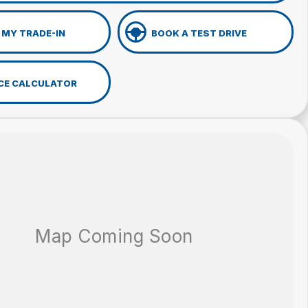
 MY TRADE-IN
BOOK A TEST DRIVE
CE CALCULATOR