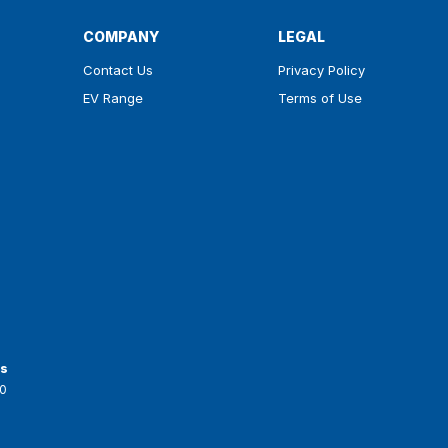
COMPANY
LEGAL
Contact Us
Privacy Policy
EV Range
Terms of Use
ts
0