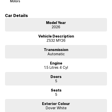
Motors
Car Details
Model Year
2026
Vehicle Description
ZS32 MY26
Transmission
Automatic
Engine
1.5 Litres 4 Cyl
Doors
5
Seats
5
Exterior Colour
Dover White