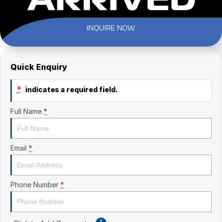
Quick Enquiry
*
indicates a required field.
Full Name
*
Email
*
Phone Number
*