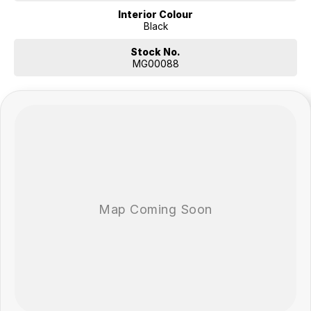
Interior Colour
Black
Stock No.
MG00088