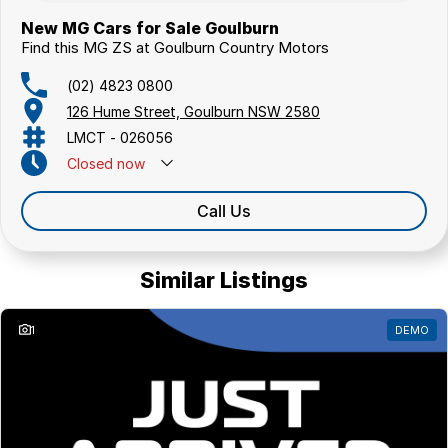
New MG Cars for Sale Goulburn
Find this MG ZS at Goulburn Country Motors
(02) 4823 0800
126 Hume Street, Goulburn NSW 2580
LMCT - 026056
Closed
now
Call Us
Similar Listings
1
DEMO