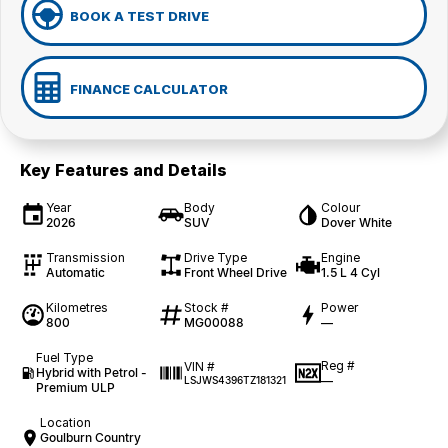
BOOK A TEST DRIVE
FINANCE CALCULATOR
Key Features and Details
Year
Body
Colour
2026
SUV
Dover White
Transmission
Drive Type
Engine
Automatic
Front Wheel Drive
1.5 L 4 Cyl
Kilometres
Stock #
Power
800
MG00088
—
Fuel Type
Reg #
VIN #
Hybrid with Petrol -
—
LSJWS4396TZ181321
Premium ULP
Location
Goulburn Country