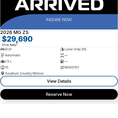
2026 MG ZS
$29,690
1
Drive Away
SUV
Lunar Grey (lrl)
Automatic
—
1.5 L
—
10
MG00101
Goulburn Country Motors
View Details
Reserve Now