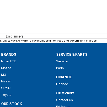
Disclaimers
1
.
Driveaway No More to Pay includes all on road and government charges.
BRANDS
SERVICE & PARTS
Isuzu UTE
Service
Mazda
Parts
MG
FINANCE
Nissan
Finance
Suzuki
COMPANY
Toyota
Contact Us
OUR STOCK
EV Range