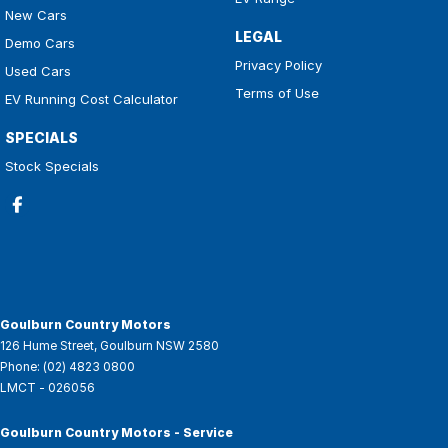
New Cars
LEGAL
Demo Cars
Privacy Policy
Used Cars
Terms of Use
EV Running Cost Calculator
SPECIALS
Stock Specials
Goulburn Country Motors
126 Hume Street
,
Goulburn
NSW
2580
Phone:
(02) 4823 0800
LMCT - 026056
Goulburn Country Motors - Service