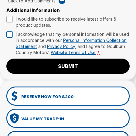
Click to Add Comments
Additional Information
I would like to subscribe to receive latest offers &
product updates.
I acknowledge that my personal information will be used
in accordance with our
Personal Information Collection
Statement
and
Privacy Policy
, and I agree to
Goulburn
Country Motors'
Website Terms of Use.
*
SUBMIT
RESERVE NOW FOR $200
VALUE MY TRADE-IN