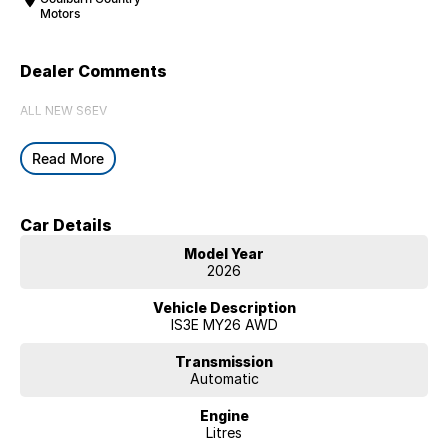
Motors
Dealer Comments
ALL NEW S6EV
Read More
Car Details
Model Year
2026
Vehicle Description
IS3E MY26 AWD
Transmission
Automatic
Engine
Litres