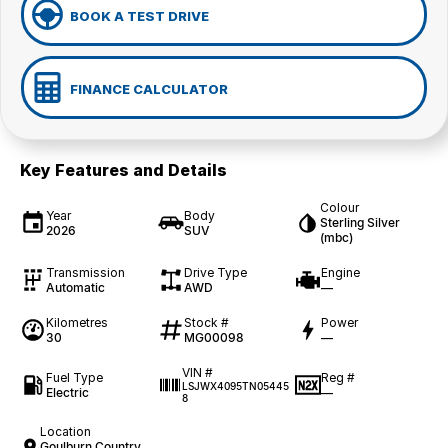
BOOK A TEST DRIVE
FINANCE CALCULATOR
Key Features and Details
Colour
Year
Body
Sterling Silver
2026
SUV
(mbc)
Transmission
Drive Type
Engine
Automatic
AWD
—
Kilometres
Stock #
Power
30
MG00098
—
VIN #
Fuel Type
Reg #
LSJWX4095TN05445
Electric
—
8
Location
Goulburn Country