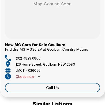
New MG Cars for Sale Goulburn
Find this MG MGS6 EV at Goulburn Country Motors
(02) 4823 0800
126 Hume Street, Goulburn NSW 2580
LMCT - 026056
Closed
now
Call Us
Similar Listings