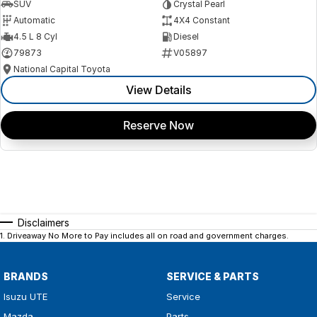
SUV
Crystal Pearl
Automatic
4X4 Constant
4.5 L 8 Cyl
Diesel
79873
V05897
National Capital Toyota
View Details
Reserve Now
Disclaimers
1
.
Driveaway No More to Pay includes all on road and government charges.
BRANDS
SERVICE & PARTS
Isuzu UTE
Service
Mazda
Parts