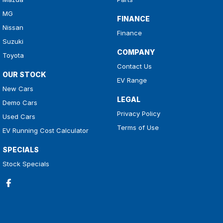
MG
FINANCE
Nissan
Finance
Suzuki
COMPANY
Toyota
Contact Us
OUR STOCK
EV Range
New Cars
LEGAL
Demo Cars
Privacy Policy
Used Cars
Terms of Use
EV Running Cost Calculator
SPECIALS
Stock Specials