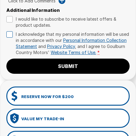
Click to Add Comments
Additional Information
I would like to subscribe to receive latest offers &
product updates.
I acknowledge that my personal information will be used
in accordance with our
Personal Information Collection
Statement
and
Privacy Policy
, and I agree to
Goulburn
Country Motors'
Website Terms of Use.
*
SUBMIT
RESERVE NOW FOR $200
VALUE MY TRADE-IN