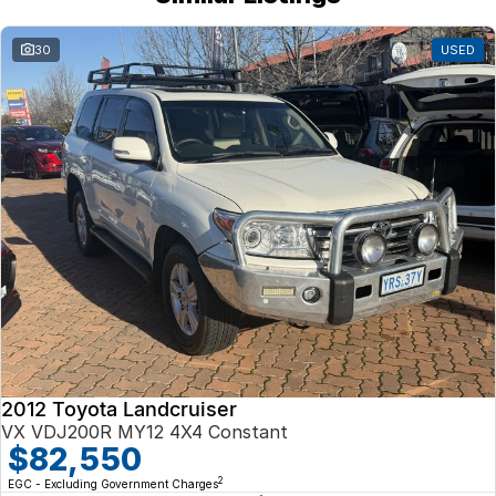
30
USED
2012 Toyota Landcruiser
VX VDJ200R MY12 4X4 Constant
$82,550
2
EGC - Excluding Government Charges