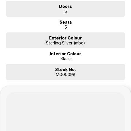
Doors
5
Seats
5
Exterior Colour
Sterling Silver (mbc)
Interior Colour
Black
Stock No.
MG00098