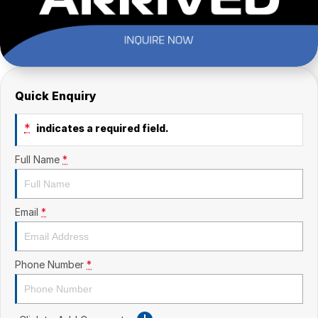
Quick Enquiry
*
indicates a required field.
Full Name
*
Email
*
Phone Number
*