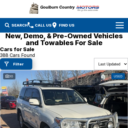
SEARCH
CALL US
FIND US
New, Demo, & Pre-Owned Vehicles
Brands
and Towables For Sale
Cars for Sale
Isuzu UTE
Our Stock
388 Cars Found
Filter
Mazda
Specials
New Cars
30
USED
Service & Parts
MG
Demo Cars
Finance
Nissan
Service
Used Cars
Company
Suzuki
Parts
EV Running Cost Calculator
Toyota