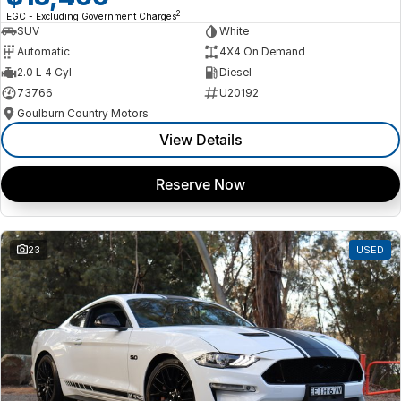
2
EGC - Excluding Government Charges
SUV
White
Automatic
4X4 On Demand
2.0 L 4 Cyl
Diesel
73766
U20192
Goulburn Country Motors
View Details
Reserve Now
23
USED