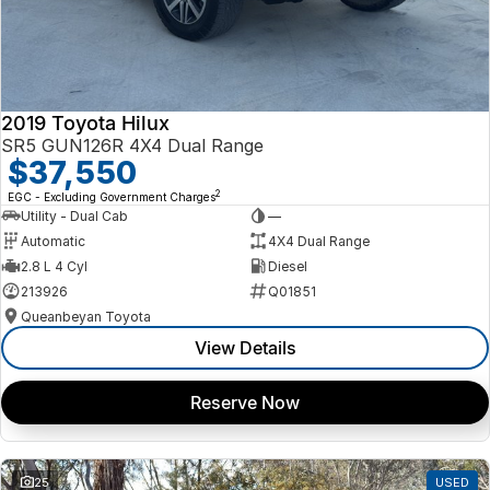
2019 Toyota Hilux
SR5 GUN126R 4X4 Dual Range
$37,550
2
EGC - Excluding Government Charges
Utility - Dual Cab
—
Automatic
4X4 Dual Range
2.8 L 4 Cyl
Diesel
213926
Q01851
Queanbeyan Toyota
View Details
Reserve Now
25
USED