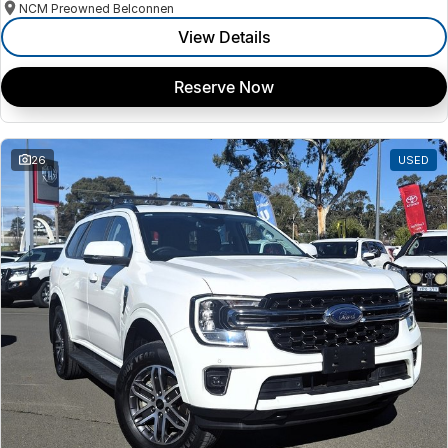
NCM Preowned Belconnen
View Details
Reserve Now
26
USED