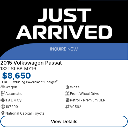
2015 Volkswagen Passat
132TSI B8 MY16
$8,650
2
EGC - Excluding Government Charges
Wagon
White
Automatic
Front Wheel Drive
1.8 L 4 Cyl
Petrol - Premium ULP
197209
V05921
National Capital Toyota
View Details