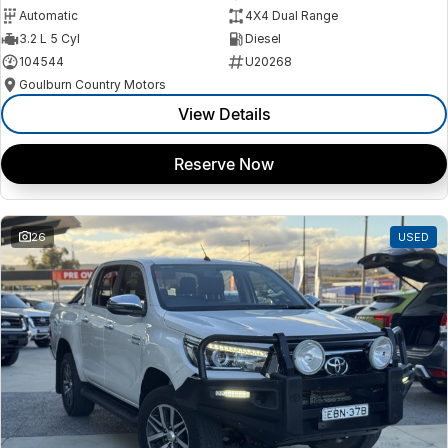
Automatic
4X4 Dual Range
3.2 L 5 Cyl
Diesel
104544
U20268
Goulburn Country Motors
View Details
Reserve Now
26
USED