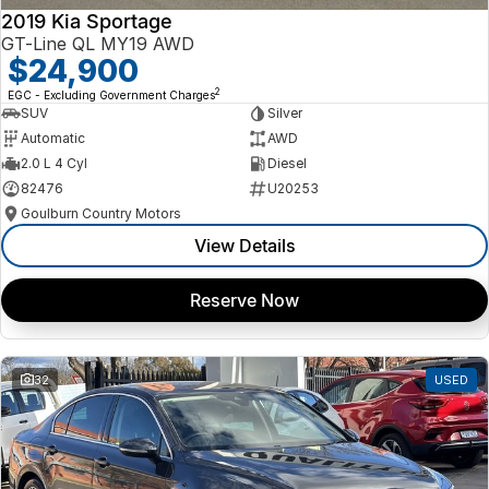
2019 Kia Sportage
GT-Line QL MY19 AWD
$24,900
2
EGC - Excluding Government Charges
SUV
Silver
Automatic
AWD
2.0 L 4 Cyl
Diesel
82476
U20253
Goulburn Country Motors
View Details
Reserve Now
32
USED