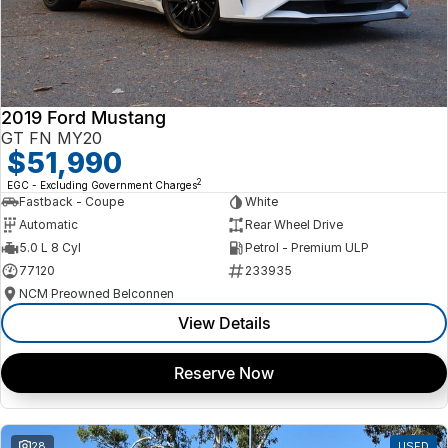
2019 Ford Mustang
GT FN MY20
$51,990
2
EGC - Excluding Government Charges
Fastback - Coupe
White
Automatic
Rear Wheel Drive
5.0 L 8 Cyl
Petrol - Premium ULP
77120
233935
NCM Preowned Belconnen
View Details
Reserve Now
28
USED