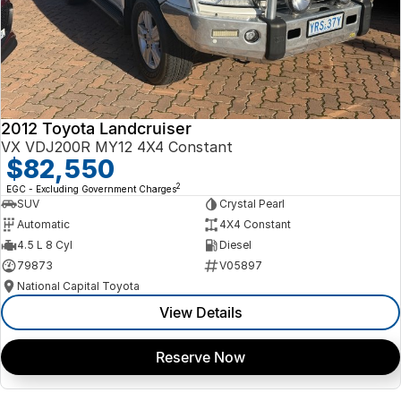
2012 Toyota Landcruiser
VX VDJ200R MY12 4X4 Constant
$82,550
2
EGC - Excluding Government Charges
SUV
Crystal Pearl
Automatic
4X4 Constant
4.5 L 8 Cyl
Diesel
79873
V05897
National Capital Toyota
View Details
Reserve Now