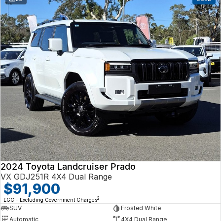
2024 Toyota Landcruiser Prado
VX GDJ251R 4X4 Dual Range
$91,900
2
EGC - Excluding Government Charges
SUV
Frosted White
Automatic
4X4 Dual Range