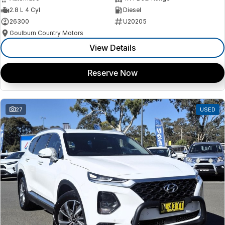
2.8 L 4 Cyl
Diesel
26300
U20205
Goulburn Country Motors
View Details
Reserve Now
27
USED