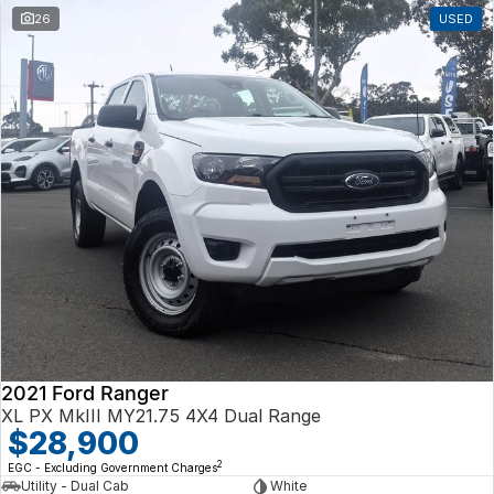
26
USED
2021 Ford Ranger
XL PX MkIII MY21.75 4X4 Dual Range
$28,900
2
EGC - Excluding Government Charges
Utility - Dual Cab
White