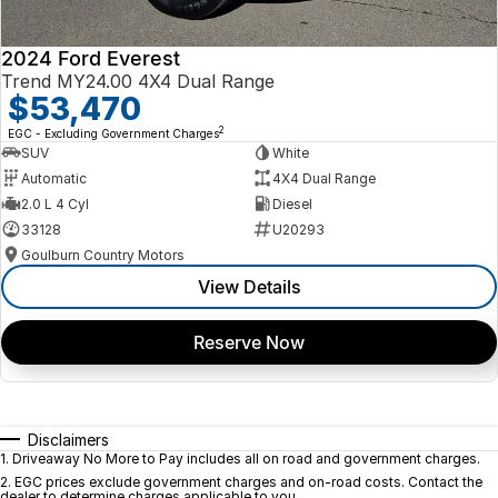
2024 Ford Everest
Trend MY24.00 4X4 Dual Range
$53,470
2
EGC - Excluding Government Charges
SUV
White
Automatic
4X4 Dual Range
2.0 L 4 Cyl
Diesel
33128
U20293
Goulburn Country Motors
View Details
Reserve Now
Disclaimers
1
.
Driveaway No More to Pay includes all on road and government charges.
2
.
EGC prices exclude government charges and on-road costs. Contact the
dealer to determine charges applicable to you.