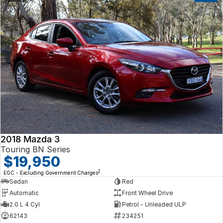
2018 Mazda 3
Touring BN Series
$19,950
2
EGC - Excluding Government Charges
Sedan
Red
Automatic
Front Wheel Drive
2.0 L 4 Cyl
Petrol - Unleaded ULP
62143
234251