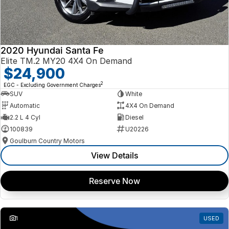
2020 Hyundai Santa Fe
Elite TM.2 MY20 4X4 On Demand
$24,900
2
EGC - Excluding Government Charges
SUV
White
Automatic
4X4 On Demand
2.2 L 4 Cyl
Diesel
100839
U20226
Goulburn Country Motors
View Details
Reserve Now
1
USED