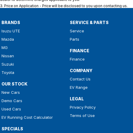
3
.
Price on Application - Price will be disclosed to you upon contacting us.
BRANDS
SERVICE & PARTS
Isuzu UTE
Service
Mazda
Parts
MG
FINANCE
Nissan
Finance
Suzuki
COMPANY
Toyota
Contact Us
OUR STOCK
EV Range
New Cars
LEGAL
Demo Cars
Privacy Policy
Used Cars
Terms of Use
EV Running Cost Calculator
SPECIALS