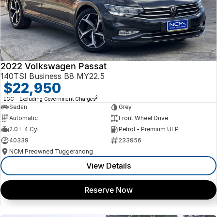
2022 Volkswagen Passat
140TSI Business B8 MY22.5
$22,950
2
EGC - Excluding Government Charges
Sedan
Grey
Automatic
Front Wheel Drive
2.0 L 4 Cyl
Petrol - Premium ULP
40339
233956
NCM Preowned Tuggeranong
View Details
Reserve Now