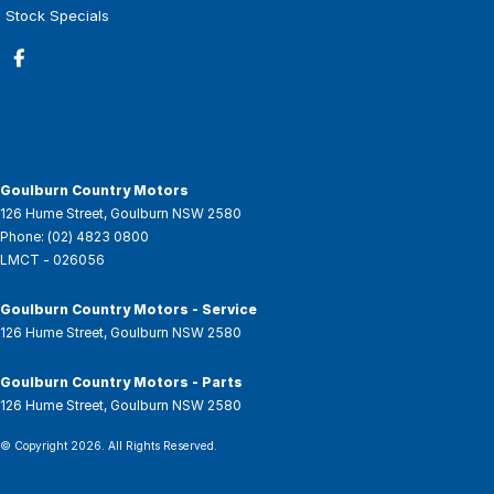
Stock Specials
Goulburn Country Motors
126 Hume Street
,
Goulburn
NSW
2580
Phone:
(02) 4823 0800
LMCT - 026056
Goulburn Country Motors - Service
126 Hume Street
,
Goulburn
NSW
2580
Goulburn Country Motors - Parts
126 Hume Street
,
Goulburn
NSW
2580
© Copyright
2026
. All Rights Reserved.