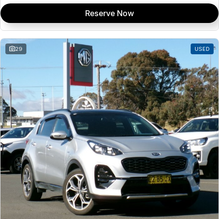
Reserve Now
29
USED