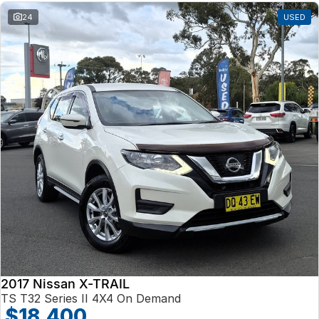
24
USED
2017 Nissan X-TRAIL
TS T32 Series II 4X4 On Demand
$18,400