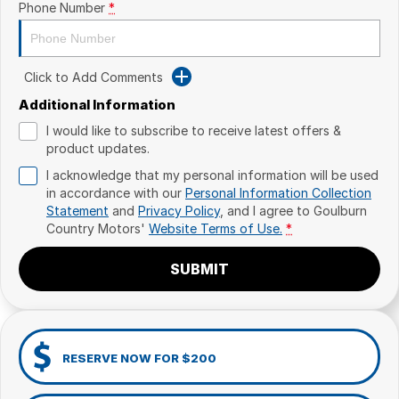
Phone Number
*
Click to Add Comments
Additional Information
I would like to subscribe to receive latest offers &
product updates.
I acknowledge that my personal information will be used
in accordance with our
Personal Information Collection
Statement
and
Privacy Policy
, and I agree to
Goulburn
Country Motors'
Website Terms of Use.
*
SUBMIT
RESERVE NOW FOR $200