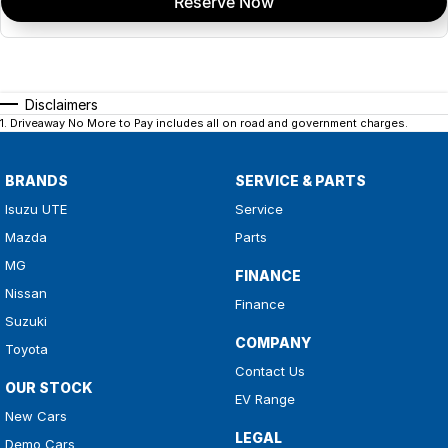
Reserve Now
Disclaimers
1
.
Driveaway No More to Pay includes all on road and government charges.
BRANDS
SERVICE & PARTS
Isuzu UTE
Service
Mazda
Parts
MG
FINANCE
Nissan
Finance
Suzuki
COMPANY
Toyota
Contact Us
OUR STOCK
EV Range
New Cars
LEGAL
Demo Cars