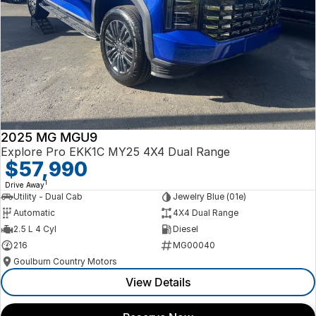
2025 MG MGU9
Explore Pro EKK1C MY25 4X4 Dual Range
$57,990
1
Drive Away
Utility - Dual Cab
Jewelry Blue (01e)
Automatic
4X4 Dual Range
2.5 L 4 Cyl
Diesel
216
MG00040
Goulburn Country Motors
View Details