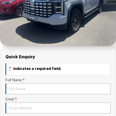
Quick Enquiry
*
indicates a required field.
Full Name
*
Email
*