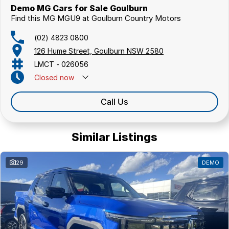
Demo MG Cars for Sale Goulburn
Find this MG MGU9 at Goulburn Country Motors
(02) 4823 0800
126 Hume Street, Goulburn NSW 2580
LMCT - 026056
Closed
now
Call Us
Similar Listings
29
DEMO