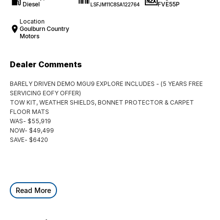
Diesel
FVE55P
LSFJM11C8SA122764
Location
Goulburn Country
Motors
Dealer Comments
BARELY DRIVEN DEMO MGU9 EXPLORE INCLUDES - (5 YEARS FREE
SERVICING EOFY OFFER)
TOW KIT, WEATHER SHIELDS, BONNET PROTECTOR & CARPET
FLOOR MATS
WAS- $55,919
NOW- $49,499
SAVE- $6420
Read More