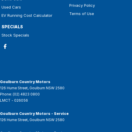
Privacy Policy
Used Cars
Terms of Use
EV Running Cost Calculator
SPECIALS
Stock Specials
Goulburn Country Motors
126 Hume Street
,
Goulburn
NSW
2580
Phone:
(02) 4823 0800
LMCT - 026056
Goulburn Country Motors - Service
126 Hume Street
,
Goulburn
NSW
2580