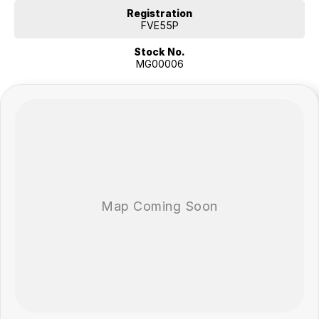
Registration
FVE55P
Stock No.
MG00006