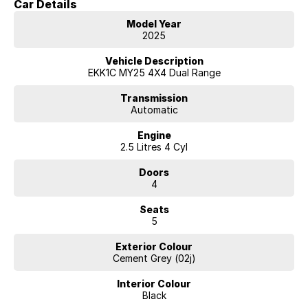
Car Details
Model Year
2025
Vehicle Description
EKK1C MY25 4X4 Dual Range
Transmission
Automatic
Engine
2.5 Litres 4 Cyl
Doors
4
Seats
5
Exterior Colour
Cement Grey (02j)
Interior Colour
Black