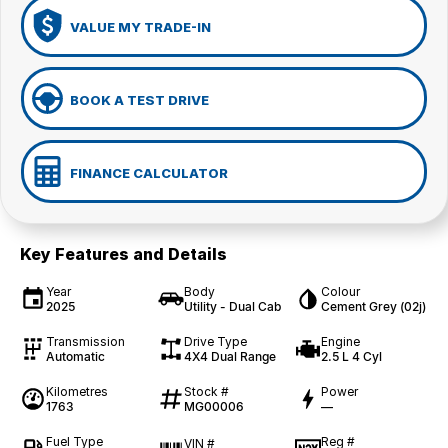
VALUE MY TRADE-IN
BOOK A TEST DRIVE
FINANCE CALCULATOR
Key Features and Details
Year
Body
Colour
2025
Utility - Dual Cab
Cement Grey (02j)
Transmission
Drive Type
Engine
Automatic
4X4 Dual Range
2.5 L 4 Cyl
Kilometres
Stock #
Power
1763
MG00006
—
Fuel Type
Reg #
VIN #