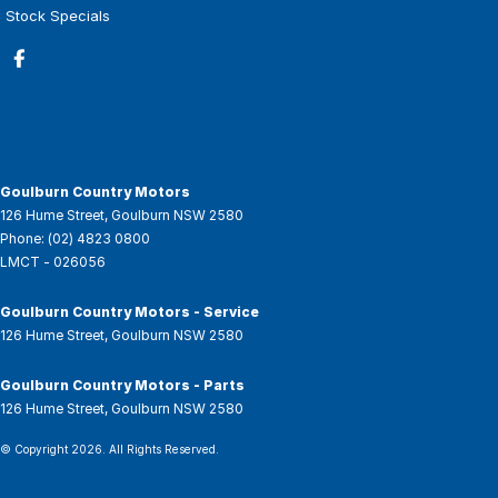
Stock Specials
Goulburn Country Motors
126 Hume Street
,
Goulburn
NSW
2580
Phone:
(02) 4823 0800
LMCT - 026056
Goulburn Country Motors - Service
126 Hume Street
,
Goulburn
NSW
2580
Goulburn Country Motors - Parts
126 Hume Street
,
Goulburn
NSW
2580
© Copyright
2026
. All Rights Reserved.