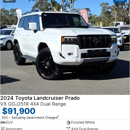
2024 Toyota Landcruiser Prado
VX GDJ251R 4X4 Dual Range
$91,900
2
EGC - Excluding Government Charges
SUV
Frosted White
Automatic
4X4 Dual Range