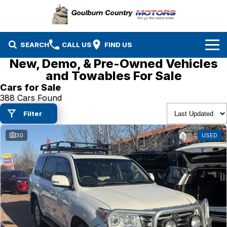
SEARCH
CALL US
FIND US
New, Demo, & Pre-Owned Vehicles
Brands
and Towables For Sale
Cars for Sale
Isuzu UTE
Our Stock
388 Cars Found
Filter
Mazda
Specials
New Cars
30
USED
Service & Parts
MG
Demo Cars
Finance
Nissan
Service
Used Cars
Company
Suzuki
Parts
EV Running Cost Calculator
Toyota