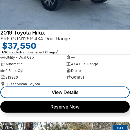
2019 Toyota Hilux
SR5 GUN126R 4X4 Dual Range
$37,550
2
EGC - Excluding Government Charges
Utility - Dual Cab
—
Automatic
4X4 Dual Range
2.8 L 4 Cyl
Diesel
213926
Q01851
Queanbeyan Toyota
View Details
Reserve Now
25
USED