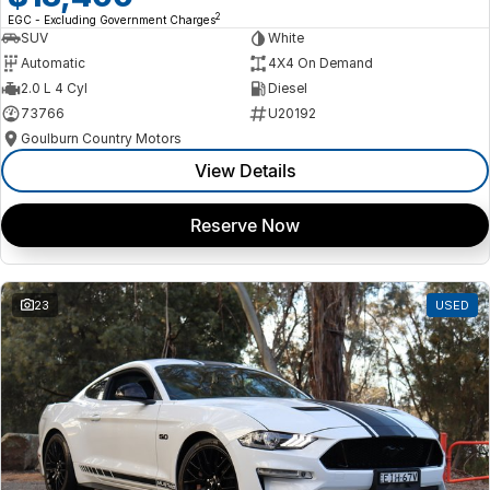
2
EGC - Excluding Government Charges
SUV
White
Automatic
4X4 On Demand
2.0 L 4 Cyl
Diesel
73766
U20192
Goulburn Country Motors
View Details
Reserve Now
23
USED