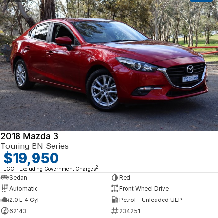
2018 Mazda 3
Touring BN Series
$19,950
2
EGC - Excluding Government Charges
Sedan
Red
Automatic
Front Wheel Drive
2.0 L 4 Cyl
Petrol - Unleaded ULP
62143
234251