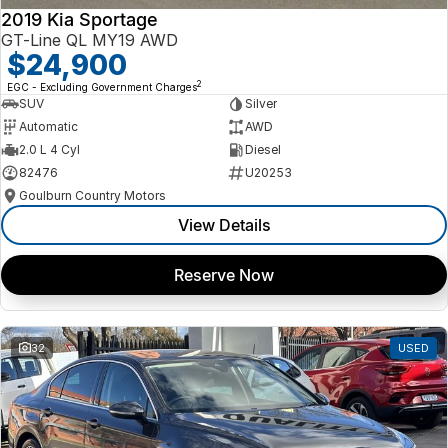
2019 Kia Sportage
GT-Line QL MY19 AWD
$24,900
2
EGC - Excluding Government Charges
SUV
Silver
Automatic
AWD
2.0 L 4 Cyl
Diesel
82476
U20253
Goulburn Country Motors
View Details
Reserve Now
32
USED