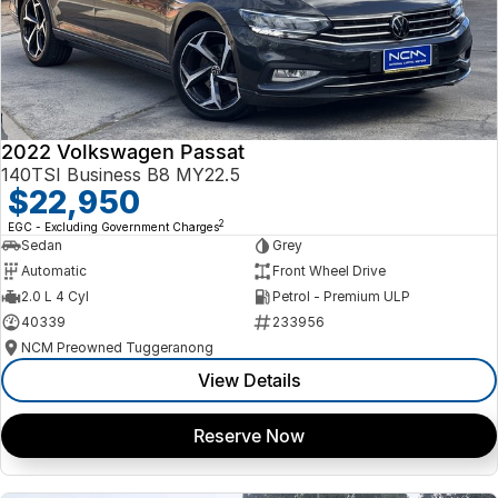
2022 Volkswagen Passat
140TSI Business B8 MY22.5
$22,950
2
EGC - Excluding Government Charges
Sedan
Grey
Automatic
Front Wheel Drive
2.0 L 4 Cyl
Petrol - Premium ULP
40339
233956
NCM Preowned Tuggeranong
View Details
Reserve Now