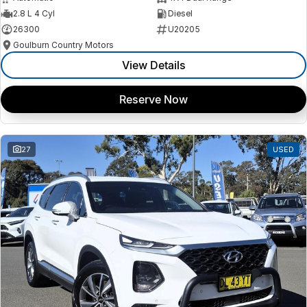
2.8 L 4 Cyl
Diesel
26300
U20205
Goulburn Country Motors
View Details
Reserve Now
27
USED