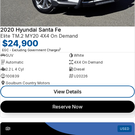
2020 Hyundai Santa Fe
Elite TM.2 MY20 4X4 On Demand
$24,900
2
EGC - Excluding Government Charges
SUV
White
Automatic
4X4 On Demand
2.2 L 4 Cyl
Diesel
100839
U20226
Goulburn Country Motors
View Details
Reserve Now
1
USED