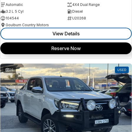
Automatic
4X4 Dual Range
3.2 L 5 Cyl
Diesel
104544
U20268
Goulburn Country Motors
View Details
Reserve Now
26
USED