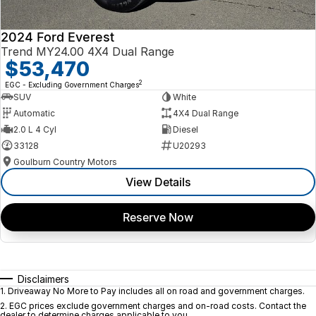
2024 Ford Everest
Trend MY24.00 4X4 Dual Range
$53,470
2
EGC - Excluding Government Charges
SUV
White
Automatic
4X4 Dual Range
2.0 L 4 Cyl
Diesel
33128
U20293
Goulburn Country Motors
View Details
Reserve Now
Disclaimers
1
.
Driveaway No More to Pay includes all on road and government charges.
2
.
EGC prices exclude government charges and on-road costs. Contact the
dealer to determine charges applicable to you.