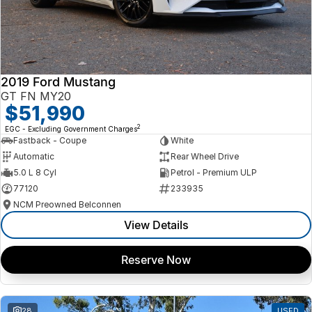
2019 Ford Mustang
GT FN MY20
$51,990
2
EGC - Excluding Government Charges
Fastback - Coupe
White
Automatic
Rear Wheel Drive
5.0 L 8 Cyl
Petrol - Premium ULP
77120
233935
NCM Preowned Belconnen
View Details
Reserve Now
28
USED