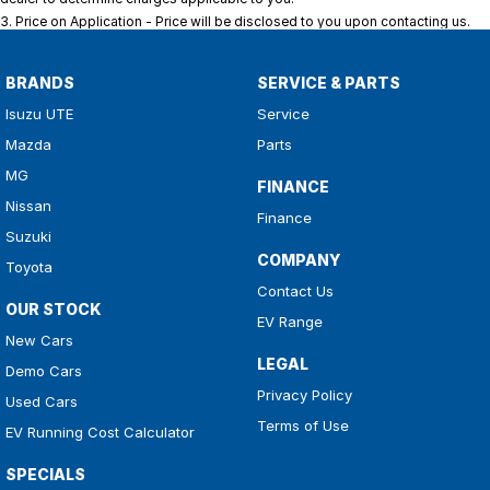
3
.
Price on Application - Price will be disclosed to you upon contacting us.
BRANDS
SERVICE & PARTS
Isuzu UTE
Service
Mazda
Parts
MG
FINANCE
Nissan
Finance
Suzuki
COMPANY
Toyota
Contact Us
OUR STOCK
EV Range
New Cars
LEGAL
Demo Cars
Privacy Policy
Used Cars
Terms of Use
EV Running Cost Calculator
SPECIALS