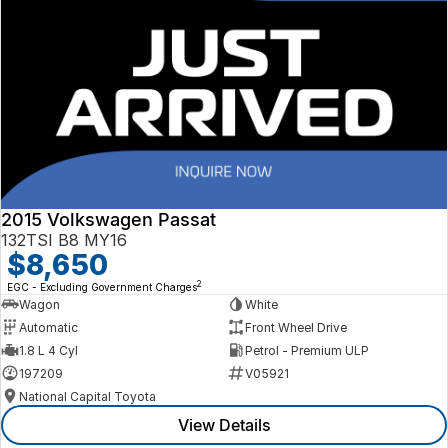
2015 Volkswagen Passat
132TSI B8 MY16
$8,650
2
EGC - Excluding Government Charges
Wagon
White
Automatic
Front Wheel Drive
1.8 L 4 Cyl
Petrol - Premium ULP
197209
V05921
National Capital Toyota
View Details