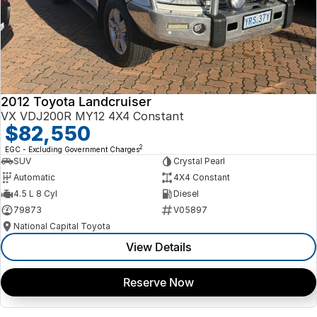
2012 Toyota Landcruiser
VX VDJ200R MY12 4X4 Constant
$82,550
2
EGC - Excluding Government Charges
SUV
Crystal Pearl
Automatic
4X4 Constant
4.5 L 8 Cyl
Diesel
79873
V05897
National Capital Toyota
View Details
Reserve Now