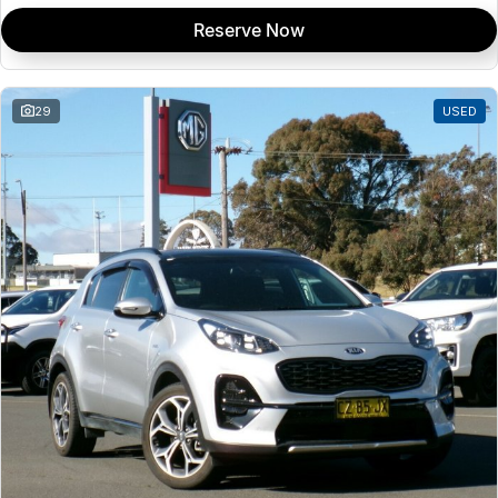
Reserve Now
29
USED