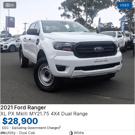
26
USED
2021 Ford Ranger
XL PX MkIII MY21.75 4X4 Dual Range
$28,900
2
EGC - Excluding Government Charges
Utility - Dual Cab
White