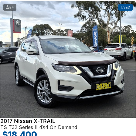
24
USED
2017 Nissan X-TRAIL
TS T32 Series II 4X4 On Demand
$18,400