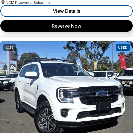
NCM Preowned Belconnen
View Details
Reserve Now
26
USED