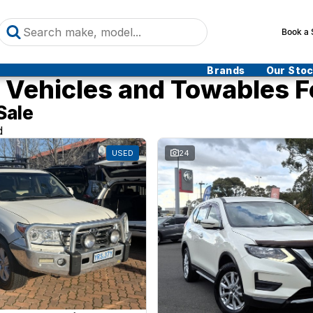
Book a 
Brands
Our Sto
Vehicles and Towables F
Sale
d
USED
24