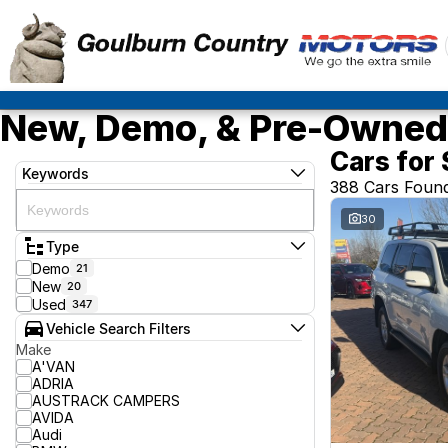
New, Demo, & Pre-Owned 
Cars for 
Keywords
388 Cars Foun
30
Type
Demo
21
New
20
Used
347
Vehicle Search Filters
Make
A'VAN
ADRIA
AUSTRACK CAMPERS
AVIDA
Audi