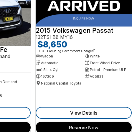
2015 Volkswagen Passat
132TSI B8 MY16
$8,650
 Fe
2
EGC - Excluding Government Charges
mand
Wagon
White
Automatic
Front Wheel Drive
1.8 L 4 Cyl
Petrol - Premium ULP
197209
V05921
n Demand
National Capital Toyota
6
View Details
Reserve Now