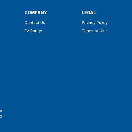
COMPANY
LEGAL
Contact Us
Privacy Policy
EV Range
Terms of Use
ts
0