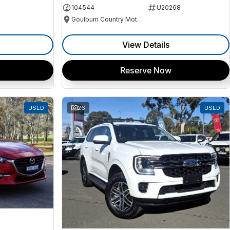
104544
U20268
Goulburn Country Motors
View Details
Reserve Now
USED
26
USED