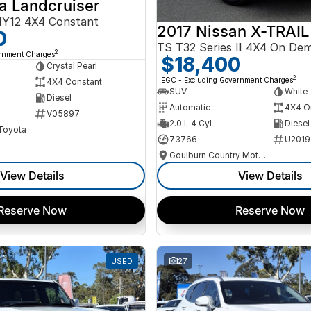
a Landcruiser
Y12 4X4 Constant
2017 Nissan X-TRAIL
0
TS T32 Series II 4X4 On De
2
ernment Charges
$18,400
Crystal Pearl
2
EGC - Excluding Government Charges
4X4 Constant
SUV
White
Diesel
Automatic
4X4 O
V05897
2.0 L 4 Cyl
Diesel
 Toyota
73766
U2019
Goulburn Country Motors
View Details
View Details
Reserve Now
Reserve Now
USED
27