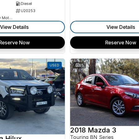
Diesel
U20253
Goulburn Country Motors
View Details
View Details
Reserve Now
Reserve Now
USED
25
2018 Mazda 3
Touring BN Series
a Hilux