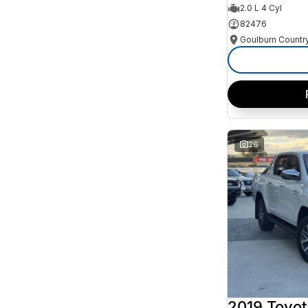
2.0 L 4 Cyl
82476
26
2019 Toyot