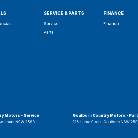
ALS
SERVICE & PARTS
FINANCE
pecials
Service
Finance
Parts
y Motors - Service
Goulburn Country Motors - Par
Goulburn
NSW
2580
126 Hume Street
,
Goulburn
NSW
258