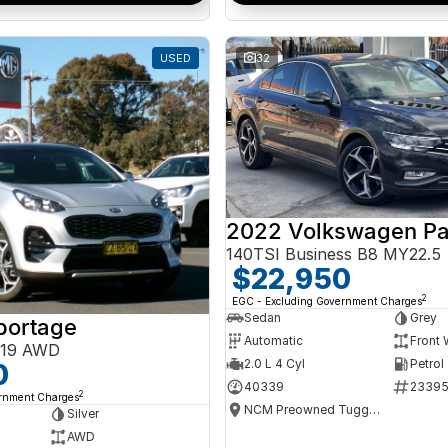
USED
32
2022 Volkswagen Pa
140TSI Business B8 MY22.5
$22,950
2
EGC - Excluding Government Charges
Sedan
Grey
portage
Automatic
Front 
Y19 AWD
2.0 L 4 Cyl
Petrol
0
40339
2339
2
ernment Charges
NCM Preowned Tuggeranong
Silver
AWD