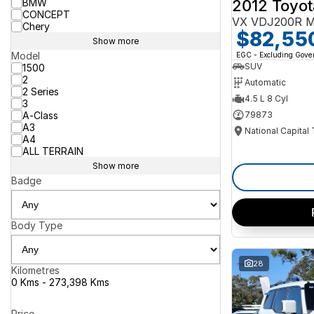
2012 Toyot
BMW
CONCEPT
VX VDJ200R M
Chery
$82,55
Show more
Model
EGC - Excluding Gov
SUV
1500
2
Automatic
2 Series
4.5 L 8 Cyl
3
A-Class
79873
A3
National Capital
A4
ALL TERRAIN
Show more
Badge
Body Type
28
Kilometres
0 Kms - 273,398 Kms
Price