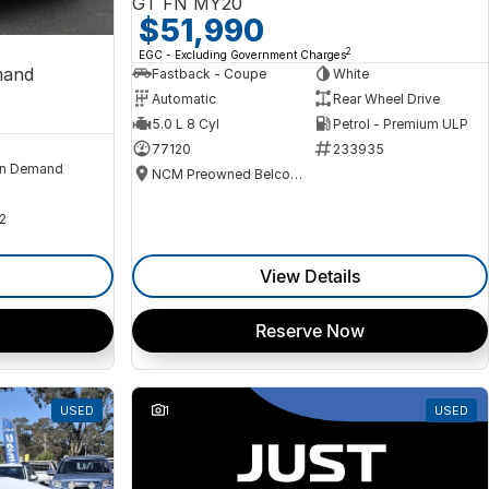
GT FN MY20
$51,990
2
EGC - Excluding Government Charges
mand
Fastback - Coupe
White
Automatic
Rear Wheel Drive
5.0 L 8 Cyl
Petrol - Premium ULP
77120
233935
n Demand
NCM Preowned Belconnen
2
View Details
Reserve Now
USED
1
USED