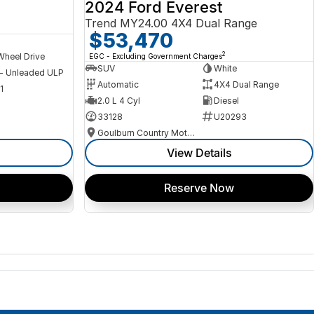
2024 Ford Everest
Trend MY24.00 4X4 Dual Range
$53,470
2
Wheel Drive
EGC - Excluding Government Charges
SUV
White
 - Unleaded ULP
Automatic
4X4 Dual Range
1
2.0 L 4 Cyl
Diesel
33128
U20293
Goulburn Country Motors
View Details
Reserve Now