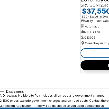
SR5 GUN126R 
$37,55
EGC - Excluding Gov
Utility - Dual Cab
Automatic
2.8 L 4 Cyl
213926
Queanbeyan Toy
Disclaimers
1
.
Driveaway No More to Pay includes all on road and government charges.
2
.
EGC prices exclude government charges and on-road costs. Contact the dea
3
.
Price on Application - Price will be disclosed to you upon contacting us.