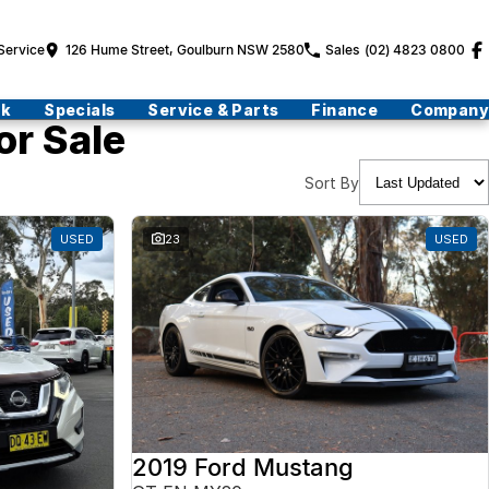
Service
126 Hume Street, Goulburn NSW 2580
Sales
(02) 4823 0800
ck
Specials
Service & Parts
Finance
Company
or Sale
Sort By
USED
23
USED
2019 Ford Mustang