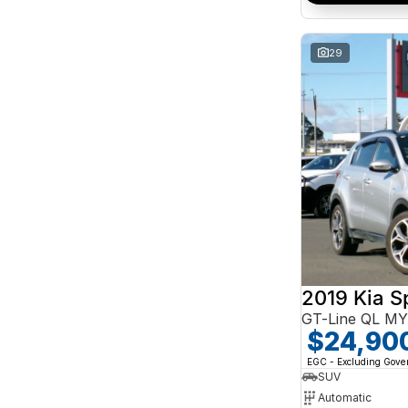
Search By Budget
* This estimate is based on a loan term of 5 years
and interest of 10% p/a.
29
Important information about this tool.
For an
accurate finance estimate, please complete our
finance
enquiry
form.
2019 Kia S
GT-Line QL M
$24,90
EGC - Excluding Gov
SUV
Automatic