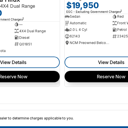
$19,950
4X4 Dual Range
0
2
EGC - Excluding Government Charges
Sedan
Red
2
ernment Charges
Automatic
Front 
—
2.0 L 4 Cyl
Petrol
4X4 Dual Range
62143
23425
Diesel
NCM Preowned Belconnen
Q01851
ota
View Details
View Details
Reserve Now
Reserve Now
ler to determine charges applicable to you.