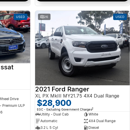
USED
26
USED
ssat
2021 Ford Ranger
XL PX MkIII MY21.75 4X4 Dual Range
Wheel Drive
$28,900
 - Premium ULP
2
EGC - Excluding Government Charges
56
Utility - Dual Cab
White
Automatic
4X4 Dual Range
3.2 L 5 Cyl
Diesel