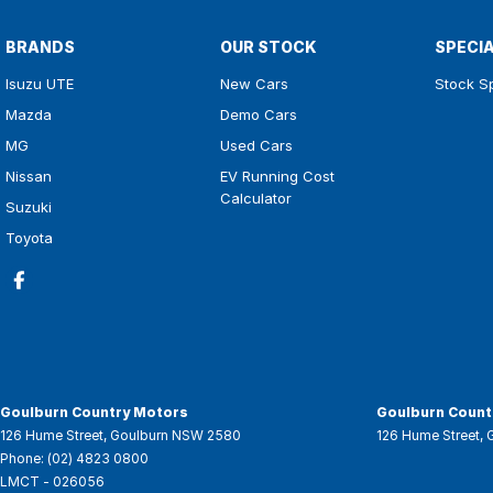
BRANDS
OUR STOCK
SPECI
Isuzu UTE
New Cars
Stock S
Mazda
Demo Cars
MG
Used Cars
Nissan
EV Running Cost
Calculator
Suzuki
Toyota
Goulburn Country Motors
Goulburn Countr
126 Hume Street
,
Goulburn
NSW
2580
126 Hume Street
,
Phone:
(02) 4823 0800
LMCT - 026056