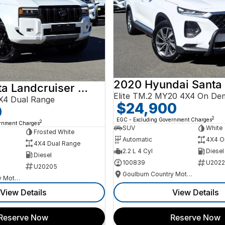
2020 Hyundai Santa
2024 Toyota Landcruiser Prado
Elite TM.2 MY20 4X4 On De
X4 Dual Range
$24,900
0
2
EGC - Excluding Government Charges
2
ernment Charges
SUV
White
Frosted White
Automatic
4X4 O
4X4 Dual Range
2.2 L 4 Cyl
Diesel
Diesel
100839
U2022
U20205
Goulburn Country Motors
Goulburn Country Motors
View Details
View Details
Reserve Now
Reserve Now